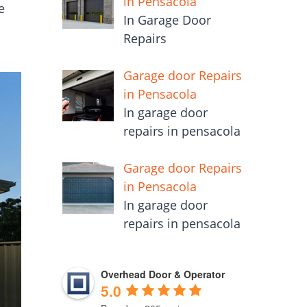
in Pensacola
e
In Garage Door
Repairs
Garage door Repairs
in Pensacola
In garage door
repairs in pensacola
Garage door Repairs
in Pensacola
In garage door
repairs in pensacola
Overhead Door & Operator
5.0