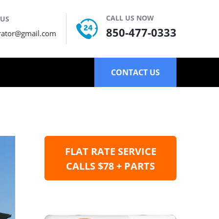
CALL US NOW
 US
850-477-0333
rator@gmail.com
CONTACT US
FLAT RATE SERVICE
CALLS $78 + PARTS