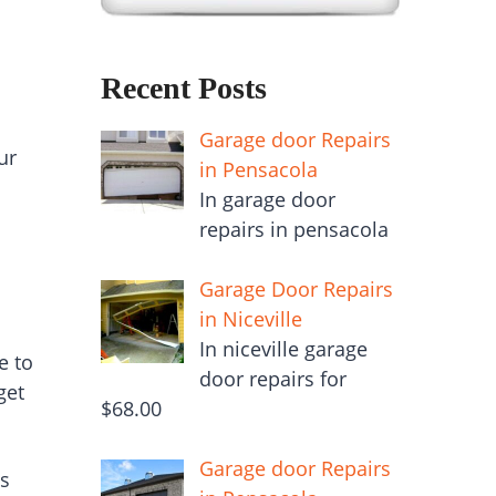
Recent Posts
Garage door Repairs
ur
in Pensacola
In garage door
repairs in pensacola
Garage Door Repairs
in Niceville
In niceville garage
e to
door repairs for
get
$68.00
Garage door Repairs
us