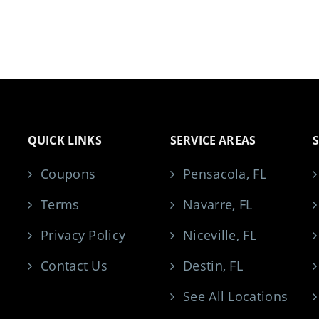
QUICK LINKS
SERVICE AREAS
Coupons
Pensacola, FL
Terms
Navarre, FL
Privacy Policy
Niceville, FL
Contact Us
Destin, FL
See All Locations