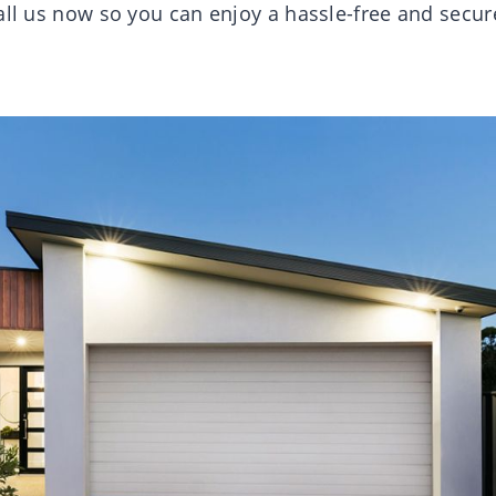
all us now so you can enjoy a hassle-free and secur