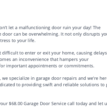
on’t let a malfunctioning door ruin your day! The
ge door can be overwhelming. It not only disrupts yo
ress to your life.
difficult to enter or exit your home, causing delays
 becomes an inconvenience that hampers your
 for important appointments or commitments.
 we specialize in garage door repairs and we’re her
icated to providing swift and reliable solutions to 
 your $68.00 Garage Door Service call today and let 