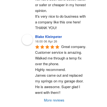
or safer or cheaper in my honest 
opinion.
It's very nice to do business with 
a company like this one here!
THANK YOU!
Blake Kleinpeter
16:00 06 Apr 26
Great company.
Customer service is amazing. 
Walked me through a temp fix 
over the phone.
Highly recommend.
James came out and replaced 
my springs on my garage door. 
He is awesome. Super glad I 
went with them!!
More reviews