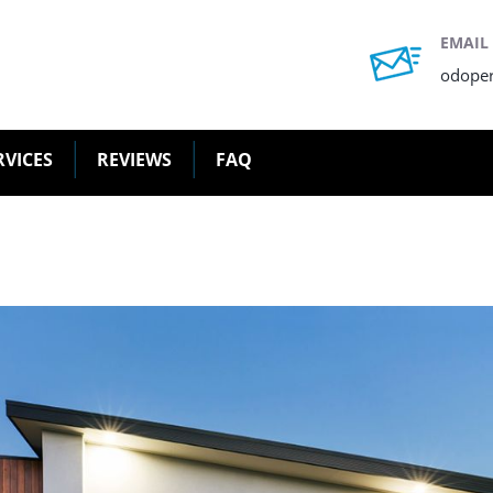
EMAIL
odope
RVICES
REVIEWS
FAQ