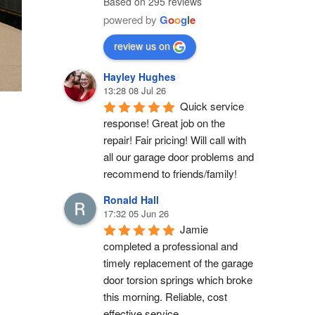
Based on 295 reviews
powered by
G
o
o
g
l
e
review us on
Hayley Hughes
13:28 08 Jul 26
Quick service 
response! Great job on the 
repair! Fair pricing! Will call with 
all our garage door problems and 
recommend to friends/family!
Ronald Hall
17:32 05 Jun 26
Jamie 
completed a professional and 
timely replacement of the garage 
door torsion springs which broke 
this morning. Reliable, cost 
effective service.