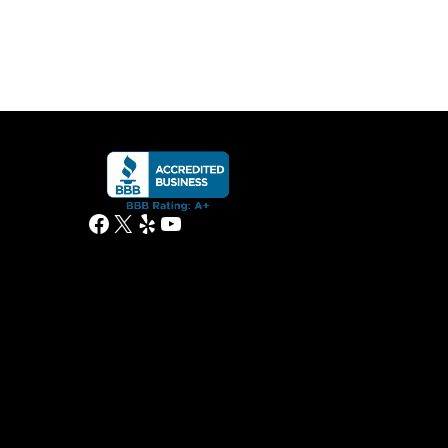
Facebook
X
Yelp
YouTube