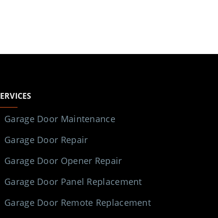
SERVICES
Garage Door Maintenance
Garage Door Repair
Garage Door Opener Repair
Garage Door Panel Replacement
Garage Door Remote Replacement