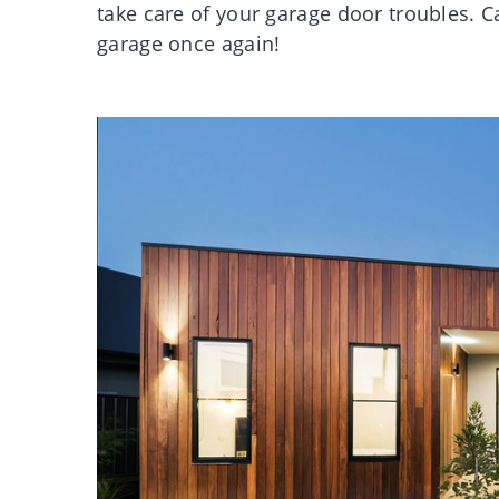
take care of your garage door troubles. C
garage once again!