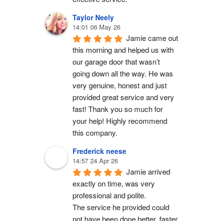
Taylor Neely
14:01 06 May 26
Jamie came out 
this morning and helped us with 
our garage door that wasn’t 
going down all the way. He was 
very genuine, honest and just 
provided great service and very 
fast! Thank you so much for 
your help! Highly recommend 
this company.
Frederick neese
14:57 24 Apr 26
Jamie arrived 
exactly on time, was very 
professional and polite.
The service he provided could 
not have been done better, faster 