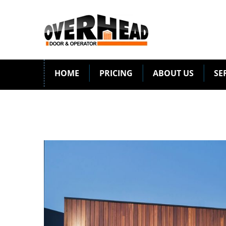
HOME
PRICING
ABOUT US
SE