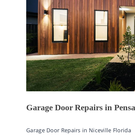
Garage Door Repairs in Pensa
Garage Door Repairs in Niceville Florida