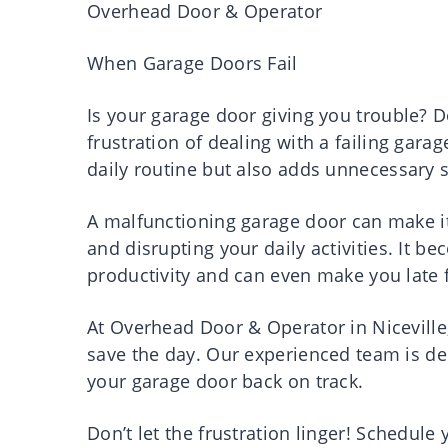
Overhead Door & Operator
When Garage Doors Fail
Is your garage door giving you trouble? D
frustration of dealing with a failing gara
daily routine but also adds unnecessary st
A malfunctioning garage door can make it 
and disrupting your daily activities. It
productivity and can even make you late
At Overhead Door & Operator in Niceville,
save the day. Our experienced team is ded
your garage door back on track.
Don’t let the frustration linger! Schedule