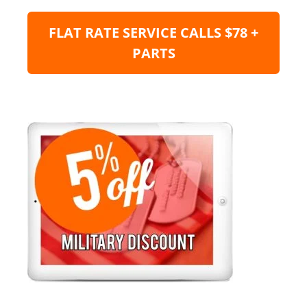
FLAT RATE SERVICE CALLS $78 +
PARTS