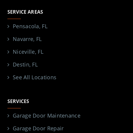
SERVICE AREAS
Pensacola, FL
Navarre, FL
Niceville, FL
Destin, FL
See All Locations
SERVICES
Garage Door Maintenance
Garage Door Repair