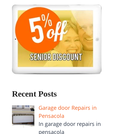
Recent Posts
Garage door Repairs in
Pensacola
In garage door repairs in
pensacola