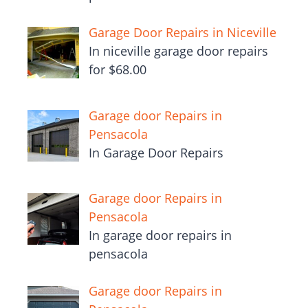
Garage Door Repairs in Niceville
In niceville garage door repairs
for $68.00
Garage door Repairs in
Pensacola
In Garage Door Repairs
Garage door Repairs in
Pensacola
In garage door repairs in
pensacola
Garage door Repairs in