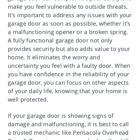
make you feel vulnerable to outside threats.
It’s important to address any issues with your
garage door as soon as possible, whether it’s
a malfunctioning opener or a broken spring.
A fully functional garage door not only
provides security but also adds value to your
home. It eliminates the worry and
uncertainty you feel with a faulty door. When
you have confidence in the reliability of your
garage door, you can focus on other aspects
of your daily life, knowing that your home is
well protected.
If your garage door is showing signs of
damage and malfunctioning, it is best to call
a trusted mechanic like Pensacola Overhead