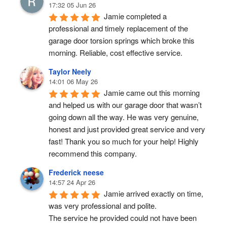
17:32 05 Jun 26
Jamie completed a 
professional and timely replacement of the 
garage door torsion springs which broke this 
morning. Reliable, cost effective service.
Taylor Neely
14:01 06 May 26
Jamie came out this morning 
and helped us with our garage door that wasn’t 
going down all the way. He was very genuine, 
honest and just provided great service and very 
fast! Thank you so much for your help! Highly 
recommend this company.
Frederick neese
14:57 24 Apr 26
Jamie arrived exactly on time, 
was very professional and polite.
The service he provided could not have been 