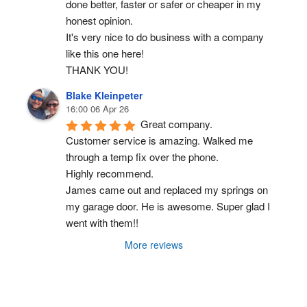
done better, faster or safer or cheaper in my 
honest opinion.
It's very nice to do business with a company 
like this one here!
THANK YOU!
Blake Kleinpeter
16:00 06 Apr 26
Great company.
Customer service is amazing. Walked me 
through a temp fix over the phone.
Highly recommend.
James came out and replaced my springs on 
my garage door. He is awesome. Super glad I 
went with them!!
More reviews