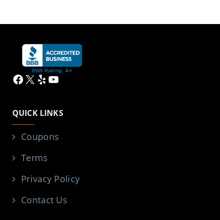
Facebook
X
Yelp
YouTube
QUICK LINKS
Coupons
Terms
Privacy Policy
Contact Us