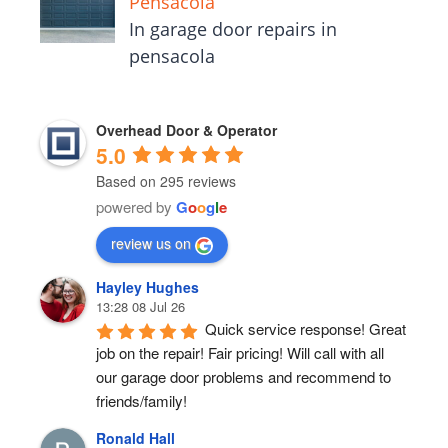
Pensacola
In garage door repairs in
pensacola
Overhead Door & Operator
5.0
Based on 295 reviews
powered by
G
o
o
g
l
e
review us on
Hayley Hughes
13:28 08 Jul 26
Quick service response! Great 
job on the repair! Fair pricing! Will call with all 
our garage door problems and recommend to 
friends/family!
Ronald Hall