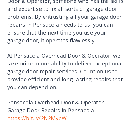
Door & Operator, someone who has the skills
and expertise to fix all sorts of garage door
problems. By entrusting all your garage door
repairs in Pensacola needs to us, you can
ensure that the next time you use your
garage door, it operates flawlessly.
At Pensacola Overhead Door & Operator, we
take pride in our ability to deliver exceptional
garage door repair services. Count on us to
provide efficient and long-lasting repairs that
you can depend on.
Pensacola Overhead Door & Operator
Garage Door Repairs in Pensacola
https://bit.ly/2N2MybW