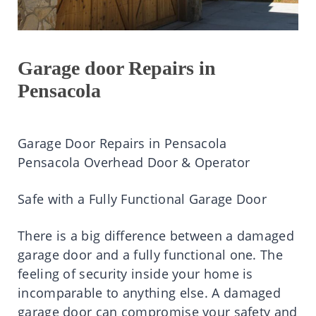
Garage door Repairs in
Pensacola
Garage Door Repairs in Pensacola
Pensacola Overhead Door & Operator
Safe with a Fully Functional Garage Door
There is a big difference between a damaged
garage door and a fully functional one. The
feeling of security inside your home is
incomparable to anything else. A damaged
garage door can compromise your safety and