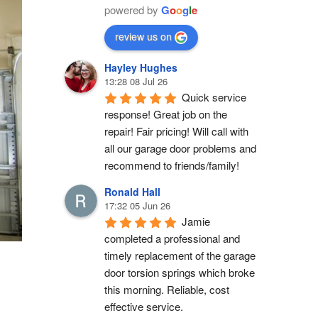
powered by
G
o
o
g
l
e
review us on
Hayley Hughes
13:28 08 Jul 26
Quick service 
response! Great job on the 
repair! Fair pricing! Will call with 
all our garage door problems and 
recommend to friends/family!
Ronald Hall
17:32 05 Jun 26
Jamie 
completed a professional and 
timely replacement of the garage 
door torsion springs which broke 
this morning. Reliable, cost 
effective service.