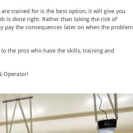
are trained for is the best option, it will give you
 is done right. Rather than taking the risk of
ay pay the consequences later on when the proble
to the pros who have the skills, training and
& Operator!