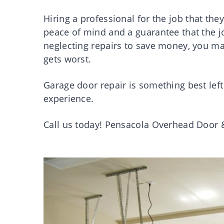
Hiring a professional for the job that they 
peace of mind and a guarantee that the job
neglecting repairs to save money, you m
gets worst.
Garage door repair is something best left 
experience.
Call us today! Pensacola Overhead Door 