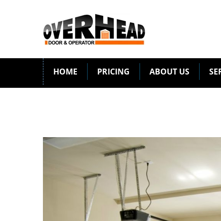
HOME
PRICING
ABOUT US
SE