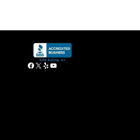
Facebook
X
Yelp
YouTube