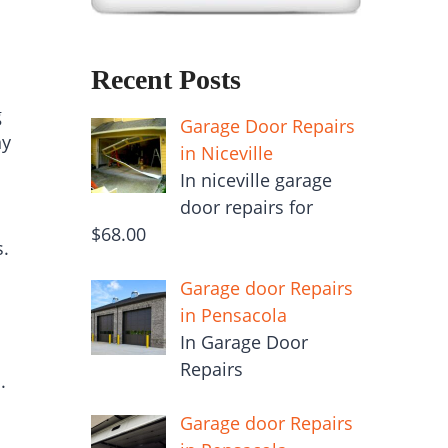
Recent Posts
g
Garage Door Repairs
ny
in Niceville
In niceville garage
door repairs for
$68.00
s.
Garage door Repairs
in Pensacola
In Garage Door
Repairs
.
Garage door Repairs