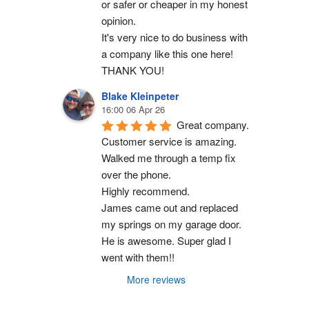
or safer or cheaper in my honest 
opinion.
It's very nice to do business with 
a company like this one here!
THANK YOU!
Blake Kleinpeter
16:00 06 Apr 26
Great company.
Customer service is amazing. 
Walked me through a temp fix 
over the phone.
Highly recommend.
James came out and replaced 
my springs on my garage door. 
He is awesome. Super glad I 
went with them!!
More reviews