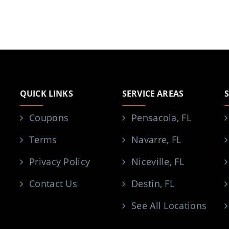
QUICK LINKS
SERVICE AREAS
Coupons
Pensacola, FL
Terms
Navarre, FL
Privacy Policy
Niceville, FL
Contact Us
Destin, FL
See All Locations