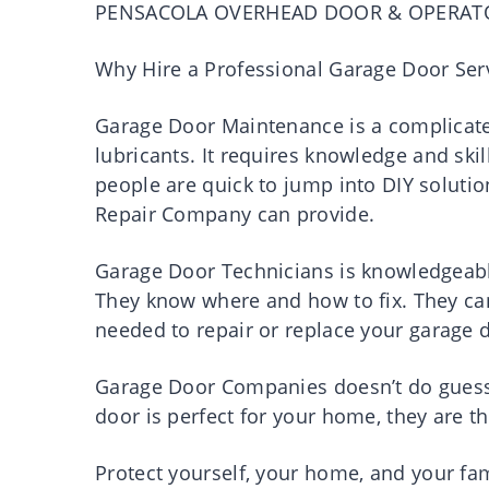
PENSACOLA OVERHEAD DOOR & OPERAT
Why Hire a Professional Garage Door Ser
Garage Door Maintenance is a complicated
lubricants. It requires knowledge and ski
people are quick to jump into DIY soluti
Repair Company can provide.
Garage Door Technicians is knowledgeabl
They know where and how to fix. They can e
needed to repair or replace your garage 
Garage Door Companies doesn’t do guessi
door is perfect for your home, they are t
Protect yourself, your home, and your fam