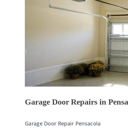
Garage Door Repairs in Pensa
Garage Door Repair Pensacola