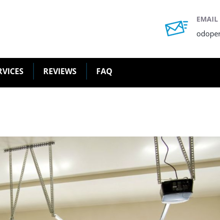
EMAIL
odope
RVICES
REVIEWS
FAQ