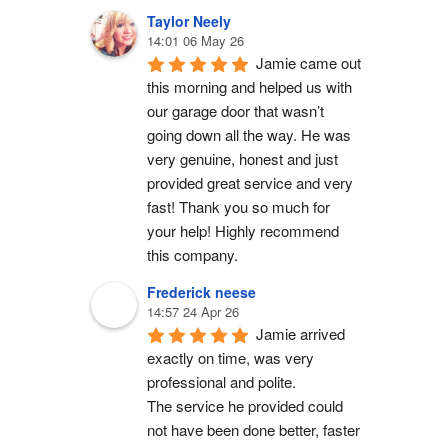
Taylor Neely
14:01 06 May 26
Jamie came out 
this morning and helped us with 
our garage door that wasn’t 
going down all the way. He was 
very genuine, honest and just 
provided great service and very 
fast! Thank you so much for 
your help! Highly recommend 
this company.
Frederick neese
14:57 24 Apr 26
Jamie arrived 
exactly on time, was very 
professional and polite.
The service he provided could 
not have been done better, faster 