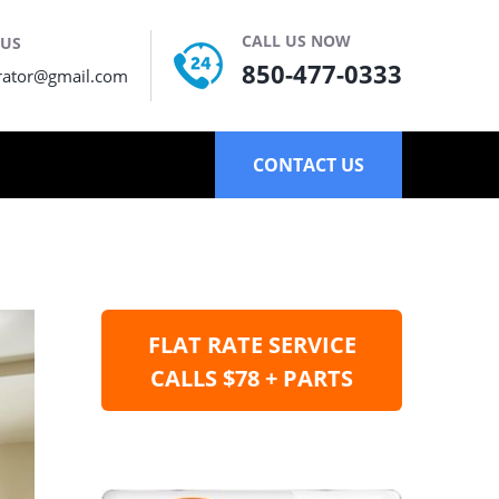
CALL US NOW
 US
850-477-0333
rator@gmail.com
CONTACT US
FLAT RATE SERVICE
CALLS $78 + PARTS