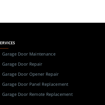
SERVICES
Garage Door Maintenance
Garage Door Repair
Garage Door Opener Repair
Garage Door Panel Replacement
Garage Door Remote Replacement