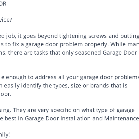
OR
vice?
 job, it goes beyond tightening screws and puttin
lls to fix a garage door problem properly. While ma
ons, there are tasks that only seasoned Garage Door
e enough to address all your garage door problem
asily identify the types, size or brands that is
door.
ng. They are very specific on what type of garage
he best in Garage Door Installation and Maintenance
ily!