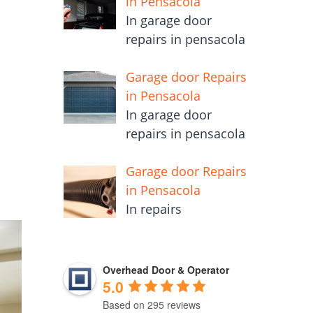
in Pensacola
In garage door
repairs in pensacola
m
Garage door Repairs
in Pensacola
In garage door
repairs in pensacola
Garage door Repairs
in Pensacola
In repairs
Overhead Door & Operator
5.0
Based on 295 reviews