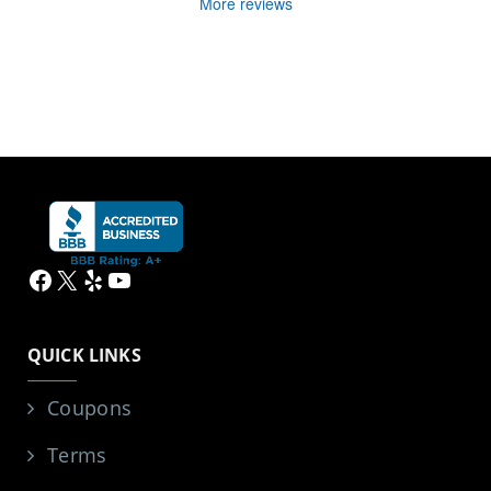
More reviews
Facebook
X
Yelp
YouTube
QUICK LINKS
Coupons
Terms