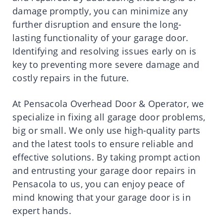
damage promptly, you can minimize any
further disruption and ensure the long-
lasting functionality of your garage door.
Identifying and resolving issues early on is
key to preventing more severe damage and
costly repairs in the future.
At Pensacola Overhead Door & Operator, we
specialize in fixing all garage door problems,
big or small. We only use high-quality parts
and the latest tools to ensure reliable and
effective solutions. By taking prompt action
and entrusting your garage door repairs in
Pensacola to us, you can enjoy peace of
mind knowing that your garage door is in
expert hands.