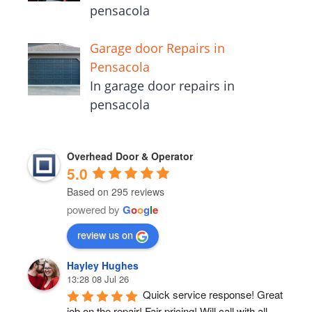
pensacola
Garage door Repairs in
Pensacola
In garage door repairs in
pensacola
Overhead Door & Operator
5.0
Based on 295 reviews
powered by
G
o
o
g
l
e
review us on
Hayley Hughes
13:28 08 Jul 26
Quick service response! Great 
job on the repair! Fair pricing! Will call with all 