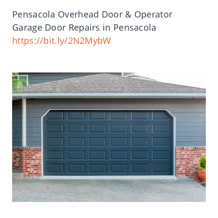
Pensacola Overhead Door & Operator
Garage Door Repairs in Pensacola
https://bit.ly/2N2MybW