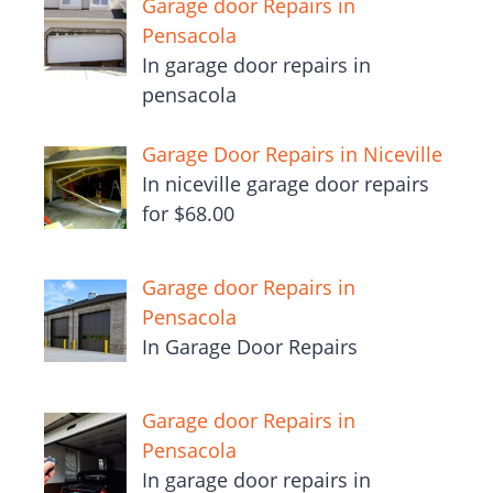
Garage door Repairs in
Pensacola
In garage door repairs in
pensacola
Garage Door Repairs in Niceville
In niceville garage door repairs
for $68.00
Garage door Repairs in
Pensacola
In Garage Door Repairs
Garage door Repairs in
Pensacola
In garage door repairs in