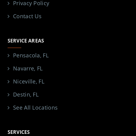
Privacy Policy
Contact Us
SERVICE AREAS
Pensacola, FL
Navarre, FL
Niceville, FL
Destin, FL
See All Locations
SERVICES