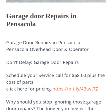
Garage door Repairs in
Pensacola
Garage Door Repairs in Pensacola
Pensacola Overhead Door & Operator
Don’t Delay: Garage Door Repairs
Schedule your Service call for $68.00 plus the
cost of parts
click here for pricing-
https://bit.ly/43twtTZ
Why should you stop ignoring those garage
door repairs? The longer you neglect the