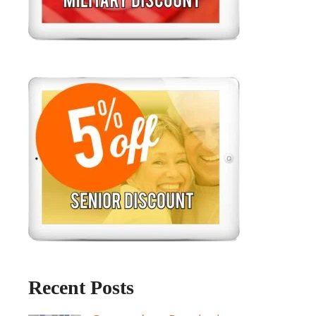
Recent Posts