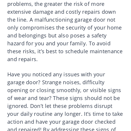
problems, the greater the risk of more
extensive damage and costly repairs down
the line. A malfunctioning garage door not
only compromises the security of your home
and belongings but also poses a safety
hazard for you and your family. To avoid
these risks, it’s best to schedule maintenance
and repairs.
Have you noticed any issues with your
garage door? Strange noises, difficulty
opening or closing smoothly, or visible signs
of wear and tear? These signs should not be
ignored. Don’t let these problems disrupt
your daily routine any longer. It’s time to take
action and have your garage door checked
and repaired! By addressing these signs of