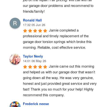
our garage door problems and recommend to 
friends/family!
Ronald Hall
17:32 05 Jun 26
Jamie completed a 
professional and timely replacement of the 
garage door torsion springs which broke this 
morning. Reliable, cost effective service.
Taylor Neely
14:01 06 May 26
Jamie came out this morning 
and helped us with our garage door that wasn’t 
going down all the way. He was very genuine, 
honest and just provided great service and very 
fast! Thank you so much for your help! Highly 
recommend this company.
Frederick neese