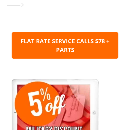
FLAT RATE SERVICE CALLS $78 +
PARTS