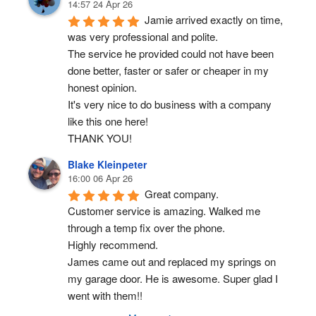
14:57 24 Apr 26
Jamie arrived exactly on time, 
was very professional and polite.
The service he provided could not have been 
done better, faster or safer or cheaper in my 
honest opinion.
It's very nice to do business with a company 
like this one here!
THANK YOU!
Blake Kleinpeter
16:00 06 Apr 26
Great company.
Customer service is amazing. Walked me 
through a temp fix over the phone.
Highly recommend.
James came out and replaced my springs on 
my garage door. He is awesome. Super glad I 
went with them!!