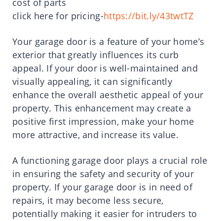
cost of parts
click here for pricing-
https://bit.ly/43twtTZ
Your garage door is a feature of your home’s
exterior that greatly influences its curb
appeal. If your door is well-maintained and
visually appealing, it can significantly
enhance the overall aesthetic appeal of your
property. This enhancement may create a
positive first impression, make your home
more attractive, and increase its value.
A functioning garage door plays a crucial role
in ensuring the safety and security of your
property. If your garage door is in need of
repairs, it may become less secure,
potentially making it easier for intruders to