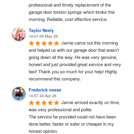
professional and timely replacement of the 
garage door torsion springs which broke this 
morning. Reliable, cost effective service.
Taylor Neely
14:01 06 May 26
Jamie came out this morning 
and helped us with our garage door that wasn’t 
going down all the way. He was very genuine, 
honest and just provided great service and very 
fast! Thank you so much for your help! Highly 
recommend this company.
Frederick neese
14:57 24 Apr 26
Jamie arrived exactly on time, 
was very professional and polite.
The service he provided could not have been 
done better, faster or safer or cheaper in my 
honest opinion.