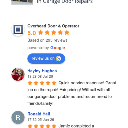
In Garage Door Repairs
Overhead Door & Operator
5.0
Based on 295 reviews
powered by
G
o
o
g
l
e
review us on
Hayley Hughes
13:28 08 Jul 26
Quick service response! Great 
job on the repair! Fair pricing! Will call with all 
our garage door problems and recommend to 
friends/family!
Ronald Hall
17:32 05 Jun 26
Jamie completed a 