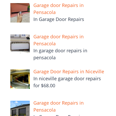
Garage door Repairs in
Pensacola
In Garage Door Repairs
Garage door Repairs in
Pensacola
In garage door repairs in
pensacola
Garage Door Repairs in Niceville
In niceville garage door repairs
for $68.00
Garage door Repairs in
Pensacola