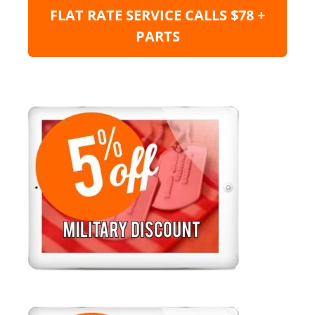
FLAT RATE SERVICE CALLS $78 +
PARTS