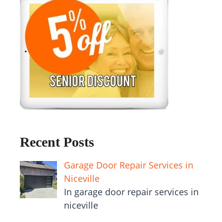
Recent Posts
Garage Door Repair Services in
Niceville
In garage door repair services in
niceville