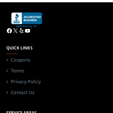
Facebook
X
Yelp
YouTube
QUICK LINKS
Coupons
Terms
Privacy Policy
Contact Us
SERVICE AREAS