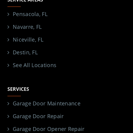
Pensacola, FL
Navarre, FL
Niceville, FL
Destin, FL
See All Locations
SERVICES
Garage Door Maintenance
Garage Door Repair
Garage Door Opener Repair