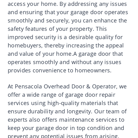
access your home. By addressing any issues
and ensuring that your garage door operates
smoothly and securely, you can enhance the
safety features of your property. This
improved security is a desirable quality for
homebuyers, thereby increasing the appeal
and value of your home.A garage door that
operates smoothly and without any issues
provides convenience to homeowners.
At Pensacola Overhead Door & Operator, we
offer a wide range of garage door repair
services using high-quality materials that
ensure durability and longevity. Our team of
experts also offers maintenance services to
keep your garage door in top condition and
prevent any potential issues from arising.