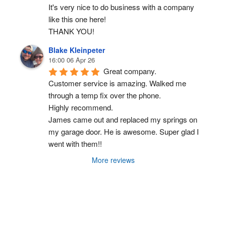
It's very nice to do business with a company 
like this one here!
THANK YOU!
Blake Kleinpeter
16:00 06 Apr 26
Great company.
Customer service is amazing. Walked me 
through a temp fix over the phone.
Highly recommend.
James came out and replaced my springs on 
my garage door. He is awesome. Super glad I 
went with them!!
More reviews