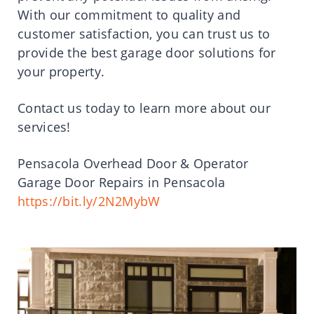
With our commitment to quality and
customer satisfaction, you can trust us to
provide the best garage door solutions for
your property.
Contact us today to learn more about our
services!
Pensacola Overhead Door & Operator
Garage Door Repairs in Pensacola
https://bit.ly/2N2MybW