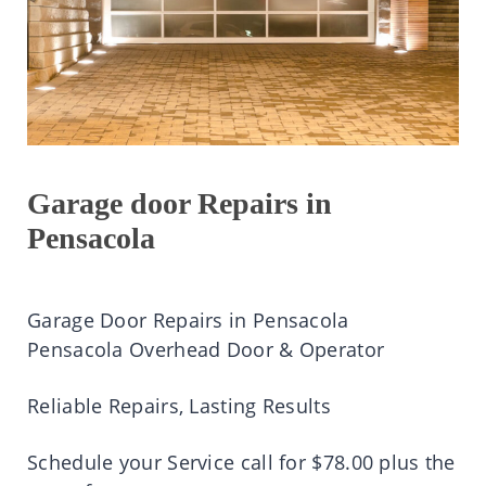
Garage door Repairs in
Pensacola
Garage Door Repairs in Pensacola
Pensacola Overhead Door & Operator
Reliable Repairs, Lasting Results
Schedule your Service call for $78.00 plus the