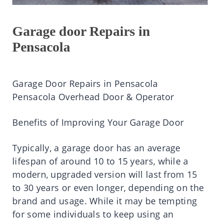
Garage door Repairs in
Pensacola
Garage Door Repairs in Pensacola
Pensacola Overhead Door & Operator
Benefits of Improving Your Garage Door
Typically, a garage door has an average
lifespan of around 10 to 15 years, while a
modern, upgraded version will last from 15
to 30 years or even longer, depending on the
brand and usage. While it may be tempting
for some individuals to keep using an