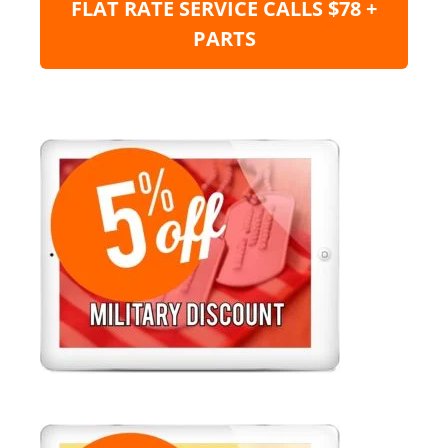
FLAT RATE SERVICE CALLS $78 +
PARTS