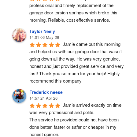
professional and timely replacement of the 
garage door torsion springs which broke this 
morning. Reliable, cost effective service.
Taylor Neely
14:01 06 May 26
Jamie came out this morning 
and helped us with our garage door that wasn’t 
going down all the way. He was very genuine, 
honest and just provided great service and very 
fast! Thank you so much for your help! Highly 
recommend this company.
Frederick neese
14:57 24 Apr 26
Jamie arrived exactly on time, 
was very professional and polite.
The service he provided could not have been 
done better, faster or safer or cheaper in my 
honest opinion.