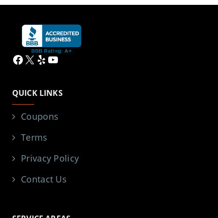
Facebook
X
Yelp
YouTube
QUICK LINKS
Coupons
Terms
Privacy Policy
Contact Us