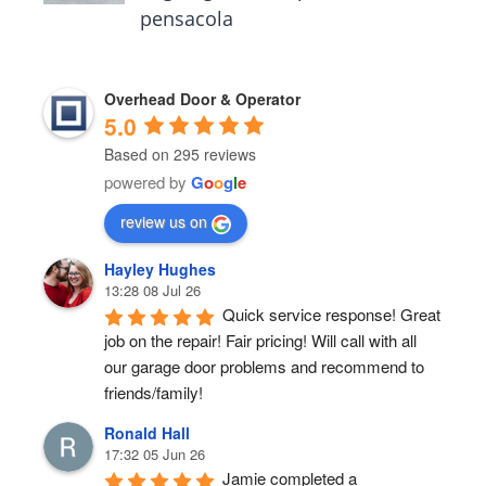
pensacola
Overhead Door & Operator
5.0
Based on 295 reviews
powered by
G
o
o
g
l
e
review us on
Hayley Hughes
13:28 08 Jul 26
Quick service response! Great 
job on the repair! Fair pricing! Will call with all 
our garage door problems and recommend to 
friends/family!
Ronald Hall
17:32 05 Jun 26
Jamie completed a 