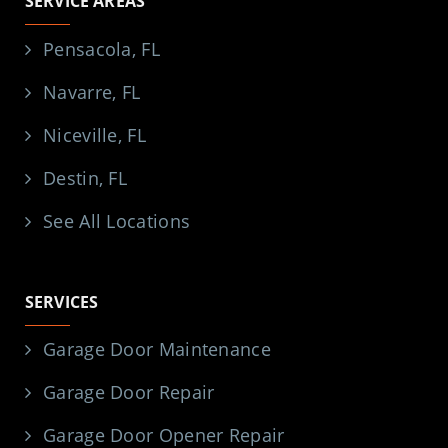
SERVICE AREAS
Pensacola, FL
Navarre, FL
Niceville, FL
Destin, FL
See All Locations
SERVICES
Garage Door Maintenance
Garage Door Repair
Garage Door Opener Repair