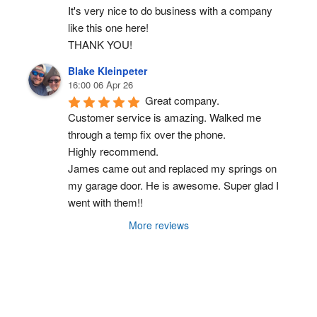
It's very nice to do business with a company 
like this one here!
THANK YOU!
Blake Kleinpeter
16:00 06 Apr 26
Great company.
Customer service is amazing. Walked me 
through a temp fix over the phone.
Highly recommend.
James came out and replaced my springs on 
my garage door. He is awesome. Super glad I 
went with them!!
More reviews