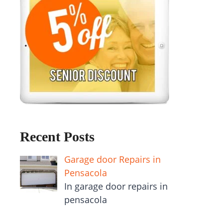
Recent Posts
Garage door Repairs in
Pensacola
In garage door repairs in
pensacola