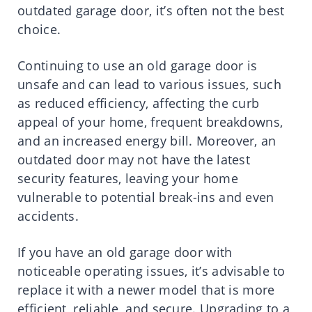
outdated garage door, it’s often not the best
choice.
Continuing to use an old garage door is
unsafe and can lead to various issues, such
as reduced efficiency, affecting the curb
appeal of your home, frequent breakdowns,
and an increased energy bill. Moreover, an
outdated door may not have the latest
security features, leaving your home
vulnerable to potential break-ins and even
accidents.
If you have an old garage door with
noticeable operating issues, it’s advisable to
replace it with a newer model that is more
efficient, reliable, and secure. Upgrading to a