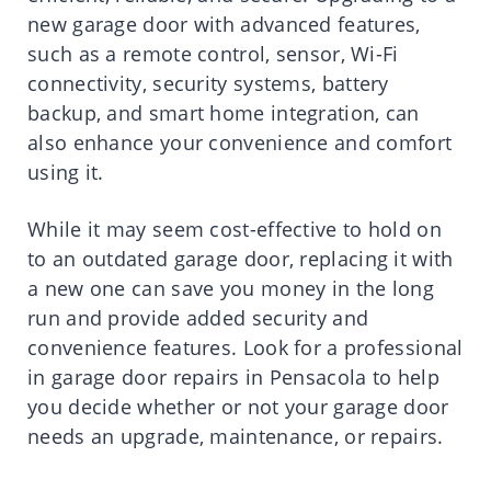
new garage door with advanced features,
such as a remote control, sensor, Wi-Fi
connectivity, security systems, battery
backup, and smart home integration, can
also enhance your convenience and comfort
using it.
While it may seem cost-effective to hold on
to an outdated garage door, replacing it with
a new one can save you money in the long
run and provide added security and
convenience features. Look for a professional
in garage door repairs in Pensacola to help
you decide whether or not your garage door
needs an upgrade, maintenance, or repairs.