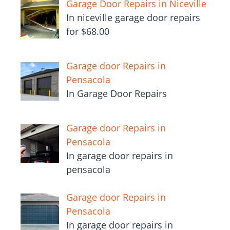
Garage Door Repairs in Niceville
In niceville garage door repairs
for $68.00
Garage door Repairs in
Pensacola
In Garage Door Repairs
Garage door Repairs in
Pensacola
In garage door repairs in
pensacola
Garage door Repairs in
Pensacola
In garage door repairs in