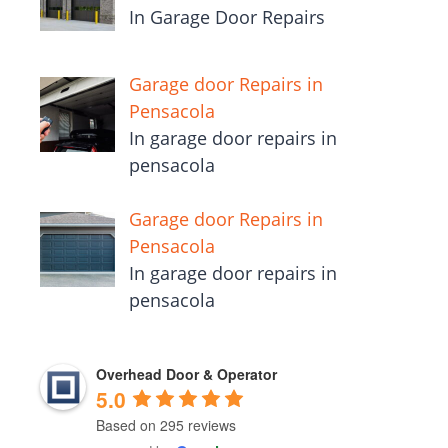
In Garage Door Repairs
Garage door Repairs in
Pensacola
In garage door repairs in
pensacola
Garage door Repairs in
Pensacola
In garage door repairs in
pensacola
Overhead Door & Operator
5.0
Based on 295 reviews