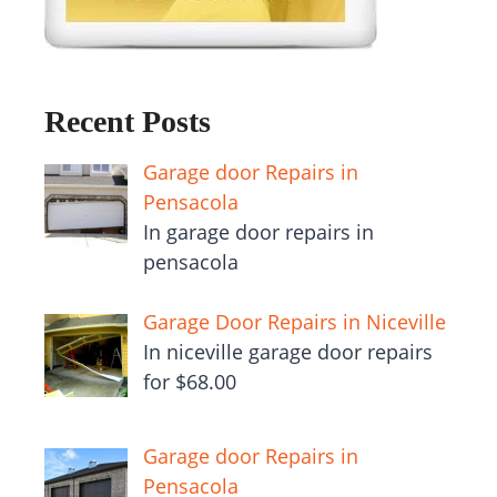
Recent Posts
Garage door Repairs in
Pensacola
In garage door repairs in
pensacola
Garage Door Repairs in Niceville
In niceville garage door repairs
for $68.00
Garage door Repairs in
Pensacola