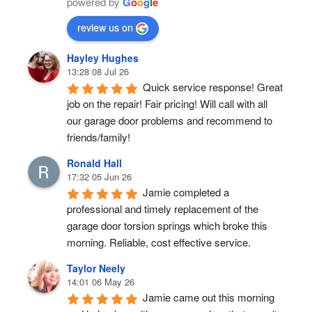
powered by
G
o
o
g
l
e
review us on
Hayley Hughes
13:28 08 Jul 26
Quick service response! Great 
job on the repair! Fair pricing! Will call with all 
our garage door problems and recommend to 
friends/family!
Ronald Hall
17:32 05 Jun 26
Jamie completed a 
professional and timely replacement of the 
garage door torsion springs which broke this 
morning. Reliable, cost effective service.
Taylor Neely
14:01 06 May 26
Jamie came out this morning 