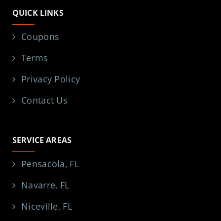
QUICK LINKS
Coupons
Terms
Privacy Policy
Contact Us
SERVICE AREAS
Pensacola, FL
Navarre, FL
Niceville, FL