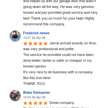
and helped us with our garage door that wasn’t 
going down all the way. He was very genuine, 
honest and just provided great service and very 
fast! Thank you so much for your help! Highly 
recommend this company.
Frederick neese
14:57 24 Apr 26
Jamie arrived exactly on time, 
was very professional and polite.
The service he provided could not have been 
done better, faster or safer or cheaper in my 
honest opinion.
It's very nice to do business with a company 
like this one here!
THANK YOU!
Blake Kleinpeter
16:00 06 Apr 26
Great company.