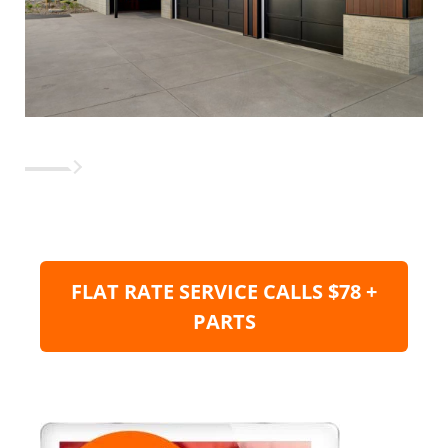
FLAT RATE SERVICE CALLS $78 +
PARTS