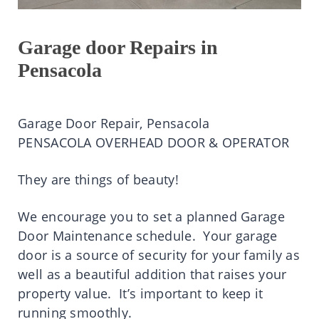
Garage door Repairs in
Pensacola
Garage Door Repair, Pensacola
PENSACOLA OVERHEAD DOOR & OPERATOR
They are things of beauty!
We encourage you to set a planned Garage
Door Maintenance schedule. Your garage
door is a source of security for your family as
well as a beautiful addition that raises your
property value. It’s important to keep it
running smoothly.