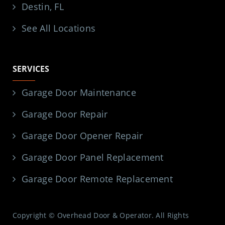
Destin, FL
See All Locations
SERVICES
Garage Door Maintenance
Garage Door Repair
Garage Door Opener Repair
Garage Door Panel Replacement
Garage Door Remote Replacement
Copyright © Overhead Door & Operator. All Rights