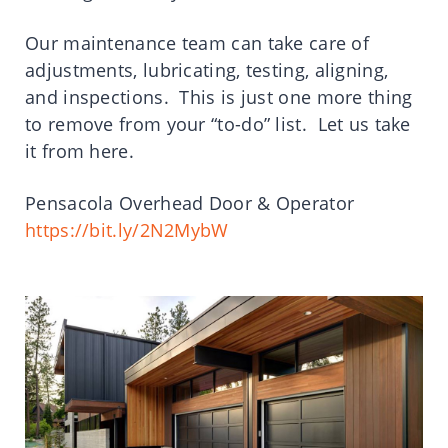
Our maintenance team can take care of
adjustments, lubricating, testing, aligning,
and inspections. This is just one more thing
to remove from your “to-do” list. Let us take
it from here.
Pensacola Overhead Door & Operator
https://bit.ly/2N2MybW