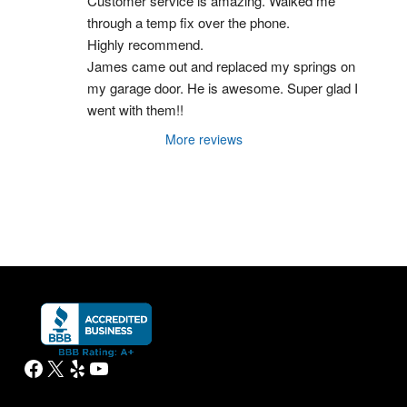
Customer service is amazing. Walked me 
through a temp fix over the phone.
Highly recommend.
James came out and replaced my springs on 
my garage door. He is awesome. Super glad I 
went with them!!
More reviews
Facebook
X
Yelp
YouTube