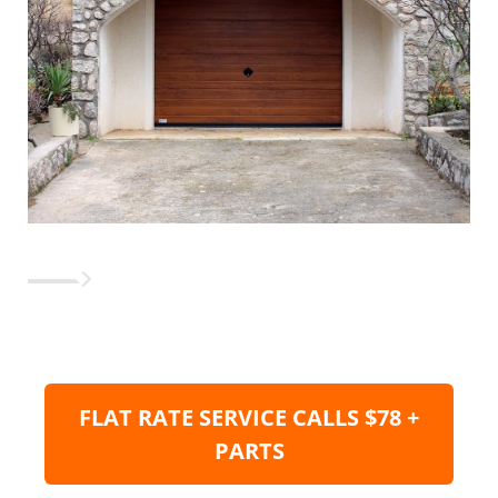
FLAT RATE SERVICE CALLS $78 +
PARTS