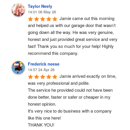
Taylor Neely
14:01 06 May 26
Jamie came out this morning 
and helped us with our garage door that wasn’t 
going down all the way. He was very genuine, 
honest and just provided great service and very 
fast! Thank you so much for your help! Highly 
recommend this company.
Frederick neese
14:57 24 Apr 26
Jamie arrived exactly on time, 
was very professional and polite.
The service he provided could not have been 
done better, faster or safer or cheaper in my 
honest opinion.
It's very nice to do business with a company 
like this one here!
THANK YOU!