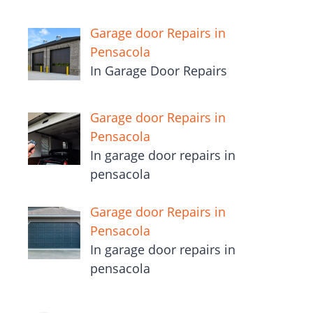
Garage door Repairs in
Pensacola
In Garage Door Repairs
Garage door Repairs in
Pensacola
In garage door repairs in
pensacola
Garage door Repairs in
Pensacola
In garage door repairs in
pensacola