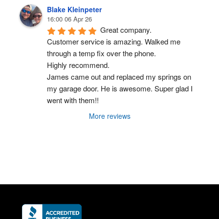
Blake Kleinpeter
16:00 06 Apr 26
Great company.
Customer service is amazing. Walked me 
through a temp fix over the phone.
Highly recommend.
James came out and replaced my springs on 
my garage door. He is awesome. Super glad I 
went with them!!
More reviews