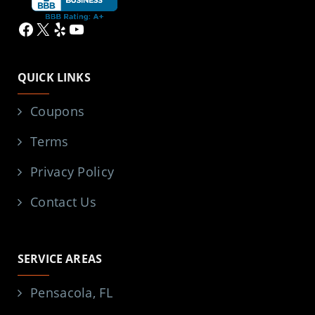
Facebook
X
Yelp
YouTube
QUICK LINKS
Coupons
Terms
Privacy Policy
Contact Us
SERVICE AREAS
Pensacola, FL