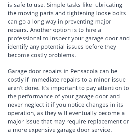
is safe to use. Simple tasks like lubricating
the moving parts and tightening loose bolts
can go a long way in preventing major
repairs. Another option is to hire a
professional to inspect your garage door and
identify any potential issues before they
become costly problems.
Garage door repairs in Pensacola can be
costly if immediate repairs to a minor issue
aren’t done. It’s important to pay attention to
the performance of your garage door and
never neglect it if you notice changes in its
operation, as they will eventually become a
major issue that may require replacement or
a more expensive garage door service.