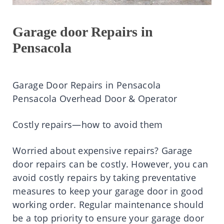
Garage door Repairs in
Pensacola
Garage Door Repairs in Pensacola
Pensacola Overhead Door & Operator
Costly repairs—how to avoid them
Worried about expensive repairs? Garage
door repairs can be costly. However, you can
avoid costly repairs by taking preventative
measures to keep your garage door in good
working order. Regular maintenance should
be a top priority to ensure your garage door