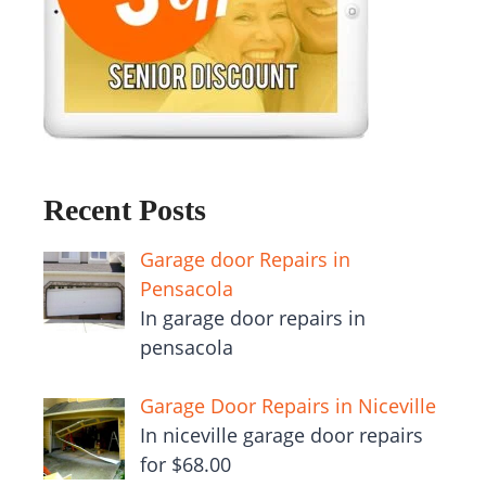
Recent Posts
Garage door Repairs in
Pensacola
In garage door repairs in
pensacola
Garage Door Repairs in Niceville
In niceville garage door repairs
for $68.00