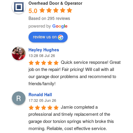
Overhead Door & Operator
5.0
Based on 295 reviews
powered by
G
o
o
g
l
e
review us on
Hayley Hughes
13:28 08 Jul 26
Quick service response! Great 
job on the repair! Fair pricing! Will call with all 
our garage door problems and recommend to 
friends/family!
Ronald Hall
17:32 05 Jun 26
Jamie completed a 
professional and timely replacement of the 
garage door torsion springs which broke this 
morning. Reliable, cost effective service.