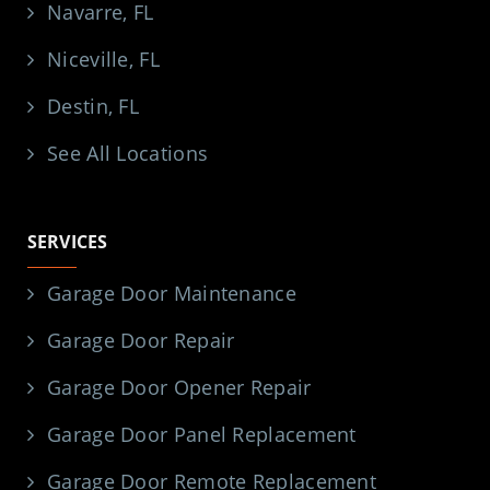
Navarre, FL
Niceville, FL
Destin, FL
See All Locations
SERVICES
Garage Door Maintenance
Garage Door Repair
Garage Door Opener Repair
Garage Door Panel Replacement
Garage Door Remote Replacement