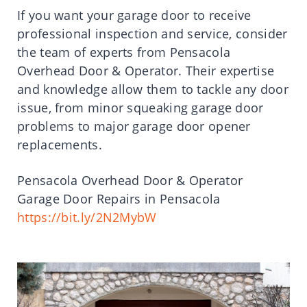
If you want your garage door to receive
professional inspection and service, consider
the team of experts from Pensacola
Overhead Door & Operator. Their expertise
and knowledge allow them to tackle any door
issue, from minor squeaking garage door
problems to major garage door opener
replacements.
Pensacola Overhead Door & Operator
Garage Door Repairs in Pensacola
https://bit.ly/2N2MybW