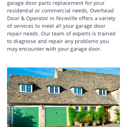
garage door parts replacement for your
residential or commercial needs, Overhead
Door & Operator in Niceville offers a variety
of services to meet all your garage door
repair needs. Our team of experts is trained
to diagnose and repair any problems you
may encounter with your garage door.