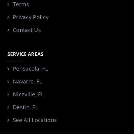
Terms
Privacy Policy
Contact Us
SERVICE AREAS
Pensacola, FL
Navarre, FL
Niceville, FL
Destin, FL
See All Locations