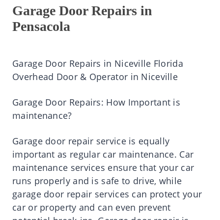
Garage Door Repairs in
Pensacola
Garage Door Repairs in Niceville Florida
Overhead Door & Operator in Niceville
Garage Door Repairs: How Important is
maintenance?
Garage door repair service is equally
important as regular car maintenance. Car
maintenance services ensure that your car
runs properly and is safe to drive, while
garage door repair services can protect your
car or property and can even prevent