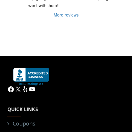
went with them!!
More reviews
Facebook
X
Yelp
YouTube
QUICK LINKS
Coupons