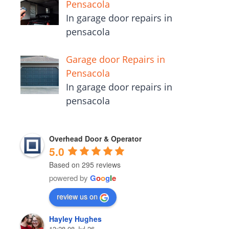
Pensacola
In garage door repairs in
pensacola
Garage door Repairs in
Pensacola
In garage door repairs in
pensacola
Overhead Door & Operator
5.0
Based on 295 reviews
powered by
G
o
o
g
l
e
review us on
Hayley Hughes
13:28 08 Jul 26