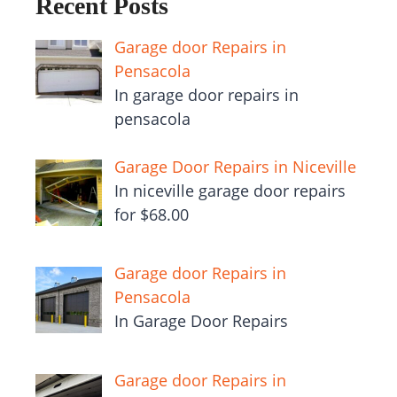
Recent Posts
Garage door Repairs in
Pensacola
In garage door repairs in
pensacola
Garage Door Repairs in Niceville
In niceville garage door repairs
for $68.00
Garage door Repairs in
Pensacola
In Garage Door Repairs
Garage door Repairs in