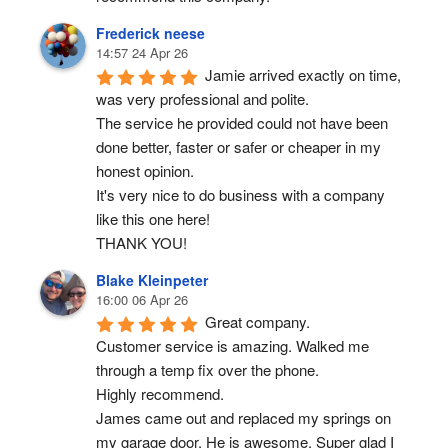
Frederick neese
14:57 24 Apr 26
Jamie arrived exactly on time, 
was very professional and polite.
The service he provided could not have been 
done better, faster or safer or cheaper in my 
honest opinion.
It's very nice to do business with a company 
like this one here!
THANK YOU!
Blake Kleinpeter
16:00 06 Apr 26
Great company.
Customer service is amazing. Walked me 
through a temp fix over the phone.
Highly recommend.
James came out and replaced my springs on 
my garage door. He is awesome. Super glad I 