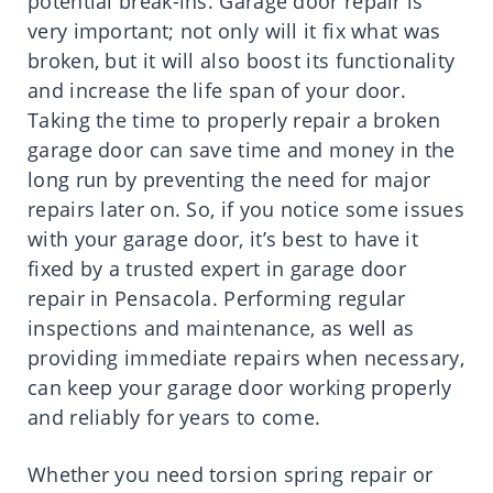
potential break-ins. Garage door repair is
very important; not only will it fix what was
broken, but it will also boost its functionality
and increase the life span of your door.
Taking the time to properly repair a broken
garage door can save time and money in the
long run by preventing the need for major
repairs later on. So, if you notice some issues
with your garage door, it’s best to have it
fixed by a trusted expert in garage door
repair in Pensacola. Performing regular
inspections and maintenance, as well as
providing immediate repairs when necessary,
can keep your garage door working properly
and reliably for years to come.
Whether you need torsion spring repair or