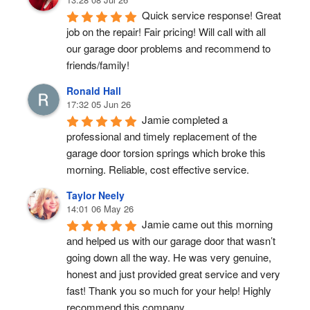
Quick service response! Great 
job on the repair! Fair pricing! Will call with all 
our garage door problems and recommend to 
friends/family!
Ronald Hall
17:32 05 Jun 26
Jamie completed a 
professional and timely replacement of the 
garage door torsion springs which broke this 
morning. Reliable, cost effective service.
Taylor Neely
14:01 06 May 26
Jamie came out this morning 
and helped us with our garage door that wasn’t 
going down all the way. He was very genuine, 
honest and just provided great service and very 
fast! Thank you so much for your help! Highly 
recommend this company.