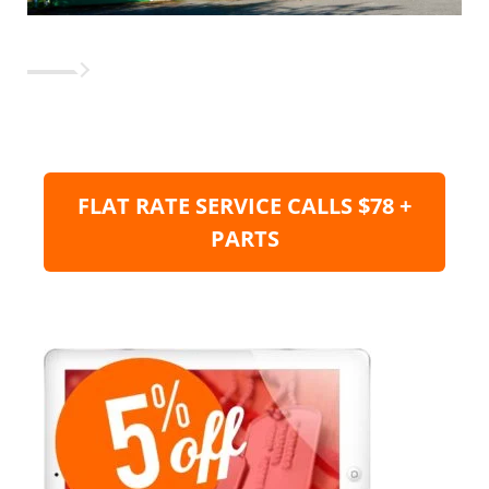
FLAT RATE SERVICE CALLS $78 +
PARTS