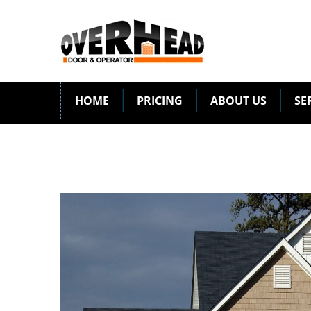
HOME
PRICING
ABOUT US
SE