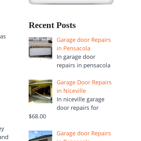
Recent Posts
 as
Garage door Repairs
in Pensacola
In garage door
repairs in pensacola
Garage Door Repairs
in Niceville
In niceville garage
door repairs for
$68.00
ey
Garage door Repairs
 and