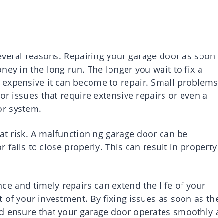
several reasons. Repairing your garage door as soon
ney in the long run. The longer you wait to fix a
 expensive it can become to repair. Small problems
or issues that require extensive repairs or even a
or system.
 at risk. A malfunctioning garage door can be
or fails to close properly. This can result in property
 and timely repairs can extend the life of your
 of your investment. By fixing issues as soon as th
nd ensure that your garage door operates smoothly