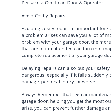
Pensacola Overhead Door & Operator
Avoid Costly Repairs
Avoiding costly repairs is important for 
a problem arises can save you a lot of mo
problem with your garage door, the more
that are left unattended can turn into maj
complete replacement of your garage do
Delaying repairs can also put your safety
dangerous, especially if it falls suddenly 
damage, personal injury, or worse.
Always Remember that regular maintenance
garage door, helping you get the most out
arise, you can prevent further damage a