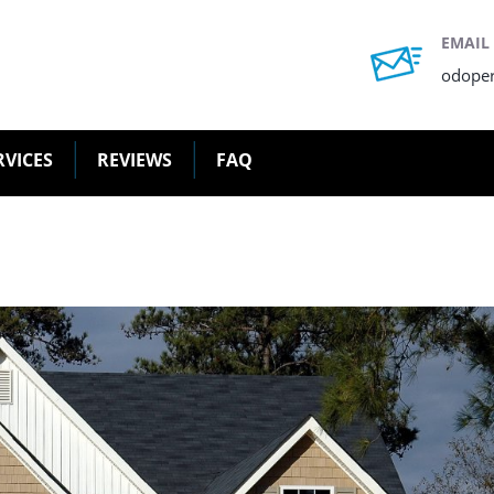
EMAIL
odope
RVICES
REVIEWS
FAQ