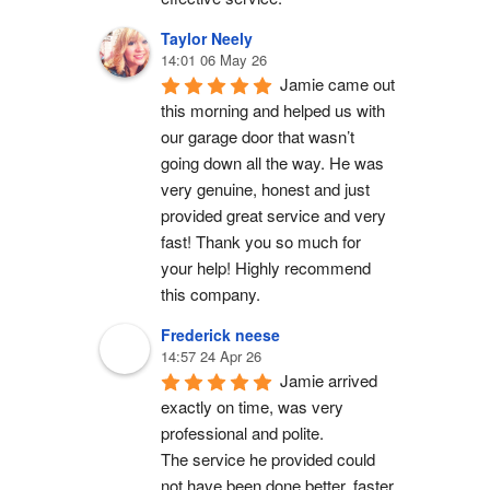
Taylor Neely
14:01 06 May 26
Jamie came out 
this morning and helped us with 
our garage door that wasn’t 
going down all the way. He was 
very genuine, honest and just 
provided great service and very 
fast! Thank you so much for 
your help! Highly recommend 
this company.
Frederick neese
14:57 24 Apr 26
Jamie arrived 
exactly on time, was very 
professional and polite.
The service he provided could 
not have been done better, faster 