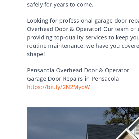
safely for years to come.
Looking for professional garage door rep
Overhead Door & Operator! Our team of e
providing top-quality services to keep yo
routine maintenance, we have you covered.
shape!
Pensacola Overhead Door & Operator
Garage Door Repairs in Pensacola
https://bit.ly/2N2MybW