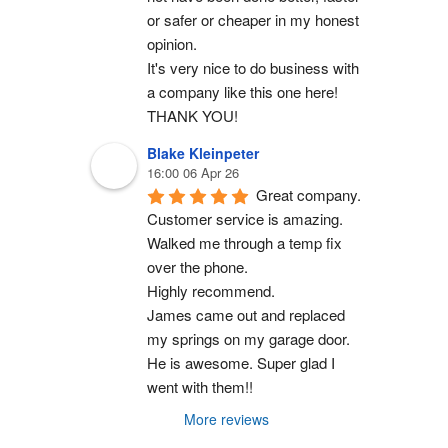
or safer or cheaper in my honest 
opinion.
It's very nice to do business with 
a company like this one here!
THANK YOU!
Blake Kleinpeter
16:00 06 Apr 26
Great company.
Customer service is amazing. 
Walked me through a temp fix 
over the phone.
Highly recommend.
James came out and replaced 
my springs on my garage door. 
He is awesome. Super glad I 
went with them!!
More reviews