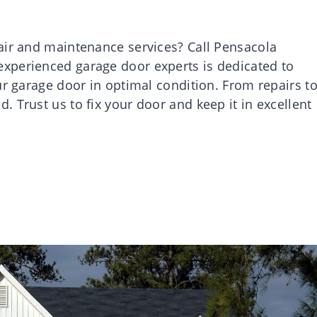
air and maintenance services? Call Pensacola
xperienced garage door experts is dedicated to
ur garage door in optimal condition. From repairs t
 Trust us to fix your door and keep it in excellent