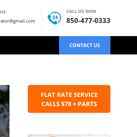
CALL US NOW
 US
850-477-0333
rator@gmail.com
CONTACT US
FLAT RATE SERVICE
CALLS $78 + PARTS