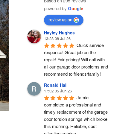
Based on 295 reviews
powered by
G
o
o
g
l
e
review us on
Hayley Hughes
13:28 08 Jul 26
Quick service 
response! Great job on the 
repair! Fair pricing! Will call with 
all our garage door problems and 
recommend to friends/family!
Ronald Hall
17:32 05 Jun 26
Jamie 
completed a professional and 
timely replacement of the garage 
door torsion springs which broke 
this morning. Reliable, cost 
effective service.