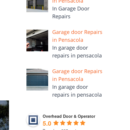
in Pensacola
In Garage Door
Repairs
Garage door Repairs
o
in Pensacola
In garage door
repairs in pensacola
Garage door Repairs
in Pensacola
In garage door
repairs in pensacola
Overhead Door & Operator
5.0