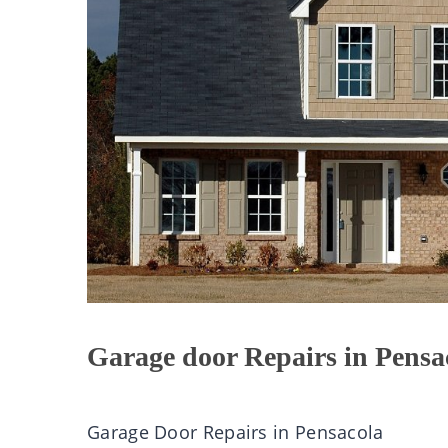
Garage door Repairs in Pensa
Garage Door Repairs in Pensacola