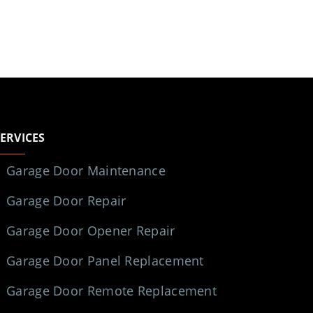
SERVICES
Garage Door Maintenance
Garage Door Repair
Garage Door Opener Repair
Garage Door Panel Replacement
Garage Door Remote Replacement