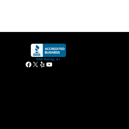
Facebook
X
Yelp
YouTube