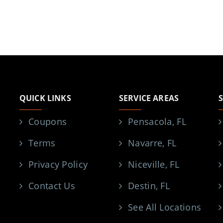
QUICK LINKS
SERVICE AREAS
Coupons
Pensacola, FL
Terms
Navarre, FL
Privacy Policy
Niceville, FL
Contact Us
Destin, FL
See All Locations