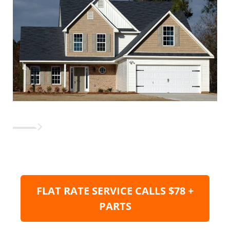
FLAT RATE SERVICE CALLS $78 +
PARTS