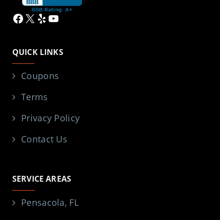
Facebook
X
Yelp
YouTube
QUICK LINKS
Coupons
Terms
Privacy Policy
Contact Us
SERVICE AREAS
Pensacola, FL