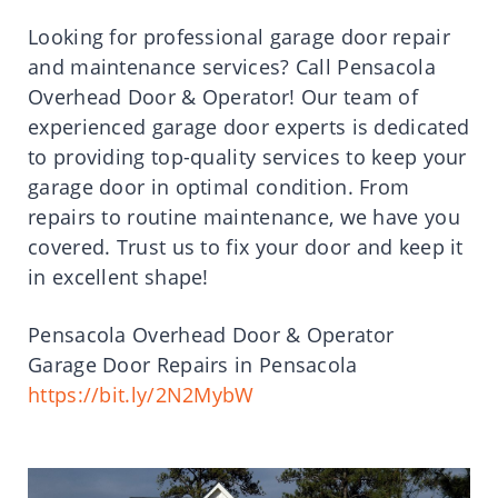
Looking for professional garage door repair
and maintenance services? Call Pensacola
Overhead Door & Operator! Our team of
experienced garage door experts is dedicated
to providing top-quality services to keep your
garage door in optimal condition. From
repairs to routine maintenance, we have you
covered. Trust us to fix your door and keep it
in excellent shape!
Pensacola Overhead Door & Operator
Garage Door Repairs in Pensacola
https://bit.ly/2N2MybW