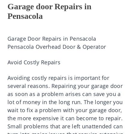
Garage door Repairs in
Pensacola
Garage Door Repairs in Pensacola
Pensacola Overhead Door & Operator
Avoid Costly Repairs
Avoiding costly repairs is important for
several reasons. Repairing your garage door
as soon as a problem arises can save you a
lot of money in the long run. The longer you
wait to fix a problem with your garage door,
the more expensive it can become to repair.
Small problems that are left unattended can