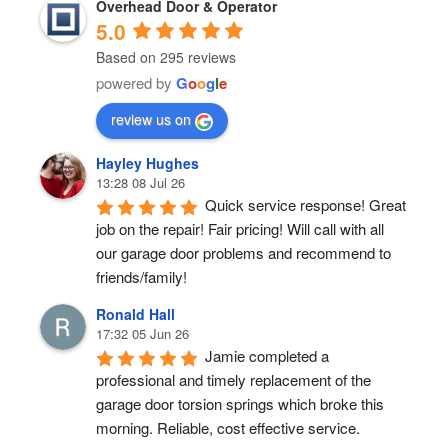
Overhead Door & Operator
5.0
Based on 295 reviews
powered by
G
o
o
g
l
e
review us on
Hayley Hughes
13:28 08 Jul 26
Quick service response! Great 
job on the repair! Fair pricing! Will call with all 
our garage door problems and recommend to 
friends/family!
Ronald Hall
17:32 05 Jun 26
Jamie completed a 
professional and timely replacement of the 
garage door torsion springs which broke this 
morning. Reliable, cost effective service.