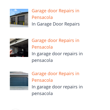
Garage door Repairs in
Pensacola
In Garage Door Repairs
Garage door Repairs in
Pensacola
In garage door repairs in
pensacola
Garage door Repairs in
Pensacola
In garage door repairs in
pensacola