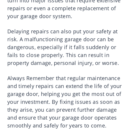
turn into major issues that require extensive
repairs or even a complete replacement of
your garage door system.
Delaying repairs can also put your safety at
risk. A malfunctioning garage door can be
dangerous, especially if it falls suddenly or
fails to close properly. This can result in
property damage, personal injury, or worse.
Always Remember that regular maintenance
and timely repairs can extend the life of your
garage door, helping you get the most out of
your investment. By fixing issues as soon as
they arise, you can prevent further damage
and ensure that your garage door operates
smoothly and safely for years to come.