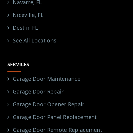
Navarre, FL
Niceville, FL
Destin, FL
See All Locations
SERVICES
Garage Door Maintenance
Garage Door Repair
Garage Door Opener Repair
Garage Door Panel Replacement
Garage Door Remote Replacement