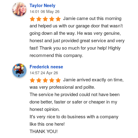
Taylor Neely
14:01 06 May 26
Jamie came out this morning 
and helped us with our garage door that wasn’t 
going down all the way. He was very genuine, 
honest and just provided great service and very 
fast! Thank you so much for your help! Highly 
recommend this company.
Frederick neese
14:57 24 Apr 26
Jamie arrived exactly on time, 
was very professional and polite.
The service he provided could not have been 
done better, faster or safer or cheaper in my 
honest opinion.
It's very nice to do business with a company 
like this one here!
THANK YOU!