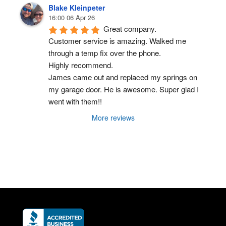
Blake Kleinpeter
16:00 06 Apr 26
Great company.
Customer service is amazing. Walked me 
through a temp fix over the phone.
Highly recommend.
James came out and replaced my springs on 
my garage door. He is awesome. Super glad I 
went with them!!
More reviews