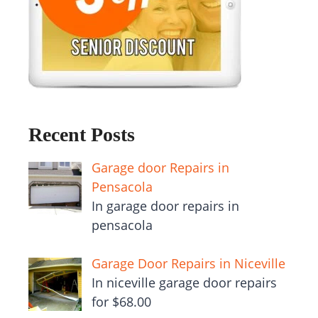
Recent Posts
Garage door Repairs in
Pensacola
In garage door repairs in
pensacola
Garage Door Repairs in Niceville
In niceville garage door repairs
for $68.00