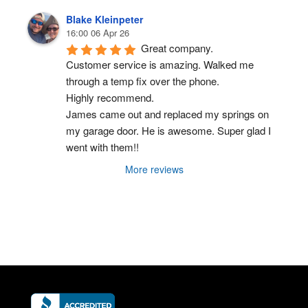
Blake Kleinpeter
16:00 06 Apr 26
Great company.
Customer service is amazing. Walked me 
through a temp fix over the phone.
Highly recommend.
James came out and replaced my springs on 
my garage door. He is awesome. Super glad I 
went with them!!
More reviews