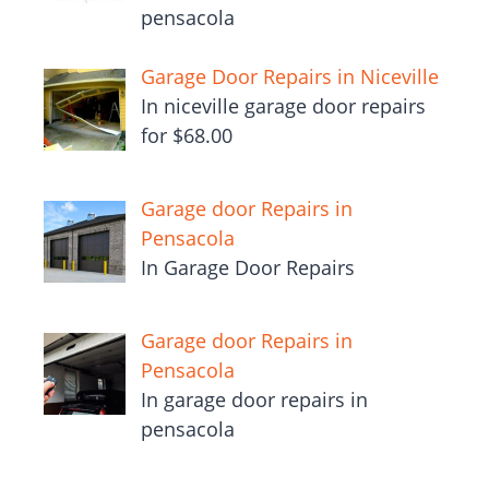
pensacola
Garage Door Repairs in Niceville
In niceville garage door repairs
for $68.00
Garage door Repairs in
Pensacola
In Garage Door Repairs
Garage door Repairs in
Pensacola
In garage door repairs in
pensacola