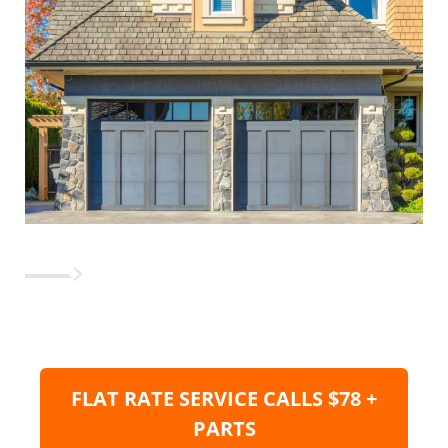
FLAT RATE SERVICE CALLS $78 +
PARTS