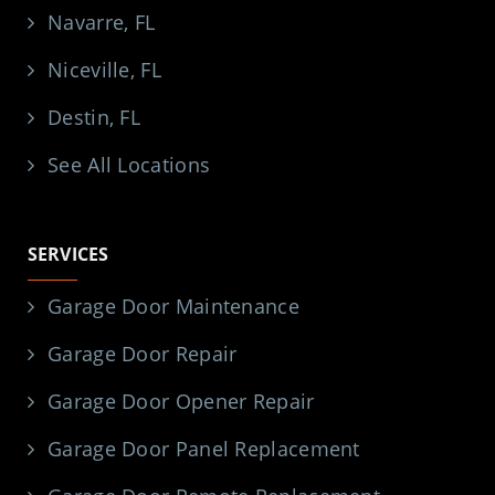
Navarre, FL
Niceville, FL
Destin, FL
See All Locations
SERVICES
Garage Door Maintenance
Garage Door Repair
Garage Door Opener Repair
Garage Door Panel Replacement