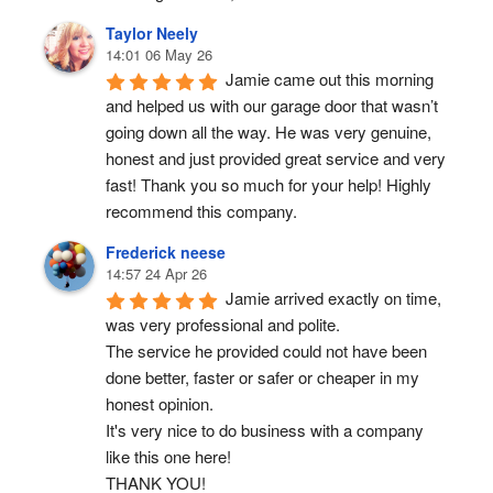
Taylor Neely
14:01 06 May 26
Jamie came out this morning 
and helped us with our garage door that wasn’t 
going down all the way. He was very genuine, 
honest and just provided great service and very 
fast! Thank you so much for your help! Highly 
recommend this company.
Frederick neese
14:57 24 Apr 26
Jamie arrived exactly on time, 
was very professional and polite.
The service he provided could not have been 
done better, faster or safer or cheaper in my 
honest opinion.
It's very nice to do business with a company 
like this one here!
THANK YOU!