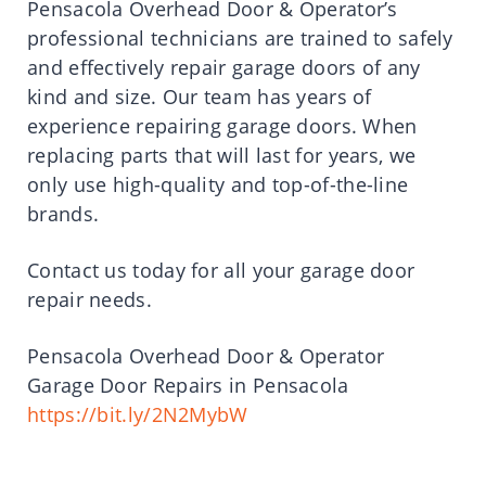
Pensacola Overhead Door & Operator’s
professional technicians are trained to safely
and effectively repair garage doors of any
kind and size. Our team has years of
experience repairing garage doors. When
replacing parts that will last for years, we
only use high-quality and top-of-the-line
brands.
Contact us today for all your garage door
repair needs.
Pensacola Overhead Door & Operator
Garage Door Repairs in Pensacola
https://bit.ly/2N2MybW