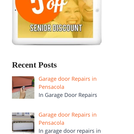
Recent Posts
Garage door Repairs in
Pensacola
In Garage Door Repairs
Garage door Repairs in
Pensacola
In garage door repairs in