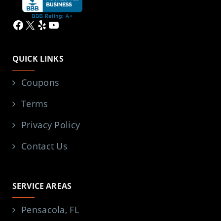
Facebook
X
Yelp
YouTube
QUICK LINKS
Coupons
Terms
Privacy Policy
Contact Us
SERVICE AREAS
Pensacola, FL