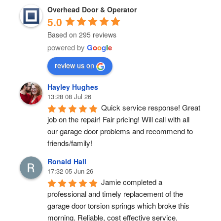
Overhead Door & Operator
5.0
Based on 295 reviews
powered by
G
o
o
g
l
e
review us on
Hayley Hughes
13:28 08 Jul 26
Quick service response! Great 
job on the repair! Fair pricing! Will call with all 
our garage door problems and recommend to 
friends/family!
Ronald Hall
17:32 05 Jun 26
Jamie completed a 
professional and timely replacement of the 
garage door torsion springs which broke this 
morning. Reliable, cost effective service.