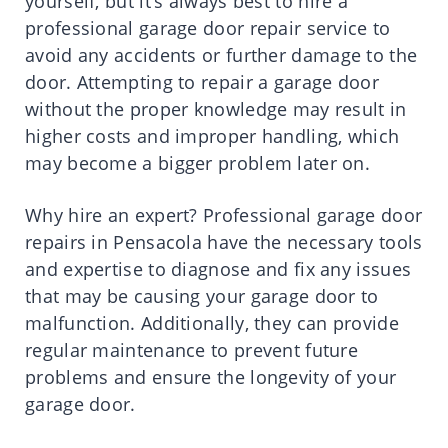
yourself, but it’s always best to hire a
professional garage door repair service to
avoid any accidents or further damage to the
door. Attempting to repair a garage door
without the proper knowledge may result in
higher costs and improper handling, which
may become a bigger problem later on.
Why hire an expert? Professional garage door
repairs in Pensacola have the necessary tools
and expertise to diagnose and fix any issues
that may be causing your garage door to
malfunction. Additionally, they can provide
regular maintenance to prevent future
problems and ensure the longevity of your
garage door.