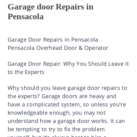
Garage door Repairs in
Pensacola
Garage Door Repairs in Pensacola
Pensacola Overhead Door & Operator
Garage Door Repair: Why You Should Leave It
to the Experts
Why should you leave garage door repairs to
the experts? Garage doors are heavy and
have a complicated system, so unless you’re
knowledgeable enough, you may not
understand how a garage door works. It can
be tempting to try to fix the problem