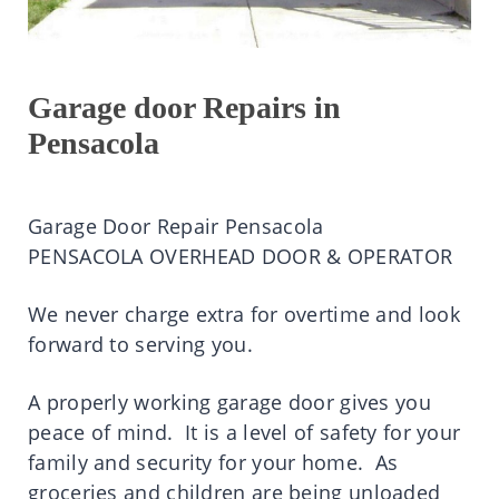
Garage door Repairs in
Pensacola
Garage Door Repair Pensacola
PENSACOLA OVERHEAD DOOR & OPERATOR
We never charge extra for overtime and look
forward to serving you.
A properly working garage door gives you
peace of mind. It is a level of safety for your
family and security for your home. As
groceries and children are being unloaded