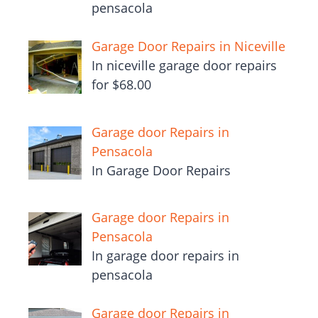
pensacola
Garage Door Repairs in Niceville
In niceville garage door repairs
for $68.00
Garage door Repairs in
Pensacola
In Garage Door Repairs
Garage door Repairs in
Pensacola
In garage door repairs in
pensacola
Garage door Repairs in