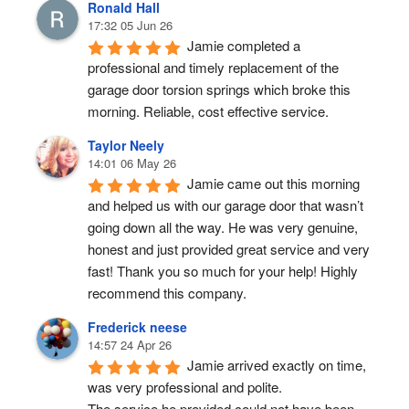
Ronald Hall
17:32 05 Jun 26
Jamie completed a 
professional and timely replacement of the 
garage door torsion springs which broke this 
morning. Reliable, cost effective service.
Taylor Neely
14:01 06 May 26
Jamie came out this morning 
and helped us with our garage door that wasn’t 
going down all the way. He was very genuine, 
honest and just provided great service and very 
fast! Thank you so much for your help! Highly 
recommend this company.
Frederick neese
14:57 24 Apr 26
Jamie arrived exactly on time, 
was very professional and polite.
The service he provided could not have been 