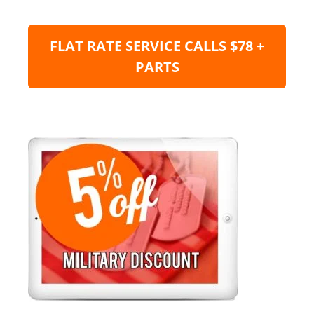
FLAT RATE SERVICE CALLS $78 +
PARTS