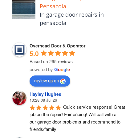
Pensacola
In garage door repairs in
pensacola
Overhead Door & Operator
5.0
Based on 295 reviews
powered by
G
o
o
g
l
e
review us on
Hayley Hughes
13:28 08 Jul 26
Quick service response! Great 
job on the repair! Fair pricing! Will call with all 
our garage door problems and recommend to 
friends/family!