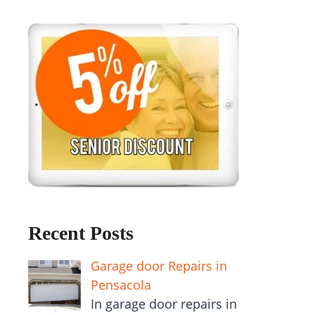
Recent Posts
Garage door Repairs in
Pensacola
In garage door repairs in