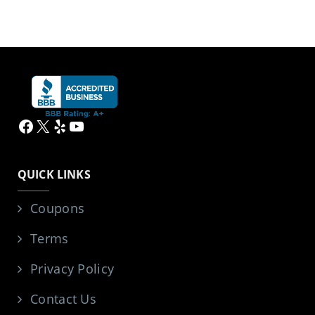
Facebook
X
Yelp
YouTube
QUICK LINKS
Coupons
Terms
Privacy Policy
Contact Us