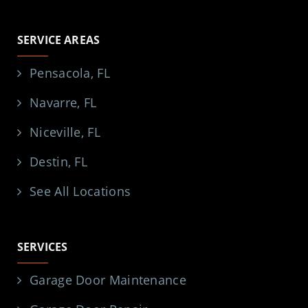
SERVICE AREAS
Pensacola, FL
Navarre, FL
Niceville, FL
Destin, FL
See All Locations
SERVICES
Garage Door Maintenance