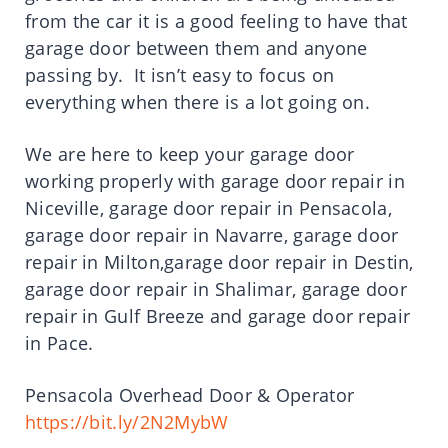
from the car it is a good feeling to have that
garage door between them and anyone
passing by. It isn’t easy to focus on
everything when there is a lot going on.
We are here to keep your garage door
working properly with garage door repair in
Niceville, garage door repair in Pensacola,
garage door repair in Navarre, garage door
repair in Milton,garage door repair in Destin,
garage door repair in Shalimar, garage door
repair in Gulf Breeze and garage door repair
in Pace.
Pensacola Overhead Door & Operator
https://bit.ly/2N2MybW