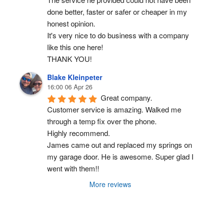
done better, faster or safer or cheaper in my 
honest opinion.
It's very nice to do business with a company 
like this one here!
THANK YOU!
Blake Kleinpeter
16:00 06 Apr 26
Great company.
Customer service is amazing. Walked me 
through a temp fix over the phone.
Highly recommend.
James came out and replaced my springs on 
my garage door. He is awesome. Super glad I 
went with them!!
More reviews