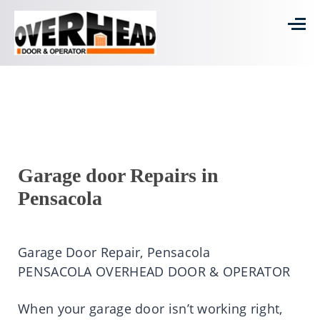
Garage door Repairs in
Pensacola
Garage Door Repair, Pensacola
PENSACOLA OVERHEAD DOOR & OPERATOR
When your garage door isn’t working right,