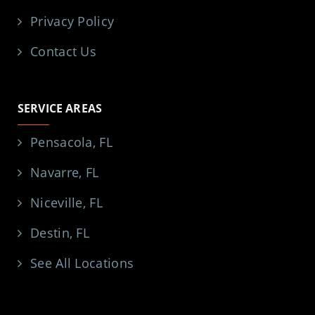
Privacy Policy
Contact Us
SERVICE AREAS
Pensacola, FL
Navarre, FL
Niceville, FL
Destin, FL
See All Locations