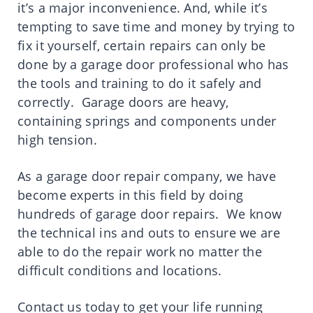
it’s a major inconvenience. And, while it’s
tempting to save time and money by trying to
fix it yourself, certain repairs can only be
done by a garage door professional who has
the tools and training to do it safely and
correctly. Garage doors are heavy,
containing springs and components under
high tension.
As a garage door repair company, we have
become experts in this field by doing
hundreds of garage door repairs. We know
the technical ins and outs to ensure we are
able to do the repair work no matter the
difficult conditions and locations.
Contact us today to get your life running