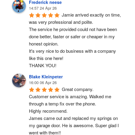
Frederick neese
14:57 24 Apr 26
Jamie arrived exactly on time, 
was very professional and polite.
The service he provided could not have been 
done better, faster or safer or cheaper in my 
honest opinion.
It's very nice to do business with a company 
like this one here!
THANK YOU!
Blake Kleinpeter
16:00 06 Apr 26
Great company.
Customer service is amazing. Walked me 
through a temp fix over the phone.
Highly recommend.
James came out and replaced my springs on 
my garage door. He is awesome. Super glad I 
went with them!!