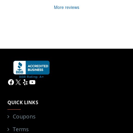
More reviews
Facebook
X
Yelp
YouTube
QUICK LINKS
Coupons
Terms