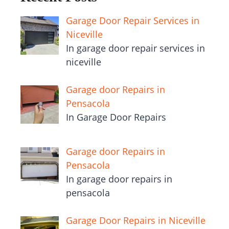
Garage Door Repair Services in
Niceville
In garage door repair services in
niceville
Garage door Repairs in
Pensacola
In Garage Door Repairs
Garage door Repairs in
Pensacola
In garage door repairs in
pensacola
Garage Door Repairs in Niceville