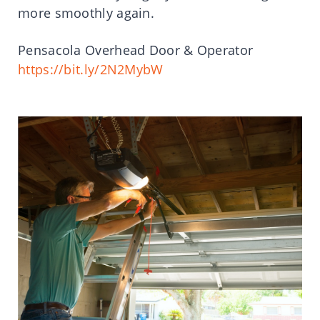
more smoothly again.
Pensacola Overhead Door & Operator
https://bit.ly/2N2MybW