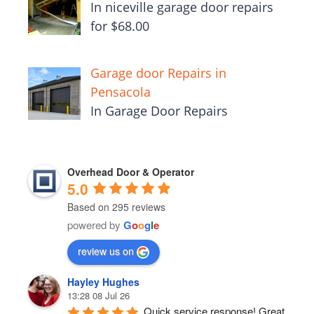
In niceville garage door repairs
for $68.00
Garage door Repairs in
Pensacola
In Garage Door Repairs
Overhead Door & Operator
5.0
Based on 295 reviews
powered by
G
o
o
g
l
e
review us on
Hayley Hughes
13:28 08 Jul 26
Quick service response! Great 