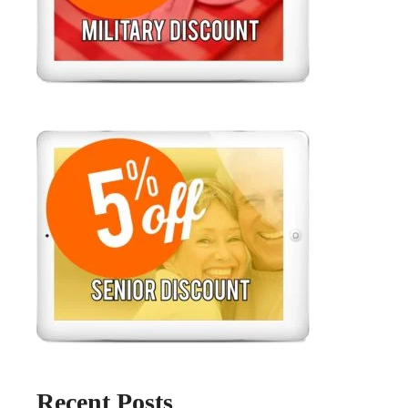
Recent Posts