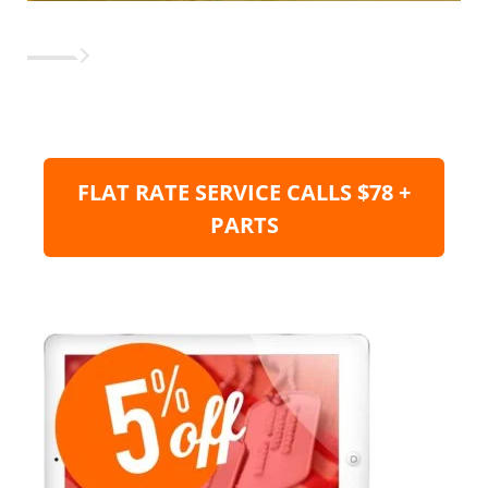
FLAT RATE SERVICE CALLS $78 +
PARTS