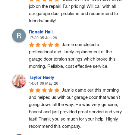
job on the repair! Fair pricing! Will call with all 
our garage door problems and recommend to 
friends/family!
Ronald Hall
17:32 05 Jun 26
Jamie completed a 
professional and timely replacement of the 
garage door torsion springs which broke this 
morning. Reliable, cost effective service.
Taylor Neely
14:01 06 May 26
Jamie came out this morning 
and helped us with our garage door that wasn’t 
going down all the way. He was very genuine, 
honest and just provided great service and very 
fast! Thank you so much for your help! Highly 
recommend this company.