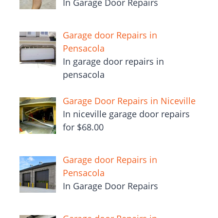
In Garage Door Repairs
Garage door Repairs in
Pensacola
In garage door repairs in
pensacola
Garage Door Repairs in Niceville
In niceville garage door repairs
for $68.00
Garage door Repairs in
Pensacola
In Garage Door Repairs