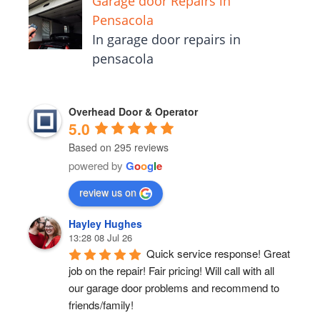
Garage door Repairs in
Pensacola
In garage door repairs in
pensacola
Overhead Door & Operator
5.0
Based on 295 reviews
powered by
G
o
o
g
l
e
review us on
Hayley Hughes
13:28 08 Jul 26
Quick service response! Great 
job on the repair! Fair pricing! Will call with all 
our garage door problems and recommend to 
friends/family!