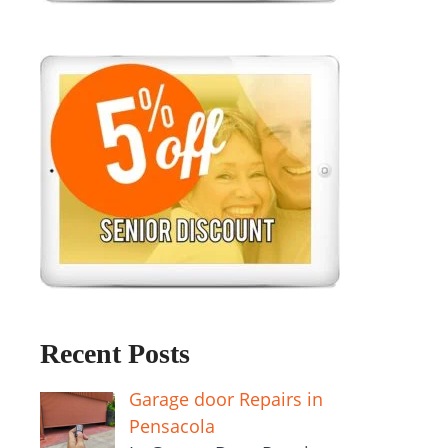
Recent Posts
Garage door Repairs in
Pensacola