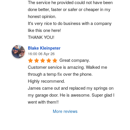
The service he provided could not have been 
done better, faster or safer or cheaper in my 
honest opinion.
It's very nice to do business with a company 
like this one here!
THANK YOU!
Blake Kleinpeter
16:00 06 Apr 26
Great company.
Customer service is amazing. Walked me 
through a temp fix over the phone.
Highly recommend.
James came out and replaced my springs on 
my garage door. He is awesome. Super glad I 
went with them!!
More reviews