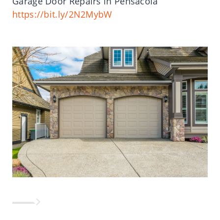
Garage Door Repairs in Pensacola
https://bit.ly/2N2MybW