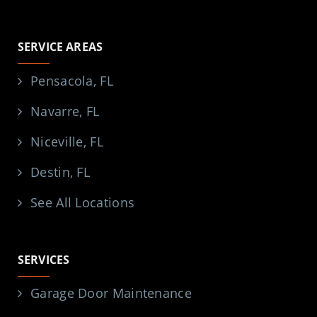
SERVICE AREAS
Pensacola, FL
Navarre, FL
Niceville, FL
Destin, FL
See All Locations
SERVICES
Garage Door Maintenance