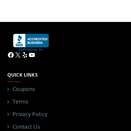
Facebook
X
Yelp
YouTube
QUICK LINKS
Coupons
Terms
Privacy Policy
Contact Us