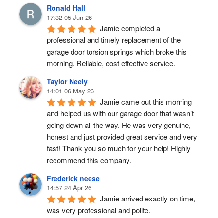
Ronald Hall
17:32 05 Jun 26
Jamie completed a 
professional and timely replacement of the 
garage door torsion springs which broke this 
morning. Reliable, cost effective service.
Taylor Neely
14:01 06 May 26
Jamie came out this morning 
and helped us with our garage door that wasn’t 
going down all the way. He was very genuine, 
honest and just provided great service and very 
fast! Thank you so much for your help! Highly 
recommend this company.
Frederick neese
14:57 24 Apr 26
Jamie arrived exactly on time, 
was very professional and polite.