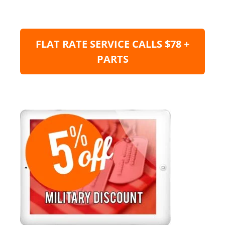
FLAT RATE SERVICE CALLS $78 +
PARTS