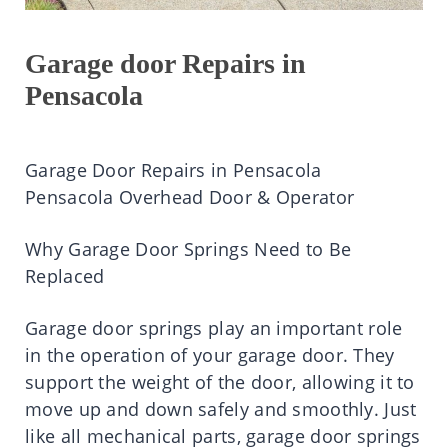
Garage door Repairs in
Pensacola
Garage Door Repairs in Pensacola
Pensacola Overhead Door & Operator
Why Garage Door Springs Need to Be
Replaced
Garage door springs play an important role
in the operation of your garage door. They
support the weight of the door, allowing it to
move up and down safely and smoothly. Just
like all mechanical parts, garage door springs