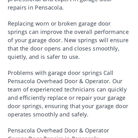
repairs in Pensacola.
Replacing worn or broken garage door
springs can improve the overall performance
of your garage door. New springs will ensure
that the door opens and closes smoothly,
quietly, and is safer to use.
Problems with garage door springs Call
Pensacola Overhead Door & Operator. Our
team of experienced technicians can quickly
and efficiently replace or repair your garage
door springs, ensuring that your garage door
operates smoothly and safely.
Pensacola Overhead Door & Operator