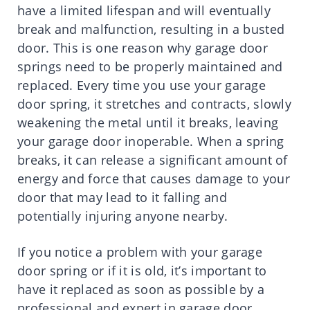
have a limited lifespan and will eventually
break and malfunction, resulting in a busted
door. This is one reason why garage door
springs need to be properly maintained and
replaced. Every time you use your garage
door spring, it stretches and contracts, slowly
weakening the metal until it breaks, leaving
your garage door inoperable. When a spring
breaks, it can release a significant amount of
energy and force that causes damage to your
door that may lead to it falling and
potentially injuring anyone nearby.
If you notice a problem with your garage
door spring or if it is old, it’s important to
have it replaced as soon as possible by a
professional and expert in garage door