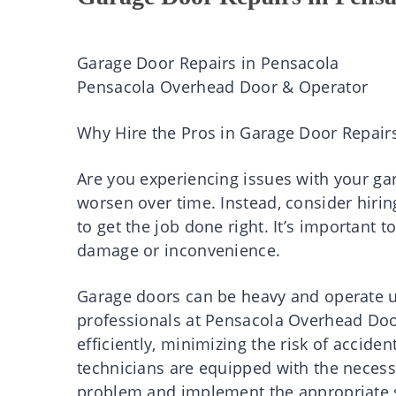
Garage Door Repairs in Pensacola
Pensacola Overhead Door & Operator
Why Hire the Pros in Garage Door Repair
Are you experiencing issues with your gar
worsen over time. Instead, consider hirin
to get the job done right. It’s important 
damage or inconvenience.
Garage doors can be heavy and operate un
professionals at Pensacola Overhead Doo
efficiently, minimizing the risk of acciden
technicians are equipped with the necess
problem and implement the appropriate so