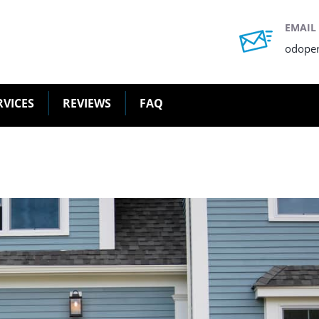
EMAIL
odope
RVICES
REVIEWS
FAQ