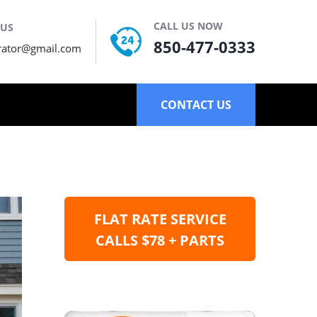
CALL US NOW
 US
850-477-0333
rator@gmail.com
CONTACT US
FLAT RATE SERVICE
CALLS $78 + PARTS