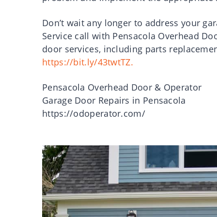
Don’t wait any longer to address your ga
Service call with Pensacola Overhead Doo
door services, including parts replacemen
https://bit.ly/43twtTZ.
Pensacola Overhead Door & Operator
Garage Door Repairs in Pensacola
https://odoperator.com/