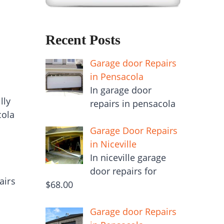
Recent Posts
Garage door Repairs
in Pensacola
In garage door
lly
repairs in pensacola
cola
Garage Door Repairs
in Niceville
In niceville garage
door repairs for
airs
$68.00
Garage door Repairs