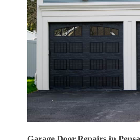
Garage Door Repairs in Pensa