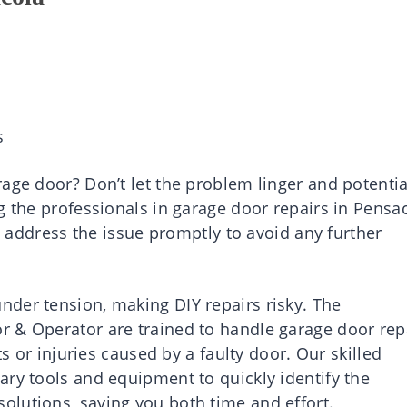
s
age door? Don’t let the problem linger and potentia
g the professionals in garage door repairs in Pensa
to address the issue promptly to avoid any further
der tension, making DIY repairs risky. The
r & Operator are trained to handle garage door rep
ts or injuries caused by a faulty door. Our skilled
ary tools and equipment to quickly identify the
lutions, saving you both time and effort.