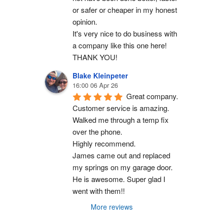
or safer or cheaper in my honest 
opinion.
It's very nice to do business with 
a company like this one here!
THANK YOU!
Blake Kleinpeter
16:00 06 Apr 26
Great company.
Customer service is amazing. 
Walked me through a temp fix 
over the phone.
Highly recommend.
James came out and replaced 
my springs on my garage door. 
He is awesome. Super glad I 
went with them!!
More reviews