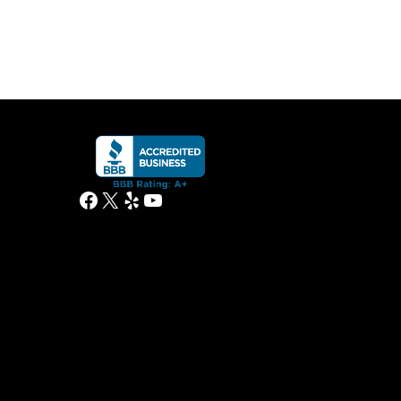
Facebook
X
Yelp
YouTube