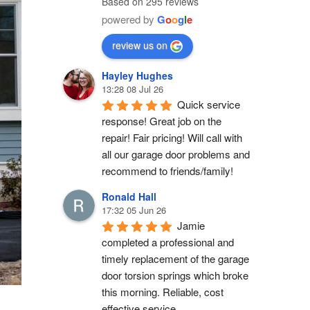
Based on 295 reviews
powered by
G
o
o
g
l
e
review us on
Hayley Hughes
13:28 08 Jul 26
Quick service 
response! Great job on the 
repair! Fair pricing! Will call with 
all our garage door problems and 
recommend to friends/family!
Ronald Hall
17:32 05 Jun 26
Jamie 
completed a professional and 
timely replacement of the garage 
door torsion springs which broke 
this morning. Reliable, cost 
effective service.