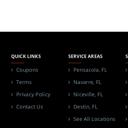
QUICK LINKS
SERVICE AREAS
Coupons
Pensacola, FL
Terms
Navarre, FL
Privacy Policy
Niceville, FL
Contact Us
Destin, FL
See All Locations