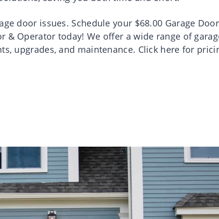
rage door issues. Schedule your $68.00 Garage Door
r & Operator today! We offer a wide range of garag
ts, upgrades, and maintenance. Click here for prici