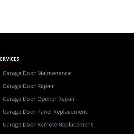
SERVICES
Garage Door Maintenance
Garage Door Repair
Garage Door Opener Repair
Garage Door Panel Replacement
Garage Door Remote Replacement