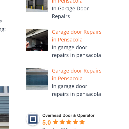
in Pensacola
In Garage Door
Repairs
e
ng:
Garage door Repairs
in Pensacola
In garage door
repairs in pensacola
Garage door Repairs
in Pensacola
In garage door
repairs in pensacola
Overhead Door & Operator
5.0