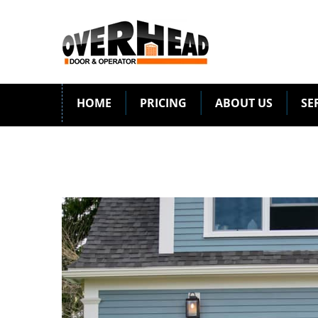
HOME
PRICING
ABOUT US
SE