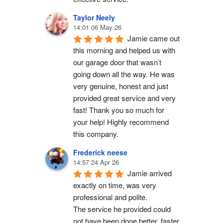
Taylor Neely
14:01 06 May 26
Jamie came out 
this morning and helped us with 
our garage door that wasn’t 
going down all the way. He was 
very genuine, honest and just 
provided great service and very 
fast! Thank you so much for 
your help! Highly recommend 
this company.
Frederick neese
14:57 24 Apr 26
Jamie arrived 
exactly on time, was very 
professional and polite.
The service he provided could 
not have been done better, faster 