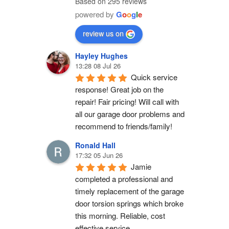
Based on 295 reviews
powered by
G
o
o
g
l
e
review us on
Hayley Hughes
13:28 08 Jul 26
Quick service 
response! Great job on the 
repair! Fair pricing! Will call with 
all our garage door problems and 
recommend to friends/family!
Ronald Hall
17:32 05 Jun 26
Jamie 
completed a professional and 
timely replacement of the garage 
door torsion springs which broke 
this morning. Reliable, cost 
effective service.