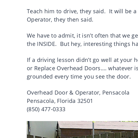
Teach him to drive, they said. It will be
Operator, they then said.
We have to admit, it isn’t often that we g
the INSIDE. But hey, interesting things h
If a driving lesson didn’t go well at you
or Replace Overhead Doors…. whatever is 
grounded every time you see the door.
Overhead Door & Operator, Pensacola
Pensacola, Florida 32501
(850) 477-0333