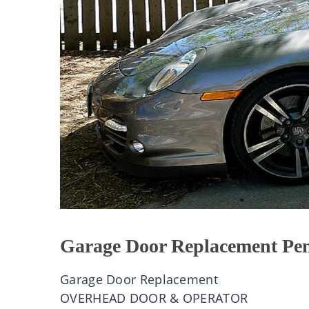
Garage Door Replacement Pen
Garage Door Replacement
OVERHEAD DOOR & OPERATOR