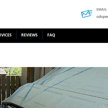
EMAIL
odope
RVICES
REVIEWS
FAQ