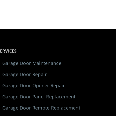
SERVICES
Garage Door Maintenance
Garage Door Repair
Garage Door Opener Repair
Garage Door Panel Replacement
Garage Door Remote Replacement