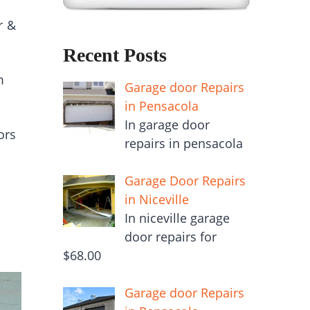
r &
Recent Posts
m
Garage door Repairs
in Pensacola
In garage door
ors
repairs in pensacola
Garage Door Repairs
in Niceville
In niceville garage
door repairs for
$68.00
Garage door Repairs