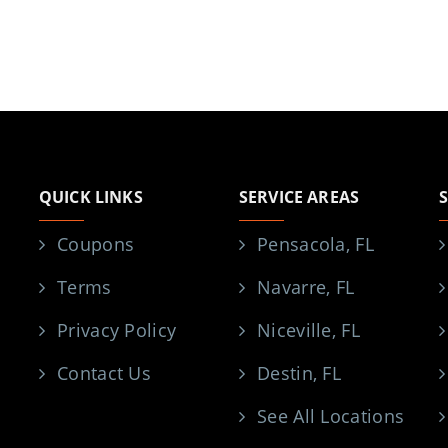
QUICK LINKS
SERVICE AREAS
Coupons
Pensacola, FL
Terms
Navarre, FL
Privacy Policy
Niceville, FL
Contact Us
Destin, FL
See All Locations