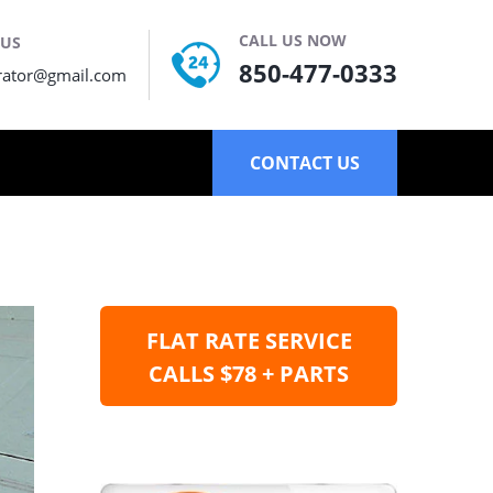
CALL US NOW
 US
850-477-0333
rator@gmail.com
CONTACT US
FLAT RATE SERVICE
CALLS $78 + PARTS