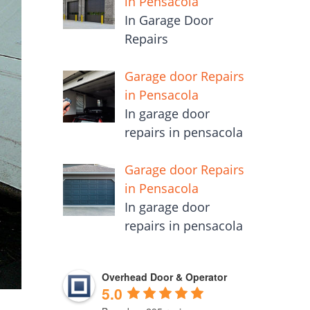
in Pensacola
In Garage Door
Repairs
Garage door Repairs
in Pensacola
In garage door
repairs in pensacola
Garage door Repairs
in Pensacola
In garage door
repairs in pensacola
Overhead Door & Operator
5.0