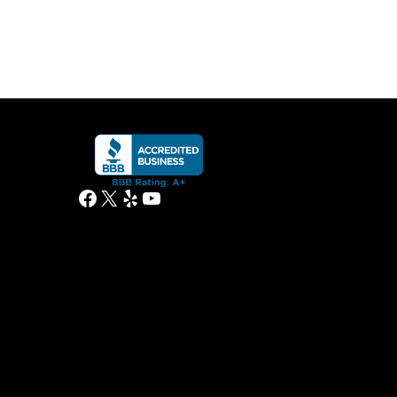
Facebook
X
Yelp
YouTube