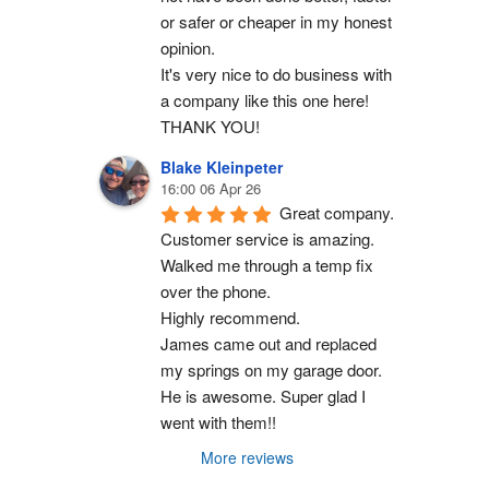
or safer or cheaper in my honest 
opinion.
It's very nice to do business with 
a company like this one here!
THANK YOU!
Blake Kleinpeter
16:00 06 Apr 26
Great company.
Customer service is amazing. 
Walked me through a temp fix 
over the phone.
Highly recommend.
James came out and replaced 
my springs on my garage door. 
He is awesome. Super glad I 
went with them!!
More reviews