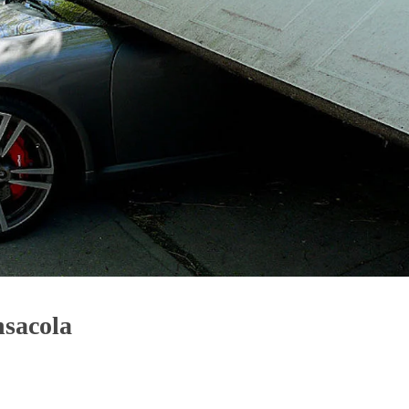
sacola