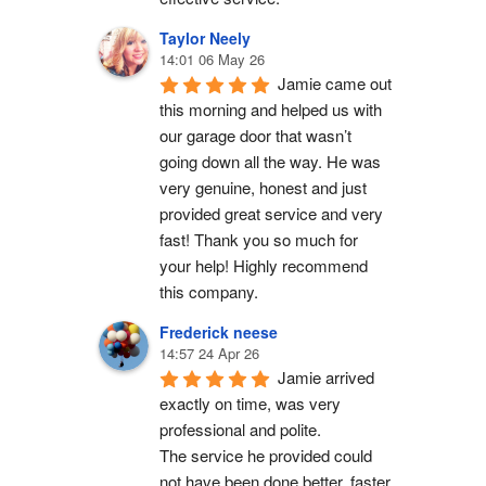
Taylor Neely
14:01 06 May 26
Jamie came out 
this morning and helped us with 
our garage door that wasn’t 
going down all the way. He was 
very genuine, honest and just 
provided great service and very 
fast! Thank you so much for 
your help! Highly recommend 
this company.
Frederick neese
14:57 24 Apr 26
Jamie arrived 
exactly on time, was very 
professional and polite.
The service he provided could 
not have been done better, faster 