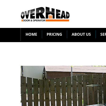
HOME
PRICING
ABOUT US
SE