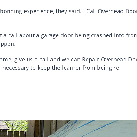
 a bonding experience, they said. Call Overhead Doo
et a call about a garage door being crashed into fro
appen.
r home, give us a call and we can Repair Overhead Do
necessary to keep the learner from being re-