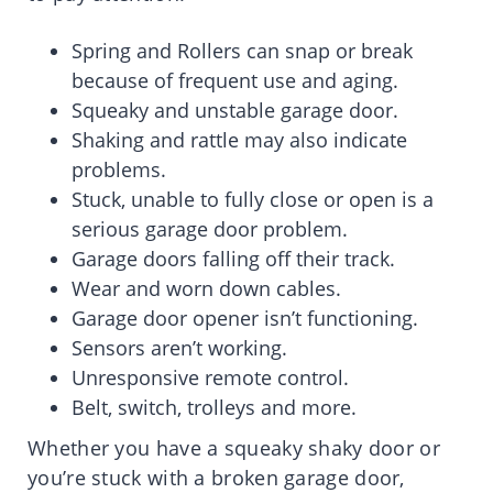
Spring and Rollers can snap or break
because of frequent use and aging.
Squeaky and unstable garage door.
Shaking and rattle may also indicate
problems.
Stuck, unable to fully close or open is a
serious garage door problem.
Garage doors falling off their track.
Wear and worn down cables.
Garage door opener isn’t functioning.
Sensors aren’t working.
Unresponsive remote control.
Belt, switch, trolleys and more.
Whether you have a squeaky shaky door or
you’re stuck with a broken garage door,