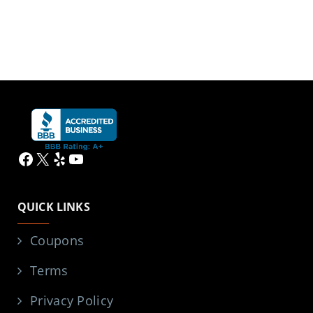
Facebook
X
Yelp
YouTube
QUICK LINKS
Coupons
Terms
Privacy Policy