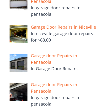
Pensacola
In garage door repairs in
pensacola
Garage Door Repairs in Niceville
In niceville garage door repairs
for $68.00
Garage door Repairs in
Pensacola
In Garage Door Repairs
Garage door Repairs in
Pensacola
In garage door repairs in
pensacola