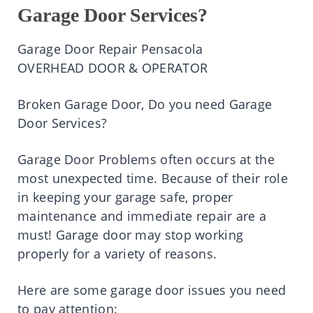
Garage Door Services?
Garage Door Repair Pensacola
OVERHEAD DOOR & OPERATOR
Broken Garage Door, Do you need Garage
Door Services?
Garage Door Problems often occurs at the
most unexpected time. Because of their role
in keeping your garage safe, proper
maintenance and immediate repair are a
must! Garage door may stop working
properly for a variety of reasons.
Here are some garage door issues you need
to pay attention: