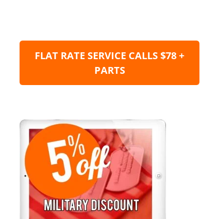
FLAT RATE SERVICE CALLS $78 +
PARTS