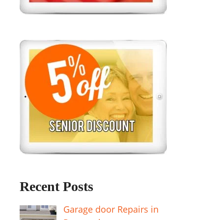
Recent Posts
Garage door Repairs in