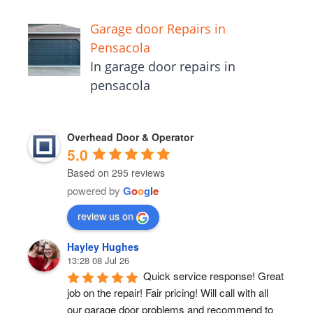
Garage door Repairs in
Pensacola
In garage door repairs in
pensacola
Overhead Door & Operator
5.0
Based on 295 reviews
powered by
G
o
o
g
l
e
review us on
Hayley Hughes
13:28 08 Jul 26
Quick service response! Great 
job on the repair! Fair pricing! Will call with all 
our garage door problems and recommend to 