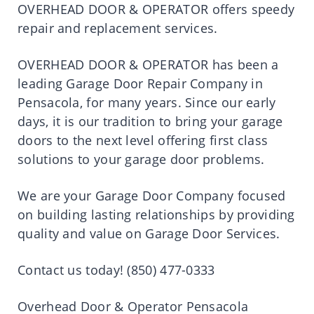
OVERHEAD DOOR & OPERATOR offers speedy
repair and replacement services.
OVERHEAD DOOR & OPERATOR has been a
leading Garage Door Repair Company in
Pensacola, for many years. Since our early
days, it is our tradition to bring your garage
doors to the next level offering first class
solutions to your garage door problems.
We are your Garage Door Company focused
on building lasting relationships by providing
quality and value on Garage Door Services.
Contact us today! (850) 477-0333
Overhead Door & Operator Pensacola