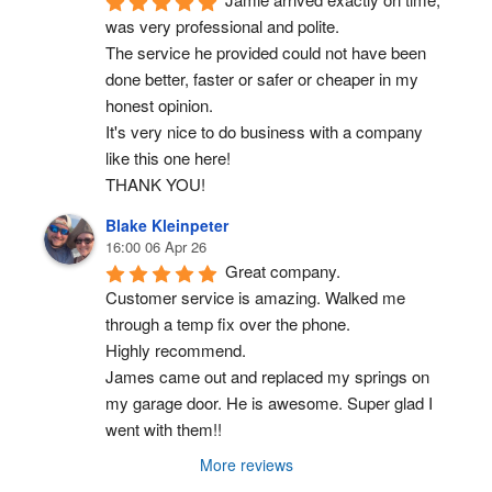
was very professional and polite.
The service he provided could not have been 
done better, faster or safer or cheaper in my 
honest opinion.
It's very nice to do business with a company 
like this one here!
THANK YOU!
Blake Kleinpeter
16:00 06 Apr 26
Great company.
Customer service is amazing. Walked me 
through a temp fix over the phone.
Highly recommend.
James came out and replaced my springs on 
my garage door. He is awesome. Super glad I 
went with them!!
More reviews