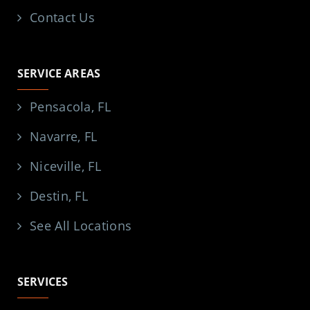
Contact Us
SERVICE AREAS
Pensacola, FL
Navarre, FL
Niceville, FL
Destin, FL
See All Locations
SERVICES