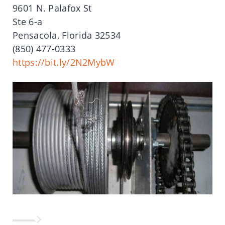
9601 N. Palafox St
Ste 6-a
Pensacola, Florida 32534
(850) 477-0333
https://bit.ly/2N2MybW