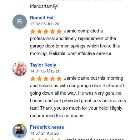
friends/family!
Ronald Hall
17:32 05 Jun 26
Jamie completed a 
professional and timely replacement of the 
garage door torsion springs which broke this 
morning. Reliable, cost effective service.
Taylor Neely
14:01 06 May 26
Jamie came out this morning 
and helped us with our garage door that wasn’t 
going down all the way. He was very genuine, 
honest and just provided great service and very 
fast! Thank you so much for your help! Highly 
recommend this company.
Frederick neese
14:57 24 Apr 26
Jamie arrived exactly on time, 