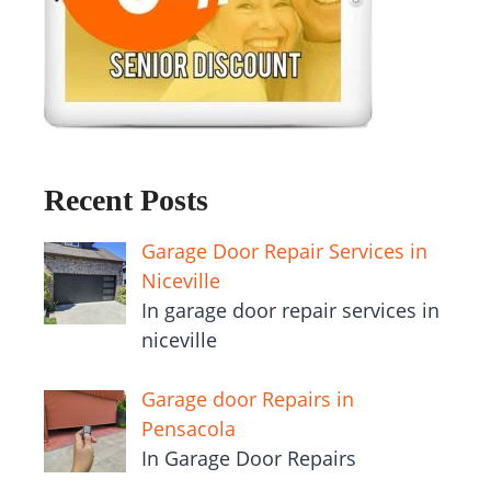
Recent Posts
Garage Door Repair Services in
Niceville
In garage door repair services in
niceville
Garage door Repairs in
Pensacola
In Garage Door Repairs