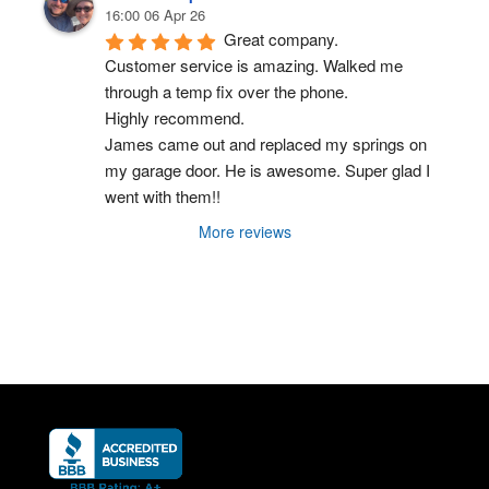
16:00 06 Apr 26
Great company.
Customer service is amazing. Walked me 
through a temp fix over the phone.
Highly recommend.
James came out and replaced my springs on 
my garage door. He is awesome. Super glad I 
went with them!!
More reviews