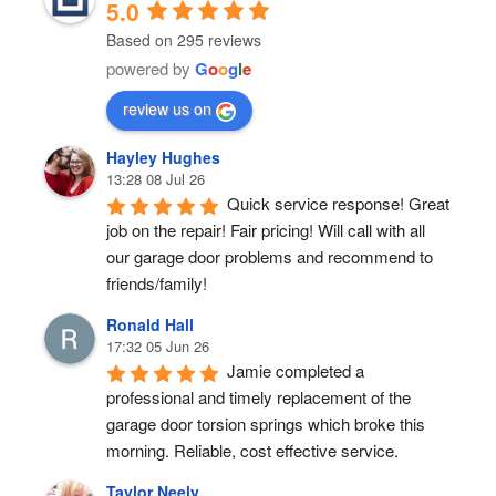
5.0
Based on 295 reviews
powered by
G
o
o
g
l
e
review us on
Hayley Hughes
13:28 08 Jul 26
Quick service response! Great 
job on the repair! Fair pricing! Will call with all 
our garage door problems and recommend to 
friends/family!
Ronald Hall
17:32 05 Jun 26
Jamie completed a 
professional and timely replacement of the 
garage door torsion springs which broke this 
morning. Reliable, cost effective service.
Taylor Neely