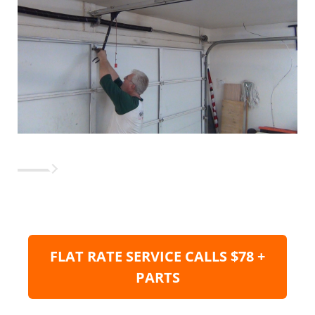
FLAT RATE SERVICE CALLS $78 +
PARTS