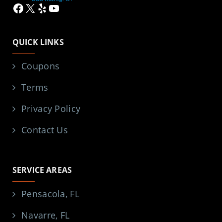
Facebook
X
Yelp
YouTube
QUICK LINKS
Coupons
Terms
Privacy Policy
Contact Us
SERVICE AREAS
Pensacola, FL
Navarre, FL