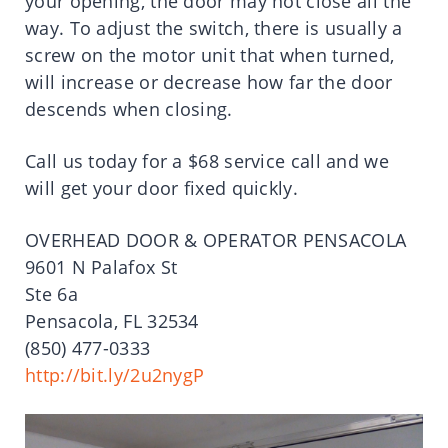
your opening, the door may not close all the
way. To adjust the switch, there is usually a
screw on the motor unit that when turned,
will increase or decrease how far the door
descends when closing.
Call us today for a $68 service call and we
will get your door fixed quickly.
OVERHEAD DOOR & OPERATOR PENSACOLA
9601 N Palafox St
Ste 6a
Pensacola, FL 32534
(850) 477-0333
http://bit.ly/2u2nygP