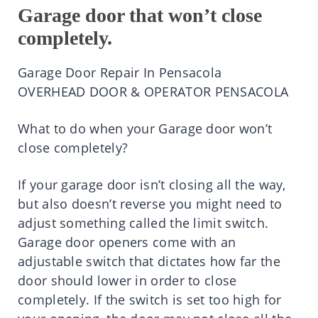
Garage door that won’t close
completely.
Garage Door Repair In Pensacola
OVERHEAD DOOR & OPERATOR PENSACOLA
What to do when your Garage door won’t
close completely?
If your garage door isn’t closing all the way,
but also doesn’t reverse you might need to
adjust something called the limit switch.
Garage door openers come with an
adjustable switch that dictates how far the
door should lower in order to close
completely. If the switch is set too high for