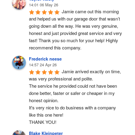
14:01 06 May 26
Jamie came out this morning 
and helped us with our garage door that wasn’t 
going down all the way. He was very genuine, 
honest and just provided great service and very 
fast! Thank you so much for your help! Highly 
recommend this company.
Frederick neese
14:57 24 Apr 26
Jamie arrived exactly on time, 
was very professional and polite.
The service he provided could not have been 
done better, faster or safer or cheaper in my 
honest opinion.
It's very nice to do business with a company 
like this one here!
THANK YOU!
Blake Kleinpeter