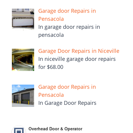
Garage door Repairs in
Pensacola
In garage door repairs in
pensacola
Garage Door Repairs in Niceville
In niceville garage door repairs
for $68.00
Garage door Repairs in
Pensacola
In Garage Door Repairs
Overhead Door & Operator