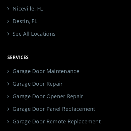
Niceville, FL
Destin, FL
See All Locations
SERVICES
Garage Door Maintenance
Garage Door Repair
Garage Door Opener Repair
Garage Door Panel Replacement
Garage Door Remote Replacement