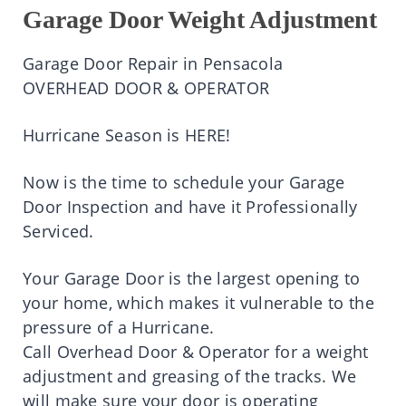
Garage Door Weight Adjustment
Garage Door Repair in Pensacola
OVERHEAD DOOR & OPERATOR
Hurricane Season is HERE!
Now is the time to schedule your Garage
Door Inspection and have it Professionally
Serviced.
Your Garage Door is the largest opening to
your home, which makes it vulnerable to the
pressure of a Hurricane.
Call Overhead Door & Operator for a weight
adjustment and greasing of the tracks. We
will make sure your door is operating