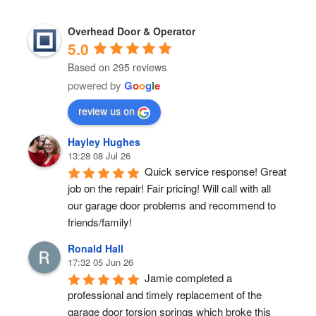
Overhead Door & Operator
5.0
Based on 295 reviews
powered by
G
o
o
g
l
e
review us on
Hayley Hughes
13:28 08 Jul 26
Quick service response! Great 
job on the repair! Fair pricing! Will call with all 
our garage door problems and recommend to 
friends/family!
Ronald Hall
17:32 05 Jun 26
Jamie completed a 
professional and timely replacement of the 
garage door torsion springs which broke this 