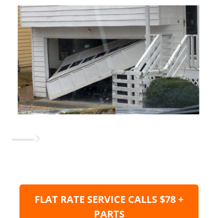
FLAT RATE SERVICE CALLS $78 +
PARTS