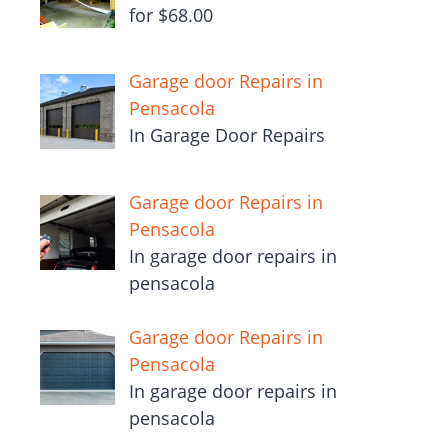
for $68.00
Garage door Repairs in
Pensacola
In Garage Door Repairs
Garage door Repairs in
Pensacola
In garage door repairs in
pensacola
Garage door Repairs in
Pensacola
In garage door repairs in
pensacola