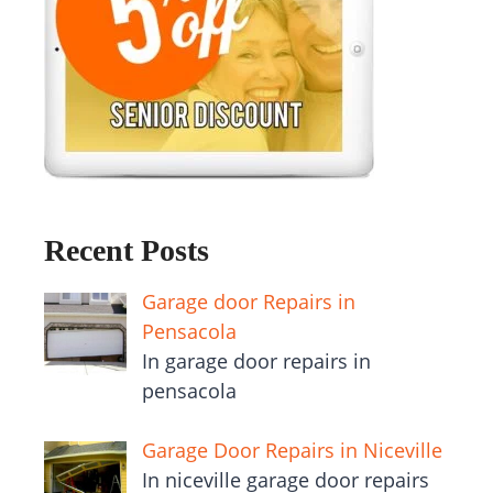
Recent Posts
Garage door Repairs in
Pensacola
In garage door repairs in
pensacola
Garage Door Repairs in Niceville
In niceville garage door repairs