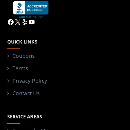
Facebook
X
Yelp
YouTube
QUICK LINKS
Coupons
Terms
Privacy Policy
Contact Us
SERVICE AREAS