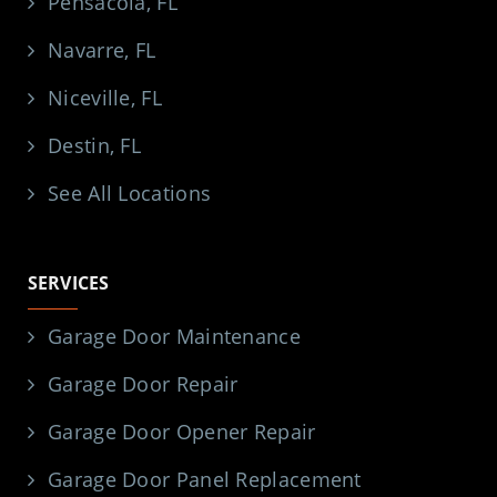
Pensacola, FL
Navarre, FL
Niceville, FL
Destin, FL
See All Locations
SERVICES
Garage Door Maintenance
Garage Door Repair
Garage Door Opener Repair
Garage Door Panel Replacement