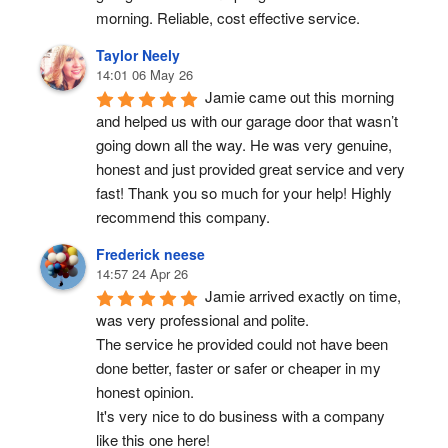
morning. Reliable, cost effective service.
Taylor Neely
14:01 06 May 26
Jamie came out this morning 
and helped us with our garage door that wasn’t 
going down all the way. He was very genuine, 
honest and just provided great service and very 
fast! Thank you so much for your help! Highly 
recommend this company.
Frederick neese
14:57 24 Apr 26
Jamie arrived exactly on time, 
was very professional and polite.
The service he provided could not have been 
done better, faster or safer or cheaper in my 
honest opinion.
It's very nice to do business with a company 
like this one here!