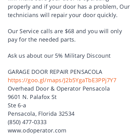
properly and if your door has a problem, Our
technicians will repair your door quickly.
Our Service calls are $68 and you will only
pay for the needed parts.
Ask us about our 5% Military Discount
GARAGE DOOR REPAIR PENSACOLA
https://goo.gl/maps/J2b5YgaTbE3PPj7Y7
Overhead Door & Operator Pensacola
9601 N. Palafox St
Ste 6-a
Pensacola, Florida 32534
(850) 477-0333
www.odoperator.com