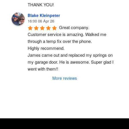
THANK YOU!
Blake Kleinpeter
16:00 06 Apr 26
Great company.
Customer service is amazing. Walked me 
through a temp fix over the phone.
Highly recommend.
James came out and replaced my springs on 
my garage door. He is awesome. Super glad I 
went with them!!
More reviews