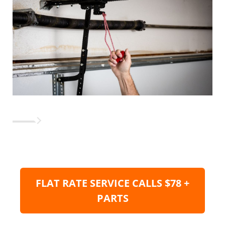
FLAT RATE SERVICE CALLS $78 +
PARTS