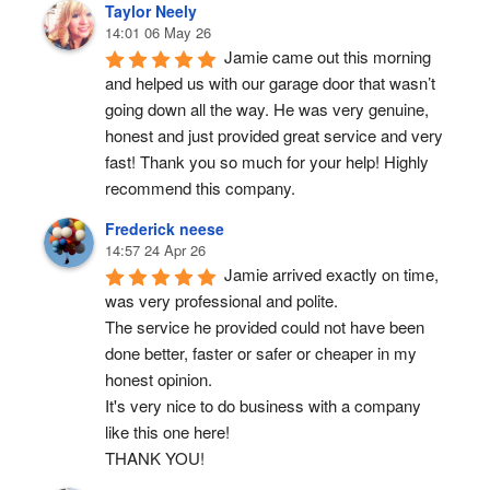
Taylor Neely
14:01 06 May 26
Jamie came out this morning 
and helped us with our garage door that wasn’t 
going down all the way. He was very genuine, 
honest and just provided great service and very 
fast! Thank you so much for your help! Highly 
recommend this company.
Frederick neese
14:57 24 Apr 26
Jamie arrived exactly on time, 
was very professional and polite.
The service he provided could not have been 
done better, faster or safer or cheaper in my 
honest opinion.
It's very nice to do business with a company 
like this one here!
THANK YOU!