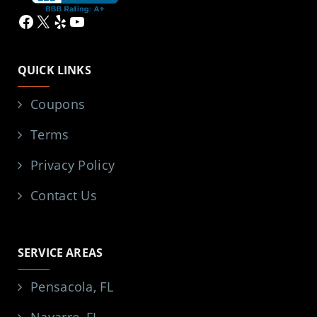
Facebook
X
Yelp
YouTube
QUICK LINKS
Coupons
Terms
Privacy Policy
Contact Us
SERVICE AREAS
Pensacola, FL
Navarre, FL