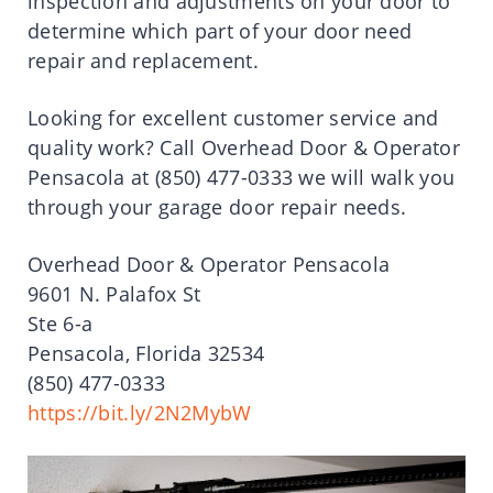
inspection and adjustments on your door to
determine which part of your door need
repair and replacement.
Looking for excellent customer service and
quality work? Call Overhead Door & Operator
Pensacola at (850) 477-0333 we will walk you
through your garage door repair needs.
Overhead Door & Operator Pensacola
9601 N. Palafox St
Ste 6-a
Pensacola, Florida 32534
(850) 477-0333
https://bit.ly/2N2MybW