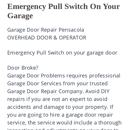
Emergency Pull Switch On Your
Garage
Garage Door Repair Pensacola
OVERHEAD DOOR & OPERATOR
Emergency Pull Switch on your garage door
Door Broke?
Garage Door Problems requires professional
Garage Door Services from your trusted
Garage Door Repair Company. Avoid DIY
repairs if you are not an expert to avoid
accidents and damage to your property. If
you are going to hire a garage door repair
service, the service would include a thorough