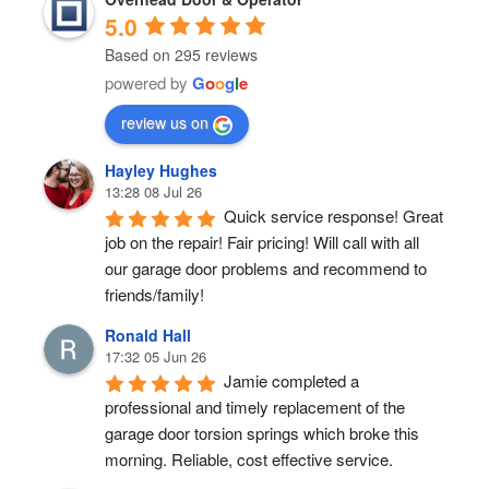
5.0
Based on 295 reviews
powered by
G
o
o
g
l
e
review us on
Hayley Hughes
13:28 08 Jul 26
Quick service response! Great 
job on the repair! Fair pricing! Will call with all 
our garage door problems and recommend to 
friends/family!
Ronald Hall
17:32 05 Jun 26
Jamie completed a 
professional and timely replacement of the 
garage door torsion springs which broke this 
morning. Reliable, cost effective service.