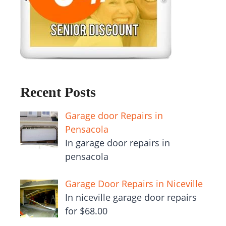
Recent Posts
Garage door Repairs in
Pensacola
In garage door repairs in
pensacola
Garage Door Repairs in Niceville
In niceville garage door repairs
for $68.00