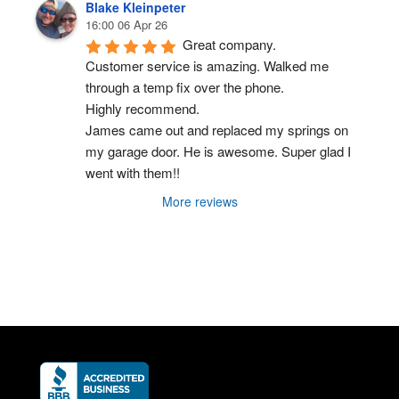
Blake Kleinpeter
16:00 06 Apr 26
Great company.
Customer service is amazing. Walked me 
through a temp fix over the phone.
Highly recommend.
James came out and replaced my springs on 
my garage door. He is awesome. Super glad I 
went with them!!
More reviews