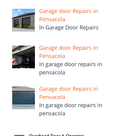
Garage door Repairs in
Pensacola
In Garage Door Repairs
Garage door Repairs in
Pensacola
In garage door repairs in
pensacola
Garage door Repairs in
Pensacola
In garage door repairs in
pensacola
Overhead Door & Operator