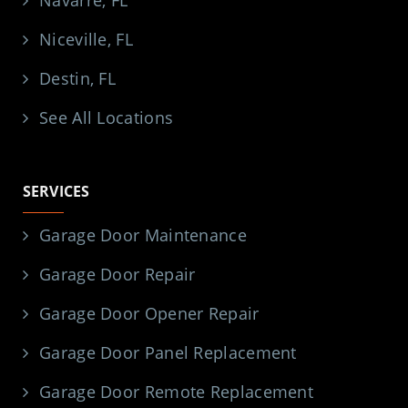
Niceville, FL
Destin, FL
See All Locations
SERVICES
Garage Door Maintenance
Garage Door Repair
Garage Door Opener Repair
Garage Door Panel Replacement
Garage Door Remote Replacement