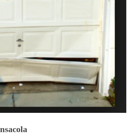
nsacola