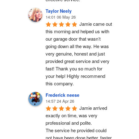
Taylor Neely
14:01 06 May 26
Jamie came out 
this morning and helped us with 
our garage door that wasn’t 
going down all the way. He was 
very genuine, honest and just 
provided great service and very 
fast! Thank you so much for 
your help! Highly recommend 
this company.
Frederick neese
14:57 24 Apr 26
Jamie arrived 
exactly on time, was very 
professional and polite.
The service he provided could 
not have been done better, faster 