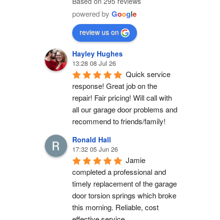
Based on 295 reviews
powered by
G
o
o
g
l
e
review us on
Hayley Hughes
13:28 08 Jul 26
Quick service 
response! Great job on the 
repair! Fair pricing! Will call with 
all our garage door problems and 
recommend to friends/family!
Ronald Hall
17:32 05 Jun 26
Jamie 
completed a professional and 
timely replacement of the garage 
door torsion springs which broke 
this morning. Reliable, cost 
effective service.