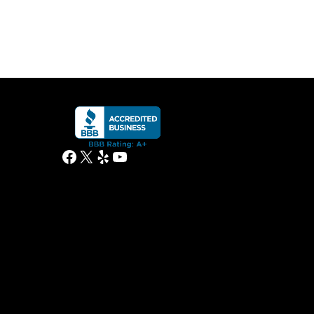
Facebook
X
Yelp
YouTube