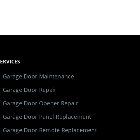
SERVICES
Garage Door Maintenance
Garage Door Repair
Garage Door Opener Repair
Garage Door Panel Replacement
Garage Door Remote Replacement