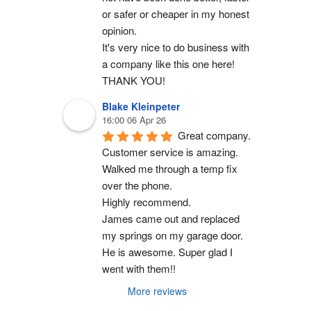
or safer or cheaper in my honest 
opinion.
It's very nice to do business with 
a company like this one here!
THANK YOU!
Blake Kleinpeter
16:00 06 Apr 26
Great company.
Customer service is amazing. 
Walked me through a temp fix 
over the phone.
Highly recommend.
James came out and replaced 
my springs on my garage door. 
He is awesome. Super glad I 
went with them!!
More reviews