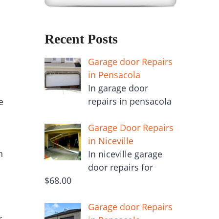
Recent Posts
Garage door Repairs
in Pensacola
In garage door
repairs in pensacola
e
Garage Door Repairs
in Niceville
n
In niceville garage
door repairs for
$68.00
Garage door Repairs
r