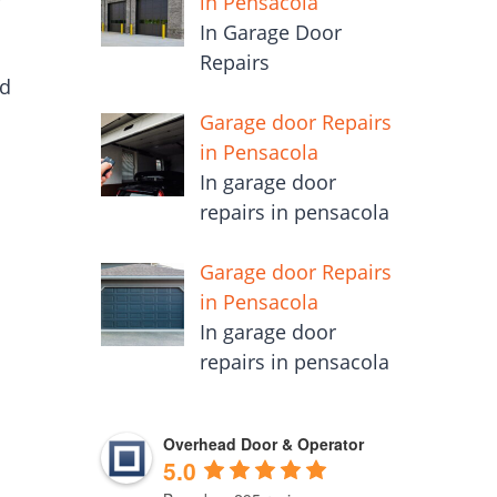
in Pensacola
In Garage Door
Repairs
ed
Garage door Repairs
in Pensacola
In garage door
repairs in pensacola
Garage door Repairs
in Pensacola
In garage door
repairs in pensacola
Overhead Door & Operator
5.0