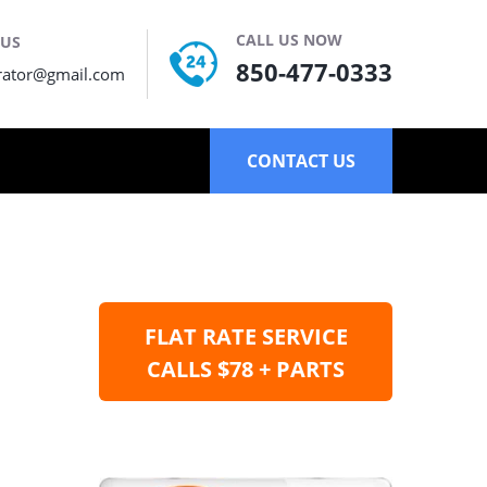
CALL US NOW
 US
850-477-0333
rator@gmail.com
CONTACT US
FLAT RATE SERVICE
CALLS $78 + PARTS