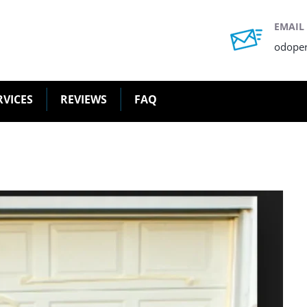
EMAIL
odope
RVICES
REVIEWS
FAQ