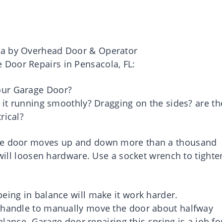
ea by Overhead Door & Operator
Door Repairs in Pensacola, FL:
our Garage Door?
s it running smoothly? Dragging on the sides? are th
rical?
age door moves up and down more than a thousand
 will loosen hardware. Use a socket wrench to tighte
eing in balance will make it work harder.
d handle to manually move the door about halfway
balance. Garage door repairing this spring is a job fo