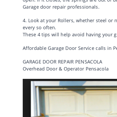
Garage door repair professionals.
4. Look at your Rollers, whether steel or
every so often.
These 4 tips will help avoid having your g
Affordable Garage Door Service calls in 
GARAGE DOOR REPAIR PENSACOLA
Overhead Door & Operator Pensacola