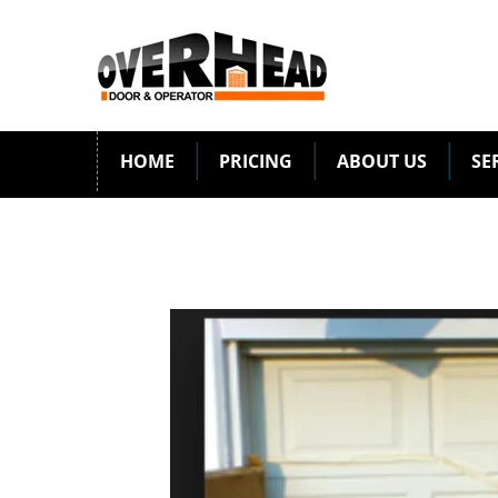
HOME
PRICING
ABOUT US
SE