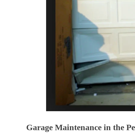
Garage Maintenance in the Pe