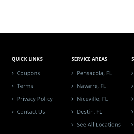
QUICK LINKS
SERVICE AREAS
Coupons
Pensacola, FL
Terms
Navarre, FL
Privacy Policy
Niceville, FL
Contact Us
Destin, FL
See All Locations