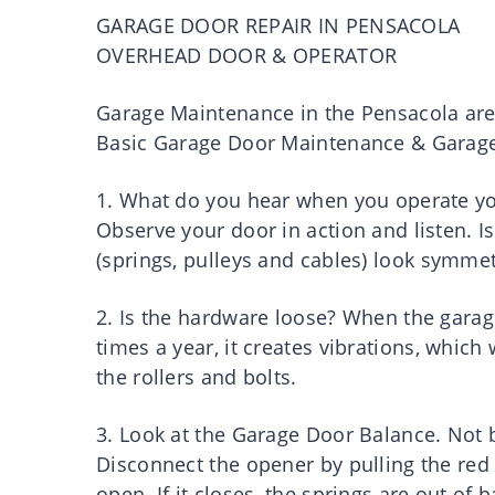
GARAGE DOOR REPAIR IN PENSACOLA
OVERHEAD DOOR & OPERATOR
Garage Maintenance in the Pensacola ar
Basic Garage Door Maintenance & Garage 
1. What do you hear when you operate y
Observe your door in action and listen. I
(springs, pulleys and cables) look symmet
2. Is the hardware loose? When the gar
times a year, it creates vibrations, which
the rollers and bolts.
3. Look at the Garage Door Balance. Not b
Disconnect the opener by pulling the re
open. If it closes, the springs are out of 