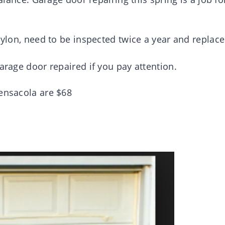
 nylon, need to be inspected twice a year and replac
arage door repaired if you pay attention.
Pensacola are $68