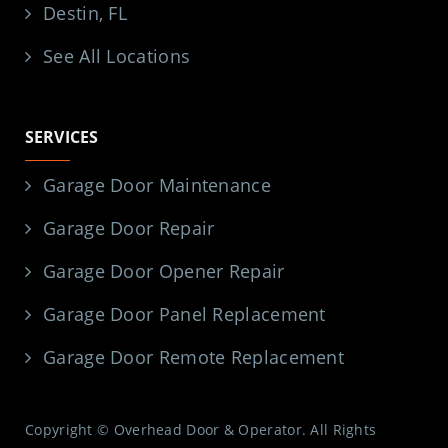
Destin, FL
See All Locations
SERVICES
Garage Door Maintenance
Garage Door Repair
Garage Door Opener Repair
Garage Door Panel Replacement
Garage Door Remote Replacement
Copyright © Overhead Door & Operator. All Rights