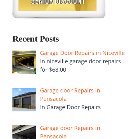
Recent Posts
Garage Door Repairs in Niceville
In niceville garage door repairs
for $68.00
Garage door Repairs in
Pensacola
In Garage Door Repairs
Garage door Repairs in
Pensacola