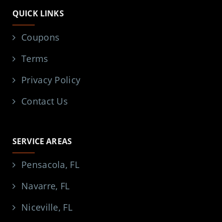
QUICK LINKS
Coupons
Terms
Privacy Policy
Contact Us
SERVICE AREAS
Pensacola, FL
Navarre, FL
Niceville, FL