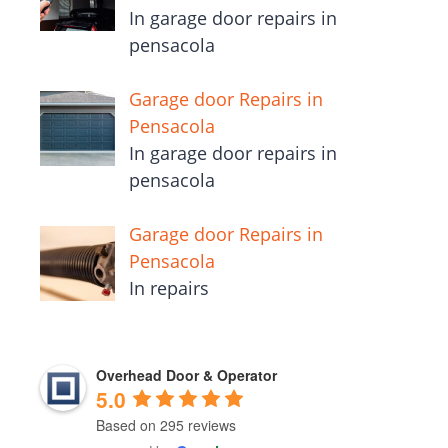
In garage door repairs in
pensacola
Garage door Repairs in
Pensacola
In garage door repairs in
pensacola
Garage door Repairs in
Pensacola
In repairs
Overhead Door & Operator
5.0
Based on 295 reviews