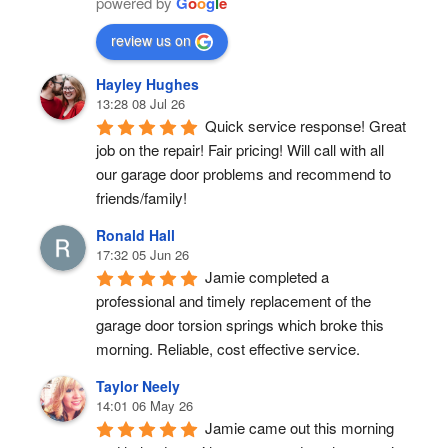
powered by
G
o
o
g
l
e
review us on
Hayley Hughes
13:28 08 Jul 26
Quick service response! Great 
job on the repair! Fair pricing! Will call with all 
our garage door problems and recommend to 
friends/family!
Ronald Hall
17:32 05 Jun 26
Jamie completed a 
professional and timely replacement of the 
garage door torsion springs which broke this 
morning. Reliable, cost effective service.
Taylor Neely
14:01 06 May 26
Jamie came out this morning 