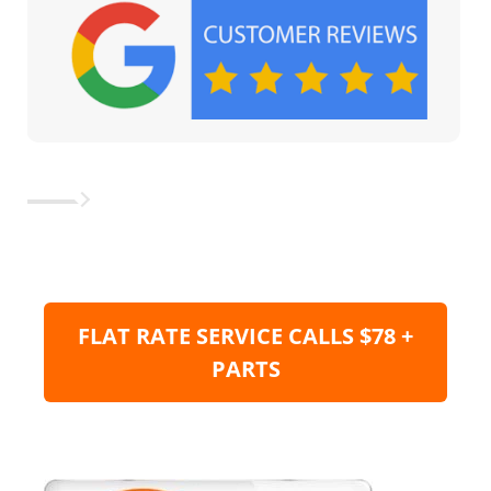
FLAT RATE SERVICE CALLS $78 +
PARTS