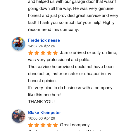
and helped us with our garage door that wasn’t 
going down all the way. He was very genuine, 
honest and just provided great service and very 
fast! Thank you so much for your help! Highly 
recommend this company.
Frederick neese
14:57 24 Apr 26
Jamie arrived exactly on time, 
was very professional and polite.
The service he provided could not have been 
done better, faster or safer or cheaper in my 
honest opinion.
It's very nice to do business with a company 
like this one here!
THANK YOU!
Blake Kleinpeter
16:00 06 Apr 26
Great company.