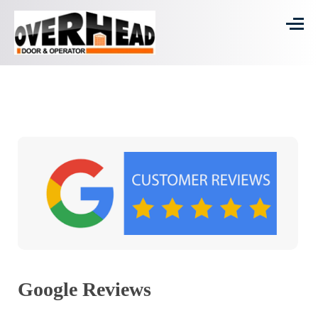
Google Reviews