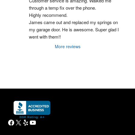
Customer service is amazing. Walked me 
through a temp fix over the phone.
Highly recommend.
James came out and replaced my springs on 
my garage door. He is awesome. Super glad I 
went with them!!
More reviews
Facebook
X
Yelp
YouTube