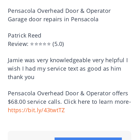
Pensacola Overhead Door & Operator
Garage door repairs in Pensacola
Patrick Reed
Review: ⭐⭐⭐⭐⭐ (5.0)
Jamie was very knowledgeable very helpful I
wish I had my service text as good as him
thank you
Pensacola Overhead Door & Operator offers
$68.00 service calls. Click here to learn more-
https://bit.ly/43twtTZ