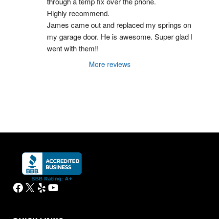
through a temp fix over the phone.
Highly recommend.
James came out and replaced my springs on 
my garage door. He is awesome. Super glad I 
went with them!!
More reviews
Facebook
X
Yelp
YouTube