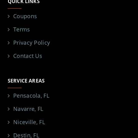
QUICK LINKS
Coupons
Terms
Privacy Policy
Contact Us
SERVICE AREAS
Pensacola, FL
Navarre, FL
Niceville, FL
Destin, FL