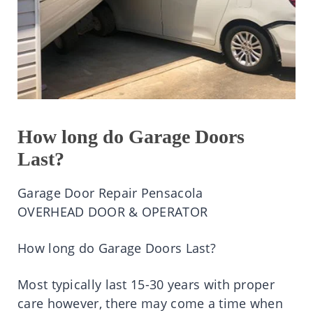
How long do Garage Doors
Last?
Garage Door Repair Pensacola
OVERHEAD DOOR & OPERATOR
How long do Garage Doors Last?
Most typically last 15-30 years with proper
care however, there may come a time when