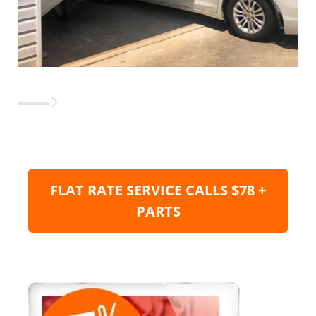
FLAT RATE SERVICE CALLS $78 +
PARTS