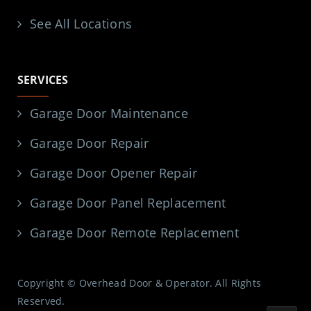
See All Locations
SERVICES
Garage Door Maintenance
Garage Door Repair
Garage Door Opener Repair
Garage Door Panel Replacement
Garage Door Remote Replacement
Copyright © Overhead Door & Operator. All Rights
Reserved.