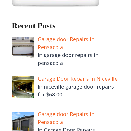
Recent Posts
Garage door Repairs in
Pensacola
In garage door repairs in
pensacola
Garage Door Repairs in Niceville
In niceville garage door repairs
for $68.00
Garage door Repairs in
Pensacola
In Garage Door Repairs