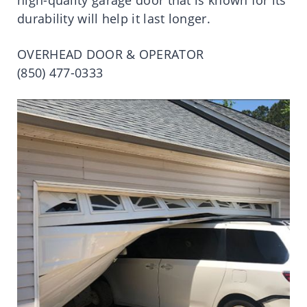
durability will help it last longer.
OVERHEAD DOOR & OPERATOR
(850) 477-0333