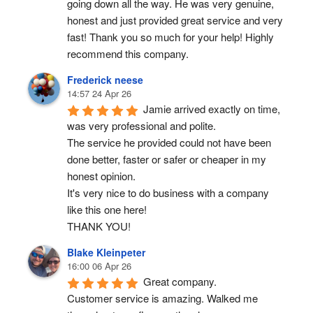
going down all the way. He was very genuine, 
honest and just provided great service and very 
fast! Thank you so much for your help! Highly 
recommend this company.
Frederick neese
14:57 24 Apr 26
Jamie arrived exactly on time, 
was very professional and polite.
The service he provided could not have been 
done better, faster or safer or cheaper in my 
honest opinion.
It's very nice to do business with a company 
like this one here!
THANK YOU!
Blake Kleinpeter
16:00 06 Apr 26
Great company.
Customer service is amazing. Walked me 