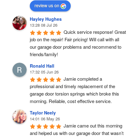
review us on
Hayley Hughes
13:28 08 Jul 26
Quick service response! Great 
job on the repair! Fair pricing! Will call with all 
our garage door problems and recommend to 
friends/family!
Ronald Hall
17:32 05 Jun 26
Jamie completed a 
professional and timely replacement of the 
garage door torsion springs which broke this 
morning. Reliable, cost effective service.
Taylor Neely
14:01 06 May 26
Jamie came out this morning 
and helped us with our garage door that wasn’t 