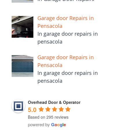
Garage door Repairs in
Pensacola
In garage door repairs in
pensacola
Garage door Repairs in
Pensacola
In garage door repairs in
pensacola
Overhead Door & Operator
5.0
Based on 295 reviews
powered by
G
o
o
g
l
e