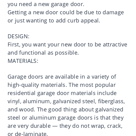
you need a new garage door.
Getting a new door could be due to damage
or just wanting to add curb appeal.
DESIGN:
First, you want your new door to be attractive
and functional as possible.
MATERIALS:
Garage doors are available in a variety of
high-quality materials. The most popular
residential garage door materials include
vinyl, aluminum, galvanized steel, fiberglass,
and wood. The good thing about galvanized
steel or aluminum garage doors is that they
are very durable — they do not wrap, crack,
or de-laminate.