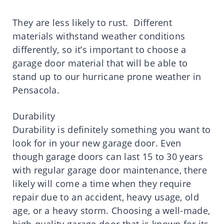
They are less likely to rust. Different
materials withstand weather conditions
differently, so it’s important to choose a
garage door material that will be able to
stand up to our hurricane prone weather in
Pensacola.
Durability
Durability is definitely something you want to
look for in your new garage door. Even
though garage doors can last 15 to 30 years
with regular garage door maintenance, there
likely will come a time when they require
repair due to an accident, heavy usage, old
age, or a heavy storm. Choosing a well-made,
high-quality garage door that is known for its