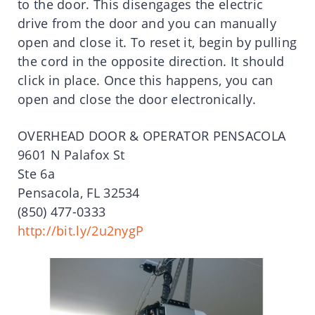
to the door. This disengages the electric
drive from the door and you can manually
open and close it. To reset it, begin by pulling
the cord in the opposite direction. It should
click in place. Once this happens, you can
open and close the door electronically.
OVERHEAD DOOR & OPERATOR PENSACOLA
9601 N Palafox St
Ste 6a
Pensacola, FL 32534
(850) 477-0333
http://bit.ly/2u2nygP