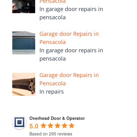
Pensacola
In garage door repairs in
pensacola
Garage door Repairs in
Pensacola
In garage door repairs in
pensacola
Garage door Repairs in
Pensacola
In repairs
Overhead Door & Operator
5.0
Based on 295 reviews