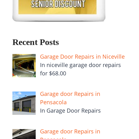
Recent Posts
Garage Door Repairs in Niceville
In niceville garage door repairs
for $68.00
Garage door Repairs in
Pensacola
In Garage Door Repairs
Garage door Repairs in