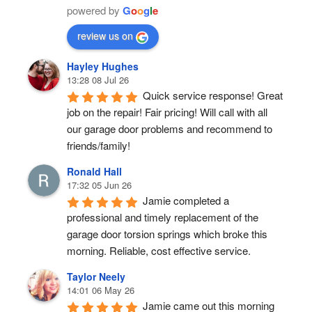
powered by
G
o
o
g
l
e
review us on
Hayley Hughes
13:28 08 Jul 26
Quick service response! Great 
job on the repair! Fair pricing! Will call with all 
our garage door problems and recommend to 
friends/family!
Ronald Hall
17:32 05 Jun 26
Jamie completed a 
professional and timely replacement of the 
garage door torsion springs which broke this 
morning. Reliable, cost effective service.
Taylor Neely
14:01 06 May 26
Jamie came out this morning 