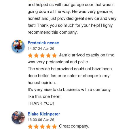
and helped us with our garage door that wasn’t 
going down all the way. He was very genuine, 
honest and just provided great service and very 
fast! Thank you so much for your help! Highly 
recommend this company.
Frederick neese
14:57 24 Apr 26
Jamie arrived exactly on time, 
was very professional and polite.
The service he provided could not have been 
done better, faster or safer or cheaper in my 
honest opinion.
It's very nice to do business with a company 
like this one here!
THANK YOU!
Blake Kleinpeter
16:00 06 Apr 26
Great company.