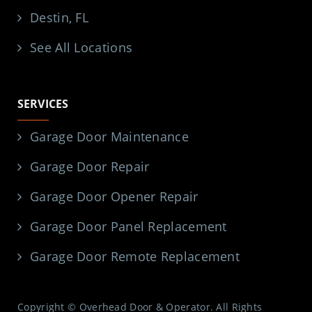
Destin, FL
See All Locations
SERVICES
Garage Door Maintenance
Garage Door Repair
Garage Door Opener Repair
Garage Door Panel Replacement
Garage Door Remote Replacement
Copyright © Overhead Door & Operator. All Rights