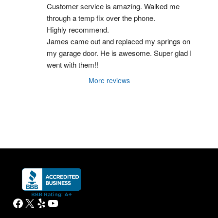
Customer service is amazing. Walked me 
through a temp fix over the phone.
Highly recommend.
James came out and replaced my springs on 
my garage door. He is awesome. Super glad I 
went with them!!
More reviews
Facebook
X
Yelp
YouTube