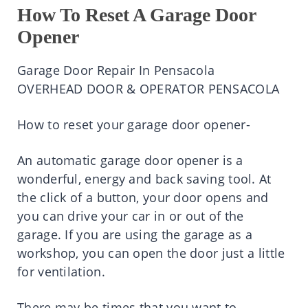
How To Reset A Garage Door
Opener
Garage Door Repair In Pensacola
OVERHEAD DOOR & OPERATOR PENSACOLA
How to reset your garage door opener-
An automatic garage door opener is a
wonderful, energy and back saving tool. At
the click of a button, your door opens and
you can drive your car in or out of the
garage. If you are using the garage as a
workshop, you can open the door just a little
for ventilation.
There may be times that you want to