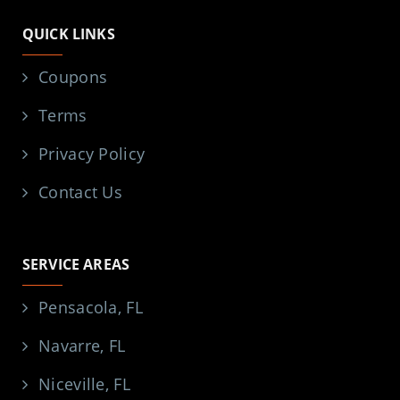
QUICK LINKS
Coupons
Terms
Privacy Policy
Contact Us
SERVICE AREAS
Pensacola, FL
Navarre, FL
Niceville, FL