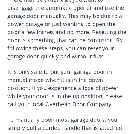
disengage the automatic opener and use the
garage door manually. This may be due to a
power outage or just wanting to open the
door a few inches and no more. Resetting the
door is something that can be confusing. By
following these steps, you can reset your
garage door quickly and without fuss.
It is only safe to put your garage door in
manual mode when it is in the down
position. If you experience a lose of power
while your door is in the up position, please
call your local Overhead Door Company.
To manually open most garage doors, you
simply pull a corded handle that is attached