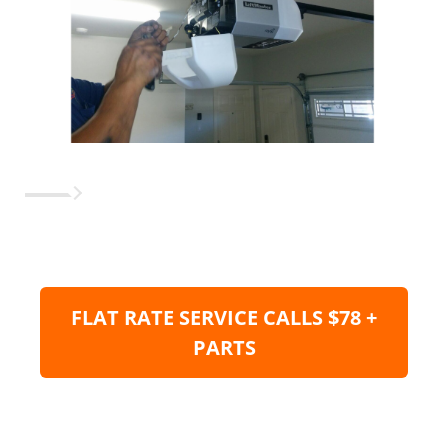
FLAT RATE SERVICE CALLS $78 +
PARTS