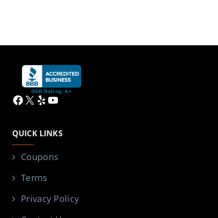
Facebook
X
Yelp
YouTube
QUICK LINKS
Coupons
Terms
Privacy Policy