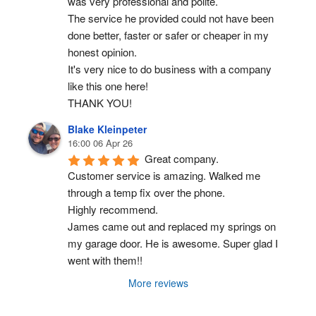
was very professional and polite.
The service he provided could not have been 
done better, faster or safer or cheaper in my 
honest opinion.
It's very nice to do business with a company 
like this one here!
THANK YOU!
Blake Kleinpeter
16:00 06 Apr 26
Great company.
Customer service is amazing. Walked me 
through a temp fix over the phone.
Highly recommend.
James came out and replaced my springs on 
my garage door. He is awesome. Super glad I 
went with them!!
More reviews