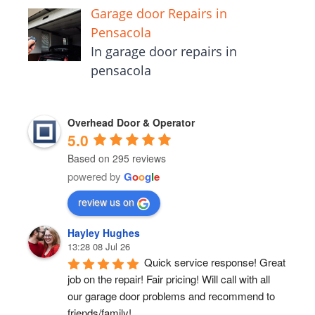
Garage door Repairs in
Pensacola
In garage door repairs in
pensacola
Overhead Door & Operator
5.0
Based on 295 reviews
powered by
G
o
o
g
l
e
review us on
Hayley Hughes
13:28 08 Jul 26
Quick service response! Great 
job on the repair! Fair pricing! Will call with all 
our garage door problems and recommend to 
friends/family!