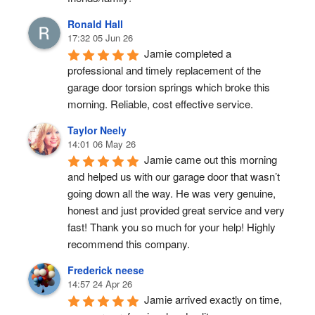
Ronald Hall
17:32 05 Jun 26
Jamie completed a 
professional and timely replacement of the 
garage door torsion springs which broke this 
morning. Reliable, cost effective service.
Taylor Neely
14:01 06 May 26
Jamie came out this morning 
and helped us with our garage door that wasn’t 
going down all the way. He was very genuine, 
honest and just provided great service and very 
fast! Thank you so much for your help! Highly 
recommend this company.
Frederick neese
14:57 24 Apr 26
Jamie arrived exactly on time, 