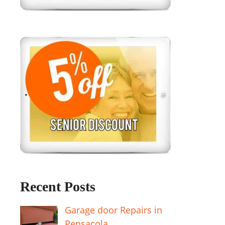
Recent Posts
Garage door Repairs in
Pensacola