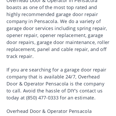
Overhead Door & Operator in Pensacola
boasts as one of the most top rated and
highly recommended garage door repair
company in Pensacola. We do a variety of
garage door services including spring repair,
opener repair, opener replacement, garage
door repairs, garage door maintenance, roller
replacement, panel and cable repair, and off
track repair.
If you are searching for a garage door repair
company that is available 24/7, Overhead
Door & Operator Pensacola is the company
to call. Avoid the hassle of DIY’s contact us
today at (850) 477-0333 for an estimate.
Overhead Door & Operator Pensacola