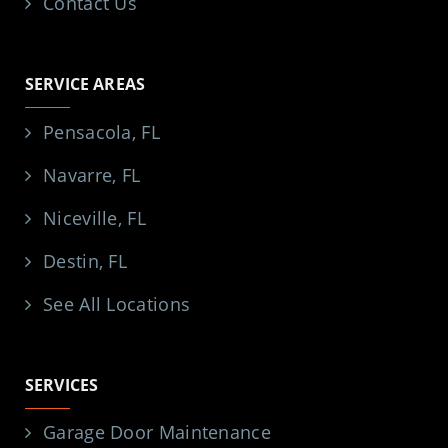
Contact Us
SERVICE AREAS
Pensacola, FL
Navarre, FL
Niceville, FL
Destin, FL
See All Locations
SERVICES
Garage Door Maintenance