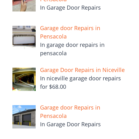
In Garage Door Repairs
Garage door Repairs in
Pensacola
In garage door repairs in
pensacola
Garage Door Repairs in Niceville
In niceville garage door repairs
for $68.00
Garage door Repairs in
Pensacola
In Garage Door Repairs