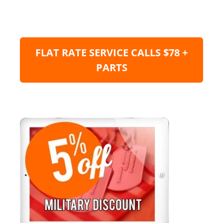
FLAT RATE SERVICE CALLS $78 +
PARTS