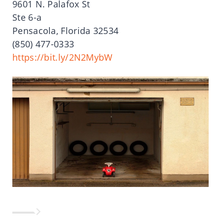
9601 N. Palafox St
Ste 6-a
Pensacola, Florida 32534
(850) 477-0333
https://bit.ly/2N2MybW