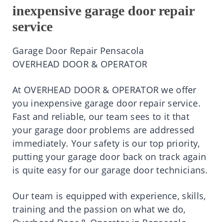
inexpensive garage door repair
service
Garage Door Repair Pensacola
OVERHEAD DOOR & OPERATOR
At OVERHEAD DOOR & OPERATOR we offer
you inexpensive garage door repair service.
Fast and reliable, our team sees to it that
your garage door problems are addressed
immediately. Your safety is our top priority,
putting your garage door back on track again
is quite easy for our garage door technicians.
Our team is equipped with experience, skills,
training and the passion on what we do,