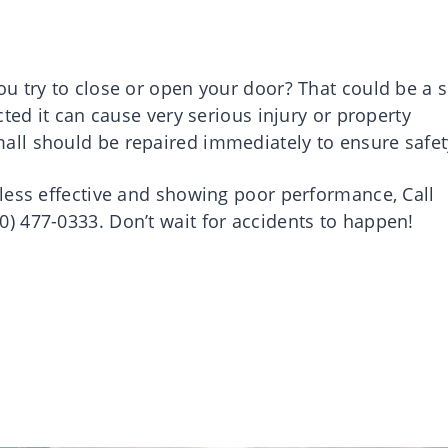
u try to close or open your door? That could be a s
ted it can cause very serious injury or property
ll should be repaired immediately to ensure safe
less effective and showing poor performance, Call
 477-0333. Don’t wait for accidents to happen!