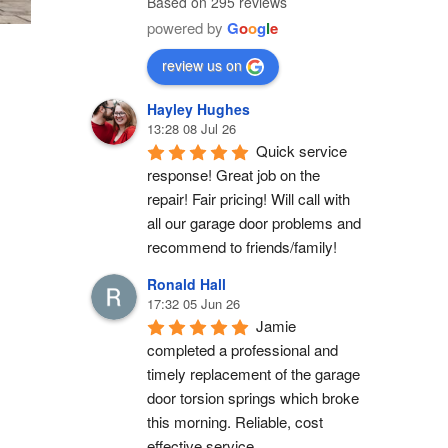
Based on 295 reviews
powered by
G
o
o
g
l
e
review us on
Hayley Hughes
13:28 08 Jul 26
Quick service 
response! Great job on the 
repair! Fair pricing! Will call with 
all our garage door problems and 
recommend to friends/family!
Ronald Hall
17:32 05 Jun 26
Jamie 
completed a professional and 
timely replacement of the garage 
door torsion springs which broke 
this morning. Reliable, cost 
effective service.