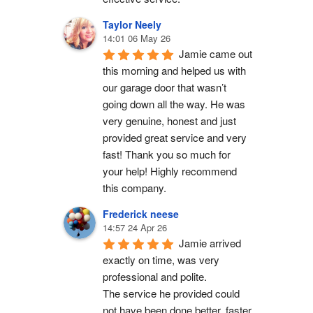
Taylor Neely
14:01 06 May 26
Jamie came out 
this morning and helped us with 
our garage door that wasn’t 
going down all the way. He was 
very genuine, honest and just 
provided great service and very 
fast! Thank you so much for 
your help! Highly recommend 
this company.
Frederick neese
14:57 24 Apr 26
Jamie arrived 
exactly on time, was very 
professional and polite.
The service he provided could 
not have been done better, faster 