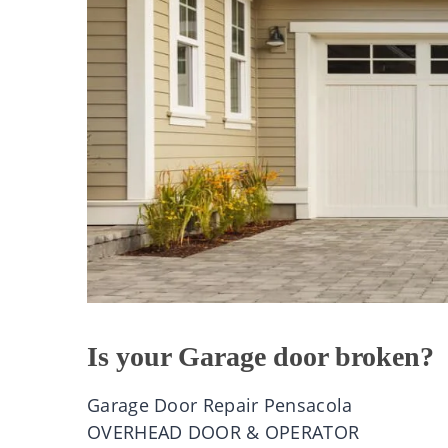
Is your Garage door broken?
Garage Door Repair Pensacola
OVERHEAD DOOR & OPERATOR