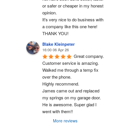
or safer or cheaper in my honest 
opinion.
It's very nice to do business with 
a company like this one here!
THANK YOU!
Blake Kleinpeter
16:00 06 Apr 26
Great company.
Customer service is amazing. 
Walked me through a temp fix 
over the phone.
Highly recommend.
James came out and replaced 
my springs on my garage door. 
He is awesome. Super glad I 
went with them!!
More reviews