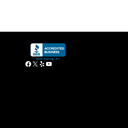
Facebook
X
Yelp
YouTube