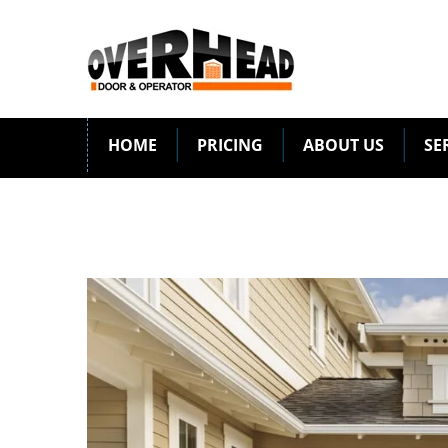
HOME
PRICING
ABOUT US
SE