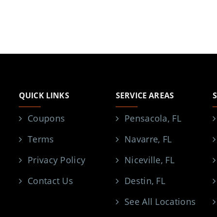
QUICK LINKS
SERVICE AREAS
Coupons
Pensacola, FL
Terms
Navarre, FL
Privacy Policy
Niceville, FL
Contact Us
Destin, FL
See All Locations