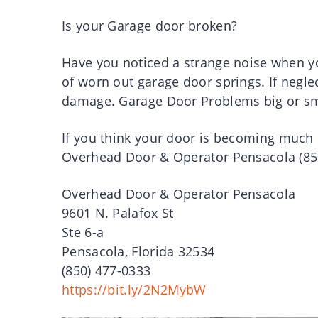
Is your Garage door broken?
Have you noticed a strange noise when yo
of worn out garage door springs. If neglec
damage. Garage Door Problems big or sma
If you think your door is becoming much 
Overhead Door & Operator Pensacola (850)
Overhead Door & Operator Pensacola
9601 N. Palafox St
Ste 6-a
Pensacola, Florida 32534
(850) 477-0333
https://bit.ly/2N2MybW