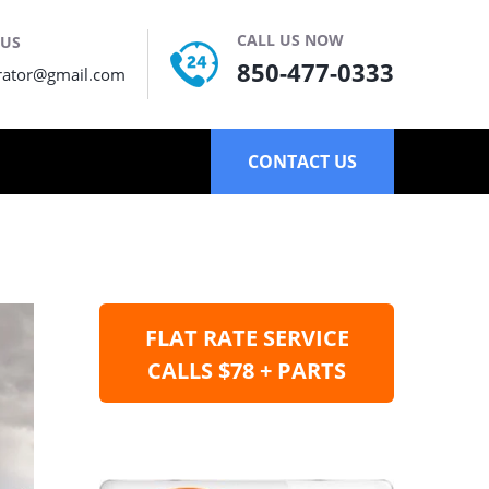
CALL US NOW
 US
850-477-0333
rator@gmail.com
CONTACT US
FLAT RATE SERVICE
CALLS $78 + PARTS