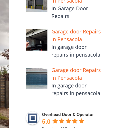
in Pensacola
In Garage Door
Repairs
Garage door Repairs
in Pensacola
In garage door
repairs in pensacola
Garage door Repairs
in Pensacola
In garage door
repairs in pensacola
Overhead Door & Operator
5.0