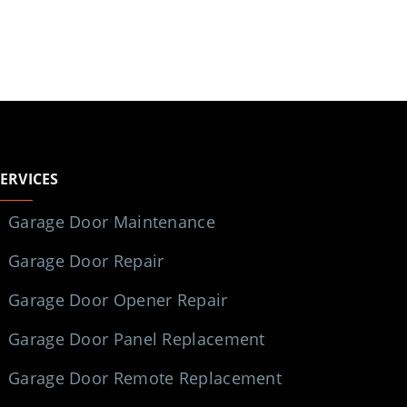
SERVICES
Garage Door Maintenance
Garage Door Repair
Garage Door Opener Repair
Garage Door Panel Replacement
Garage Door Remote Replacement