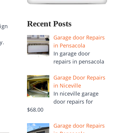
Recent Posts
ign
Garage door Repairs
ty.
in Pensacola
In garage door
repairs in pensacola
Garage Door Repairs
in Niceville
In niceville garage
door repairs for
$68.00
Garage door Repairs