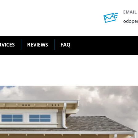
EMAIL
odope
RVICES
REVIEWS
FAQ