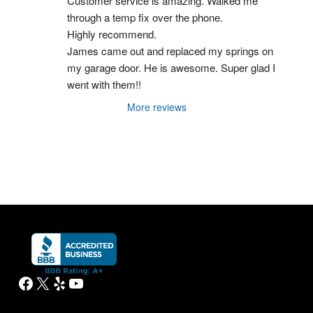
Customer service is amazing. Walked me 
through a temp fix over the phone.
Highly recommend.
James came out and replaced my springs on 
my garage door. He is awesome. Super glad I 
went with them!!
More reviews
Facebook
X
Yelp
YouTube