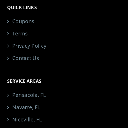
QUICK LINKS
Coupons
Terms
Privacy Policy
Contact Us
SERVICE AREAS
Pensacola, FL
Navarre, FL
Niceville, FL