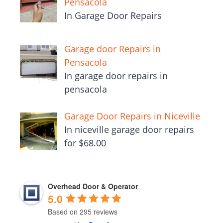
Pensacola
In Garage Door Repairs
Garage door Repairs in
Pensacola
In garage door repairs in
pensacola
Garage Door Repairs in Niceville
In niceville garage door repairs
for $68.00
Overhead Door & Operator
5.0
Based on 295 reviews