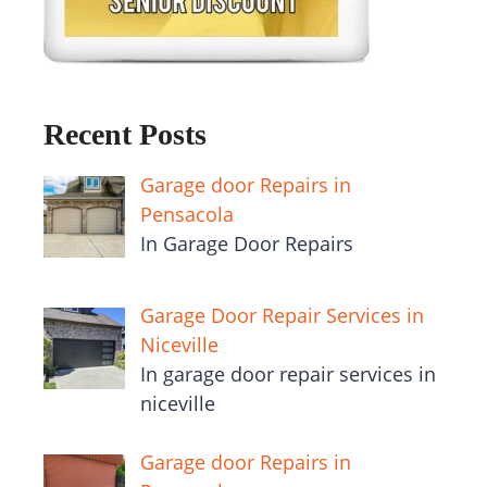
Recent Posts
Garage door Repairs in
Pensacola
In Garage Door Repairs
Garage Door Repair Services in
Niceville
In garage door repair services in
niceville
Garage door Repairs in