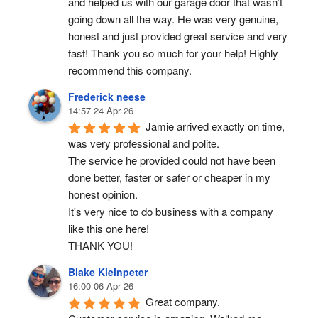
and helped us with our garage door that wasn’t 
going down all the way. He was very genuine, 
honest and just provided great service and very 
fast! Thank you so much for your help! Highly 
recommend this company.
Frederick neese
14:57 24 Apr 26
Jamie arrived exactly on time, 
was very professional and polite.
The service he provided could not have been 
done better, faster or safer or cheaper in my 
honest opinion.
It's very nice to do business with a company 
like this one here!
THANK YOU!
Blake Kleinpeter
16:00 06 Apr 26
Great company.