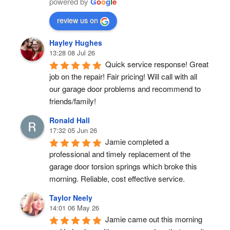
powered by
G
o
o
g
l
e
review us on
Hayley Hughes
13:28 08 Jul 26
Quick service response! Great 
job on the repair! Fair pricing! Will call with all 
our garage door problems and recommend to 
friends/family!
Ronald Hall
17:32 05 Jun 26
Jamie completed a 
professional and timely replacement of the 
garage door torsion springs which broke this 
morning. Reliable, cost effective service.
Taylor Neely
14:01 06 May 26
Jamie came out this morning 