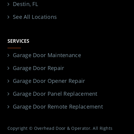
Destin, FL
See All Locations
SERVICES
Garage Door Maintenance
Garage Door Repair
Garage Door Opener Repair
Garage Door Panel Replacement
Garage Door Remote Replacement
Copyright © Overhead Door & Operator. All Rights