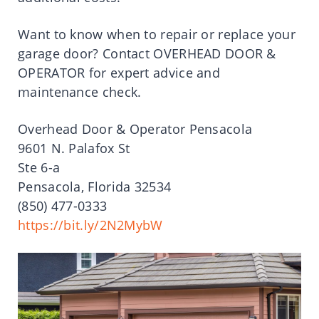
Want to know when to repair or replace your
garage door? Contact OVERHEAD DOOR &
OPERATOR for expert advice and
maintenance check.
Overhead Door & Operator Pensacola
9601 N. Palafox St
Ste 6-a
Pensacola, Florida 32534
(850) 477-0333
https://bit.ly/2N2MybW