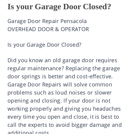
Is your Garage Door Closed?
Garage Door Repair Pensacola
OVERHEAD DOOR & OPERATOR
Is your Garage Door Closed?
Did you know an old garage door requires
regular maintenance? Replacing the garage
door springs is better and cost-effective.
Garage Door Repairs will solve common
problems such as loud noises or slower
opening and closing. If your door is not
working properly and giving you headaches
every time you open and close, it is best to
call the experts to avoid bigger damage and
additional costs.