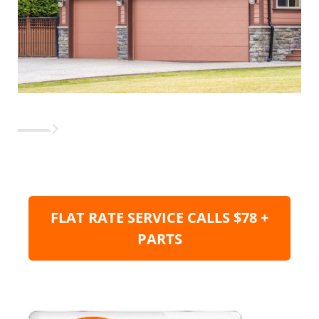
FLAT RATE SERVICE CALLS $78 +
PARTS