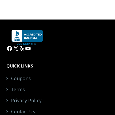
Facebook
X
Yelp
YouTube
QUICK LINKS
Coupons
Terms
Privacy Policy
Contact Us