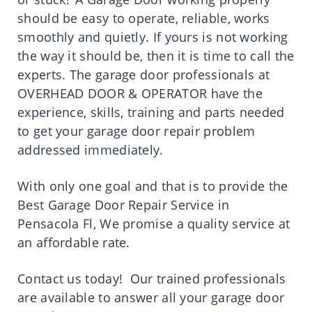
should be easy to operate, reliable, works
smoothly and quietly. If yours is not working
the way it should be, then it is time to call the
experts. The garage door professionals at
OVERHEAD DOOR & OPERATOR have the
experience, skills, training and parts needed
to get your garage door repair problem
addressed immediately.
With only one goal and that is to provide the
Best Garage Door Repair Service in
Pensacola Fl, We promise a quality service at
an affordable rate.
Contact us today! Our trained professionals
are available to answer all your garage door