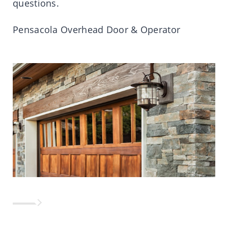
questions.
Pensacola Overhead Door & Operator