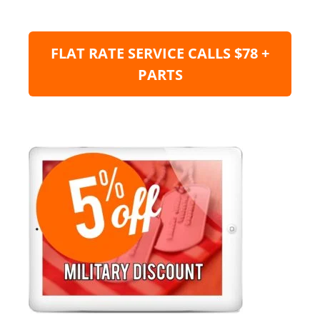
FLAT RATE SERVICE CALLS $78 +
PARTS