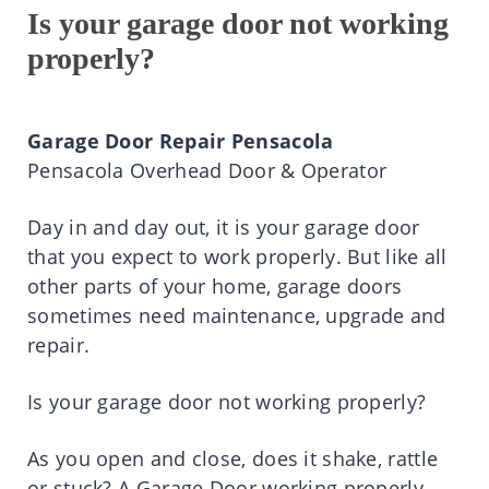
Is your garage door not working
properly?
Garage Door Repair Pensacola
Pensacola Overhead Door & Operator
Day in and day out, it is your garage door
that you expect to work properly. But like all
other parts of your home, garage doors
sometimes need maintenance, upgrade and
repair.
Is your garage door not working properly?
As you open and close, does it shake, rattle
or stuck? A Garage Door working properly