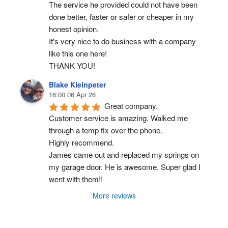
The service he provided could not have been 
done better, faster or safer or cheaper in my 
honest opinion.
It's very nice to do business with a company 
like this one here!
THANK YOU!
Blake Kleinpeter
16:00 06 Apr 26
Great company.
Customer service is amazing. Walked me 
through a temp fix over the phone.
Highly recommend.
James came out and replaced my springs on 
my garage door. He is awesome. Super glad I 
went with them!!
More reviews