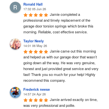
Ronald Hall
17:32 05 Jun 26
Jamie completed a 
professional and timely replacement of the 
garage door torsion springs which broke this 
morning. Reliable, cost effective service.
Taylor Neely
14:01 06 May 26
Jamie came out this morning 
and helped us with our garage door that wasn’t 
going down all the way. He was very genuine, 
honest and just provided great service and very 
fast! Thank you so much for your help! Highly 
recommend this company.
Frederick neese
14:57 24 Apr 26
Jamie arrived exactly on time, 
was very professional and polite.