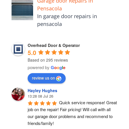
Garage door Repairs in
Pensacola
In garage door repairs in
pensacola
Overhead Door & Operator
5.0
Based on 295 reviews
powered by
G
o
o
g
l
e
review us on
Hayley Hughes
13:28 08 Jul 26
Quick service response! Great 
job on the repair! Fair pricing! Will call with all 
our garage door problems and recommend to 
friends/family!