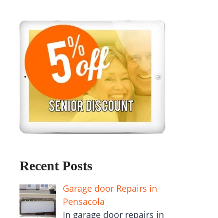
Recent Posts
Garage door Repairs in
Pensacola
In garage door repairs in