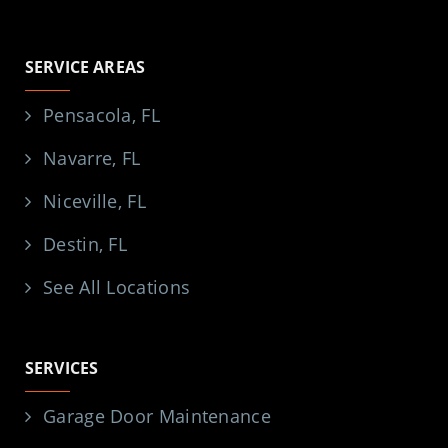
SERVICE AREAS
Pensacola, FL
Navarre, FL
Niceville, FL
Destin, FL
See All Locations
SERVICES
Garage Door Maintenance