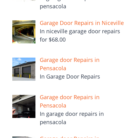
pensacola
Garage Door Repairs in Niceville
In niceville garage door repairs
for $68.00
Garage door Repairs in
Pensacola
In Garage Door Repairs
Garage door Repairs in
Pensacola
In garage door repairs in
pensacola