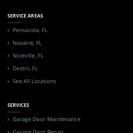
SERVICE AREAS
Pensacola, FL
Navarre, FL
Niceville, FL
Destin, FL
See All Locations
SERVICES
Garage Door Maintenance
Garage Door Repair