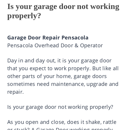
Is your garage door not working
properly?
Garage Door Repair Pensacola
Pensacola Overhead Door & Operator
Day in and day out, it is your garage door
that you expect to work properly. But like all
other parts of your home, garage doors
sometimes need maintenance, upgrade and
repair.
Is your garage door not working properly?
As you open and close, does it shake, rattle
or stuck? A Garage Door working properly