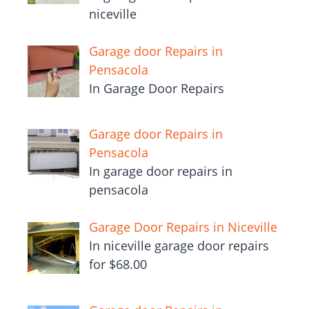
niceville
Garage door Repairs in
Pensacola
In Garage Door Repairs
Garage door Repairs in
Pensacola
In garage door repairs in
pensacola
Garage Door Repairs in Niceville
In niceville garage door repairs
for $68.00