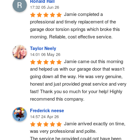
Ronald Hall
17:32 05 Jun 26
Jamie completed a 
professional and timely replacement of the 
garage door torsion springs which broke this 
morning. Reliable, cost effective service.
Taylor Neely
14:01 06 May 26
Jamie came out this morning 
and helped us with our garage door that wasn’t 
going down all the way. He was very genuine, 
honest and just provided great service and very 
fast! Thank you so much for your help! Highly 
recommend this company.
Frederick neese
14:57 24 Apr 26
Jamie arrived exactly on time, 
was very professional and polite.
The service he provided could not have been 