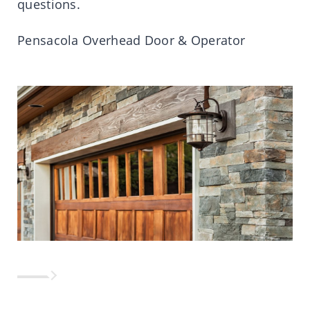
questions.
Pensacola Overhead Door & Operator