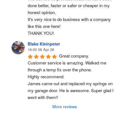
done better, faster or safer or cheaper in my 
honest opinion.
It's very nice to do business with a company 
like this one here!
THANK YOU!
Blake Kleinpeter
16:00 06 Apr 26
Great company.
Customer service is amazing. Walked me 
through a temp fix over the phone.
Highly recommend.
James came out and replaced my springs on 
my garage door. He is awesome. Super glad I 
went with them!!
More reviews