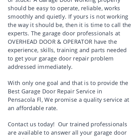
should be easy to operate, reliable, works
smoothly and quietly. If yours is not working
the way it should be, then it is time to call the
experts. The garage door professionals at
OVERHEAD DOOR & OPERATOR have the
experience, skills, training and parts needed
to get your garage door repair problem
addressed immediately.
With only one goal and that is to provide the
Best Garage Door Repair Service in
Pensacola Fl, We promise a quality service at
an affordable rate.
Contact us today! Our trained professionals
are available to answer all your garage door