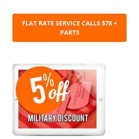
FLAT RATE SERVICE CALLS $78 +
PARTS