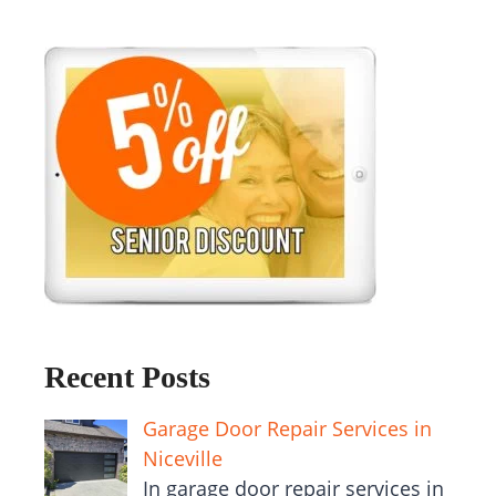
Recent Posts
Garage Door Repair Services in
Niceville
In garage door repair services in