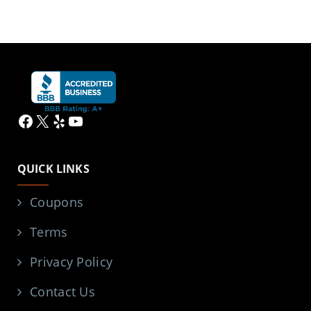
Facebook
X
Yelp
YouTube
QUICK LINKS
Coupons
Terms
Privacy Policy
Contact Us