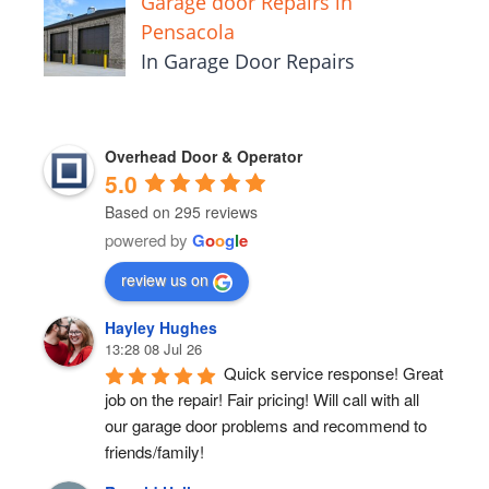
Garage door Repairs in
Pensacola
In Garage Door Repairs
Overhead Door & Operator
5.0
Based on 295 reviews
powered by
G
o
o
g
l
e
review us on
Hayley Hughes
13:28 08 Jul 26
Quick service response! Great 
job on the repair! Fair pricing! Will call with all 
our garage door problems and recommend to 
friends/family!