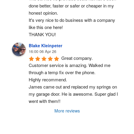
done better, faster or safer or cheaper in my 
honest opinion.
It's very nice to do business with a company 
like this one here!
THANK YOU!
Blake Kleinpeter
16:00 06 Apr 26
Great company.
Customer service is amazing. Walked me 
through a temp fix over the phone.
Highly recommend.
James came out and replaced my springs on 
my garage door. He is awesome. Super glad I 
went with them!!
More reviews