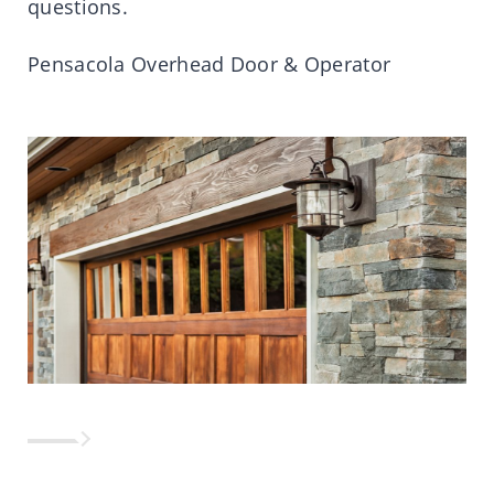
questions.
Pensacola Overhead Door & Operator