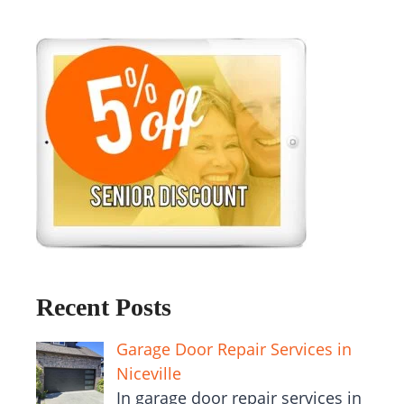
Recent Posts
Garage Door Repair Services in
Niceville
In garage door repair services in