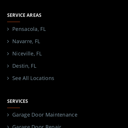
SERVICE AREAS
Pensacola, FL
Navarre, FL
Niceville, FL
Destin, FL
See All Locations
SERVICES
Garage Door Maintenance
Garage Door Repair