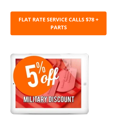
FLAT RATE SERVICE CALLS $78 +
PARTS