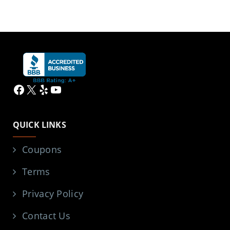
Facebook
X
Yelp
YouTube
QUICK LINKS
Coupons
Terms
Privacy Policy
Contact Us