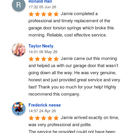
Ronald Hall
17:32 05 Jun 26
Jamie completed a 
professional and timely replacement of the 
garage door torsion springs which broke this 
morning. Reliable, cost effective service.
Taylor Neely
14:01 06 May 26
Jamie came out this morning 
and helped us with our garage door that wasn’t 
going down all the way. He was very genuine, 
honest and just provided great service and very 
fast! Thank you so much for your help! Highly 
recommend this company.
Frederick neese
14:57 24 Apr 26
Jamie arrived exactly on time, 
was very professional and polite.
The service he provided could not have been 