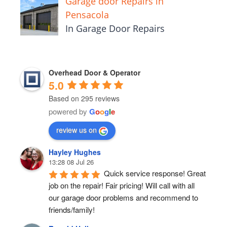
Garage door Repairs in
Pensacola
In Garage Door Repairs
Overhead Door & Operator
5.0
Based on 295 reviews
powered by
G
o
o
g
l
e
review us on
Hayley Hughes
13:28 08 Jul 26
Quick service response! Great 
job on the repair! Fair pricing! Will call with all 
our garage door problems and recommend to 
friends/family!