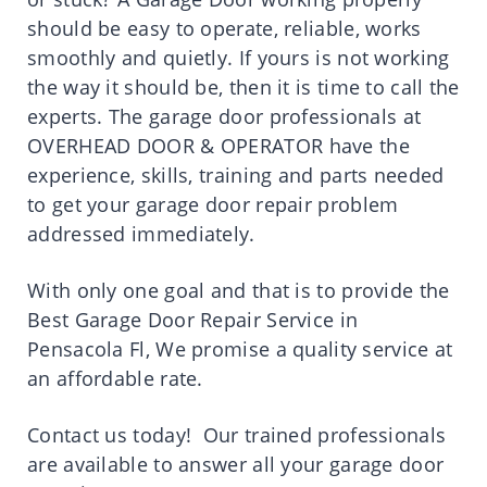
should be easy to operate, reliable, works
smoothly and quietly. If yours is not working
the way it should be, then it is time to call the
experts. The garage door professionals at
OVERHEAD DOOR & OPERATOR have the
experience, skills, training and parts needed
to get your garage door repair problem
addressed immediately.
With only one goal and that is to provide the
Best Garage Door Repair Service in
Pensacola Fl, We promise a quality service at
an affordable rate.
Contact us today! Our trained professionals
are available to answer all your garage door