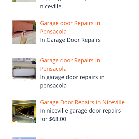
niceville
Garage door Repairs in
Pensacola
In Garage Door Repairs
Garage door Repairs in
Pensacola
In garage door repairs in
pensacola
Garage Door Repairs in Niceville
In niceville garage door repairs
for $68.00