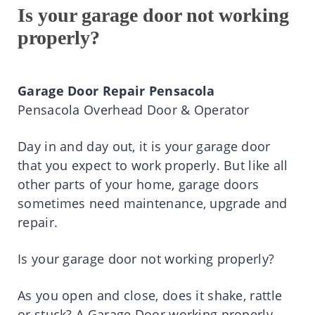
Is your garage door not working
properly?
Garage Door Repair Pensacola
Pensacola Overhead Door & Operator
Day in and day out, it is your garage door
that you expect to work properly. But like all
other parts of your home, garage doors
sometimes need maintenance, upgrade and
repair.
Is your garage door not working properly?
As you open and close, does it shake, rattle
or stuck? A Garage Door working properly