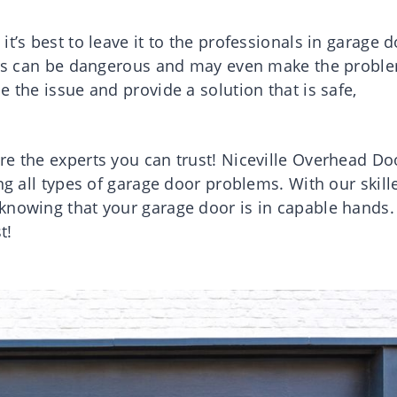
t’s best to leave it to the professionals in garage 
pairs can be dangerous and may even make the probl
 the issue and provide a solution that is safe,
re the experts you can trust! Niceville Overhead Do
ng all types of garage door problems. With our skill
knowing that your garage door is in capable hands.
t!