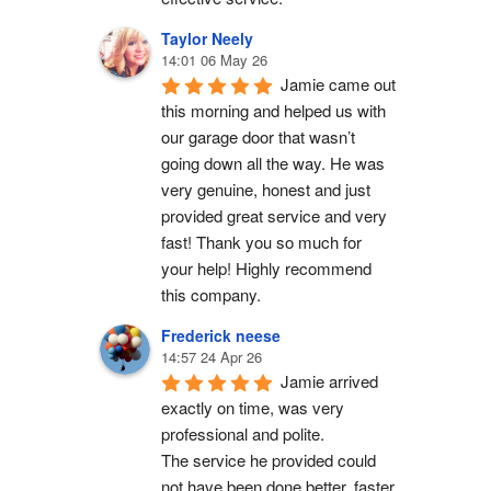
Taylor Neely
14:01 06 May 26
Jamie came out 
this morning and helped us with 
our garage door that wasn’t 
going down all the way. He was 
very genuine, honest and just 
provided great service and very 
fast! Thank you so much for 
your help! Highly recommend 
this company.
Frederick neese
14:57 24 Apr 26
Jamie arrived 
exactly on time, was very 
professional and polite.
The service he provided could 
not have been done better, faster 