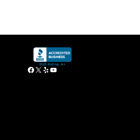
Facebook
X
Yelp
YouTube