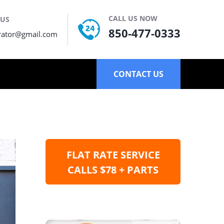
CALL US NOW
 US
850-477-0333
rator@gmail.com
CONTACT US
FLAT RATE SERVICE
CALLS $78 + PARTS