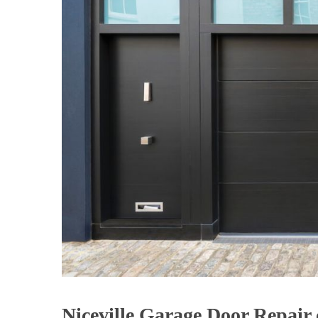
Niceville Garage Door Repai