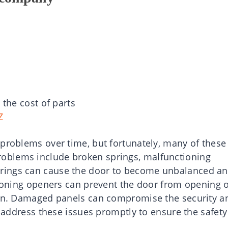
 the cost of parts
Z
 problems over time, but fortunately, many of these
oblems include broken springs, malfunctioning
rings can cause the door to become unbalanced a
ctioning openers can prevent the door from opening 
tion. Damaged panels can compromise the security a
o address these issues promptly to ensure the safety