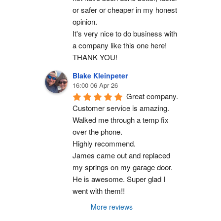
or safer or cheaper in my honest 
opinion.
It's very nice to do business with 
a company like this one here!
THANK YOU!
Blake Kleinpeter
16:00 06 Apr 26
Great company.
Customer service is amazing. 
Walked me through a temp fix 
over the phone.
Highly recommend.
James came out and replaced 
my springs on my garage door. 
He is awesome. Super glad I 
went with them!!
More reviews