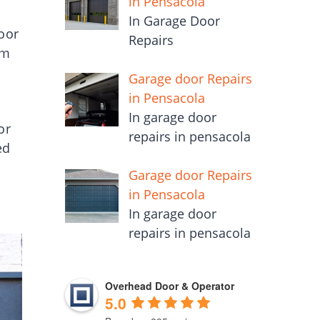
in Pensacola
In Garage Door
door
Repairs
em
Garage door Repairs
in Pensacola
In garage door
or
repairs in pensacola
ed
Garage door Repairs
in Pensacola
In garage door
repairs in pensacola
Overhead Door & Operator
5.0