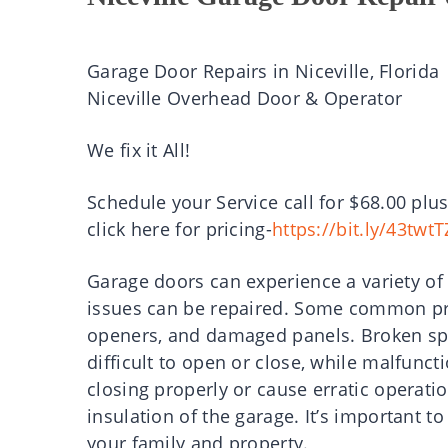
Garage Door Repairs in Niceville, Florida
Niceville Overhead Door & Operator
We fix it All!
Schedule your Service call for $68.00 plus
click here for pricing-
https://bit.ly/43twtT
Garage doors can experience a variety of
issues can be repaired. Some common pr
openers, and damaged panels. Broken sp
difficult to open or close, while malfun
closing properly or cause erratic opera
insulation of the garage. It’s important t
your family and property.