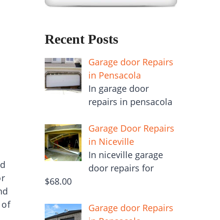
Recent Posts
Garage door Repairs
in Pensacola
In garage door
repairs in pensacola
Garage Door Repairs
in Niceville
In niceville garage
nd
door repairs for
or
$68.00
nd
 of
Garage door Repairs