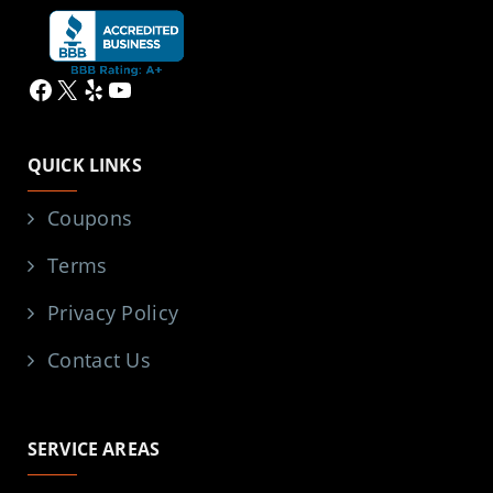
Facebook
X
Yelp
YouTube
QUICK LINKS
Coupons
Terms
Privacy Policy
Contact Us
SERVICE AREAS