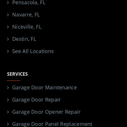
Pensacola, FL
Navarre, FL
Niceville, FL
Destin, FL
See All Locations
SERVICES
Garage Door Maintenance
Garage Door Repair
Garage Door Opener Repair
Garage Door Panel Replacement