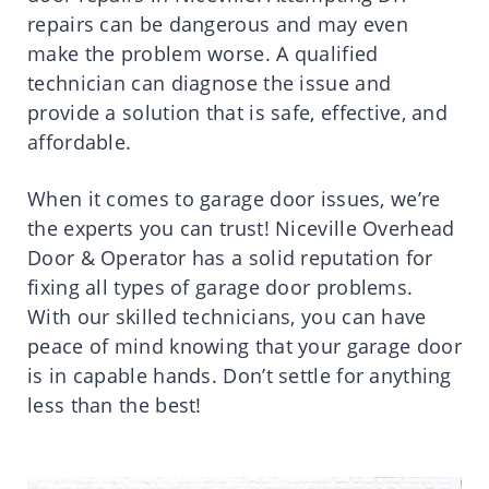
repairs can be dangerous and may even
make the problem worse. A qualified
technician can diagnose the issue and
provide a solution that is safe, effective, and
affordable.
When it comes to garage door issues, we’re
the experts you can trust! Niceville Overhead
Door & Operator has a solid reputation for
fixing all types of garage door problems.
With our skilled technicians, you can have
peace of mind knowing that your garage door
is in capable hands. Don’t settle for anything
less than the best!