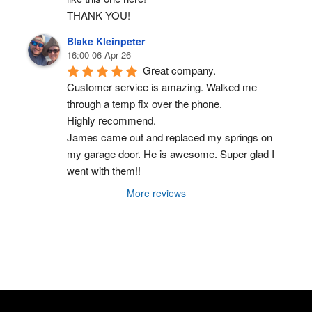
THANK YOU!
Blake Kleinpeter
16:00 06 Apr 26
Great company.
Customer service is amazing. Walked me 
through a temp fix over the phone.
Highly recommend.
James came out and replaced my springs on 
my garage door. He is awesome. Super glad I 
went with them!!
More reviews