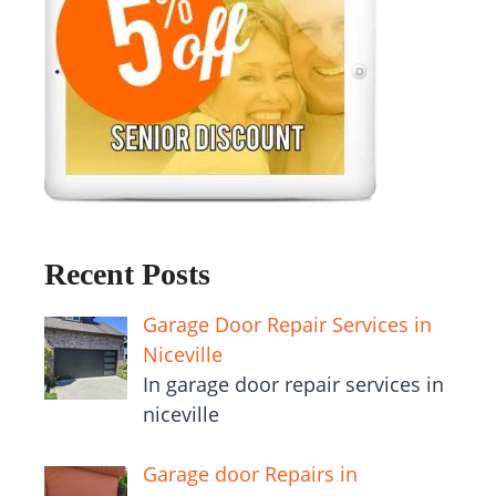
Recent Posts
Garage Door Repair Services in
Niceville
In garage door repair services in
niceville
Garage door Repairs in