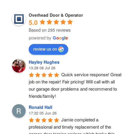
Overhead Door & Operator
5.0
Based on 295 reviews
powered by
G
o
o
g
l
e
review us on
Hayley Hughes
13:28 08 Jul 26
Quick service response! Great 
job on the repair! Fair pricing! Will call with all 
our garage door problems and recommend to 
friends/family!
Ronald Hall
17:32 05 Jun 26
Jamie completed a 
professional and timely replacement of the 
garage door torsion springs which broke this 