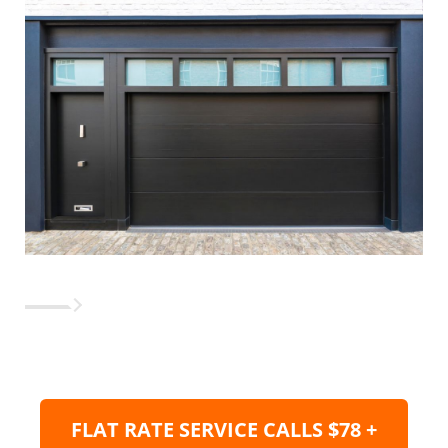
FLAT RATE SERVICE CALLS $78 +