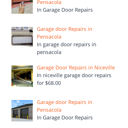
Pensacola
In Garage Door Repairs
Garage door Repairs in
Pensacola
In garage door repairs in
pensacola
Garage Door Repairs in Niceville
In niceville garage door repairs
for $68.00
Garage door Repairs in
Pensacola
In Garage Door Repairs