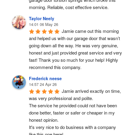
morning. Reliable, cost effective service.
Taylor Neely
14:01 06 May 26
Jamie came out this morning 
and helped us with our garage door that wasn’t 
going down all the way. He was very genuine, 
honest and just provided great service and very 
fast! Thank you so much for your help! Highly 
recommend this company.
Frederick neese
14:57 24 Apr 26
Jamie arrived exactly on time, 
was very professional and polite.
The service he provided could not have been 
done better, faster or safer or cheaper in my 
honest opinion.
It's very nice to do business with a company 
like this one here!