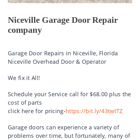
Niceville Garage Door Repair
company
Garage Door Repairs in Niceville, Florida
Niceville Overhead Door & Operator
We fix it All!
Schedule your Service call for $68.00 plus the
cost of parts
click here for pricing-
https://bit.ly/43twtTZ
Garage doors can experience a variety of
problems over time, but fortunately, many of