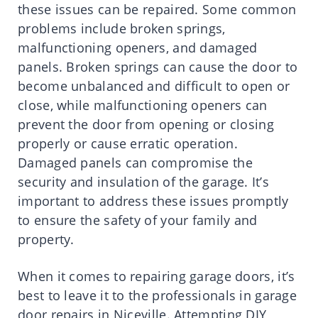
these issues can be repaired. Some common
problems include broken springs,
malfunctioning openers, and damaged
panels. Broken springs can cause the door to
become unbalanced and difficult to open or
close, while malfunctioning openers can
prevent the door from opening or closing
properly or cause erratic operation.
Damaged panels can compromise the
security and insulation of the garage. It’s
important to address these issues promptly
to ensure the safety of your family and
property.
When it comes to repairing garage doors, it’s
best to leave it to the professionals in garage
door repairs in Niceville. Attempting DIY