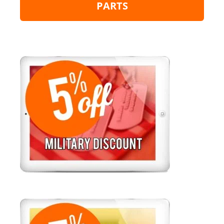
PARTS