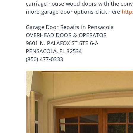
carriage house wood doors with the conve
more garage door options-click here
http
Garage Door Repairs in Pensacola
OVERHEAD DOOR & OPERATOR
9601 N. PALAFOX ST STE 6-A
PENSACOLA, FL 32534
(850) 477-0333