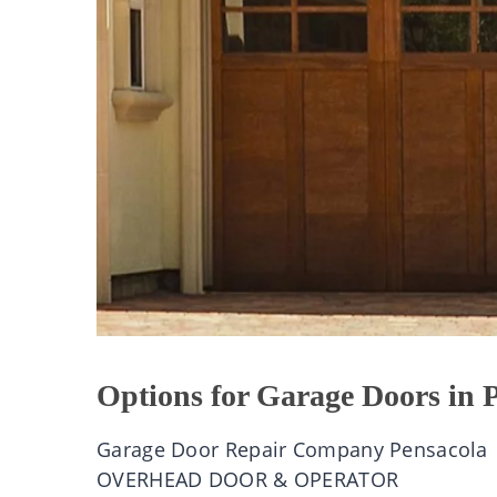
Options for Garage Doors in 
Garage Door Repair Company Pensacola
OVERHEAD DOOR & OPERATOR