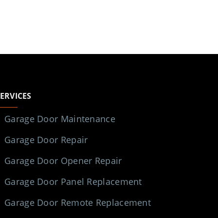
SERVICES
Garage Door Maintenance
Garage Door Repair
Garage Door Opener Repair
Garage Door Panel Replacement
Garage Door Remote Replacement