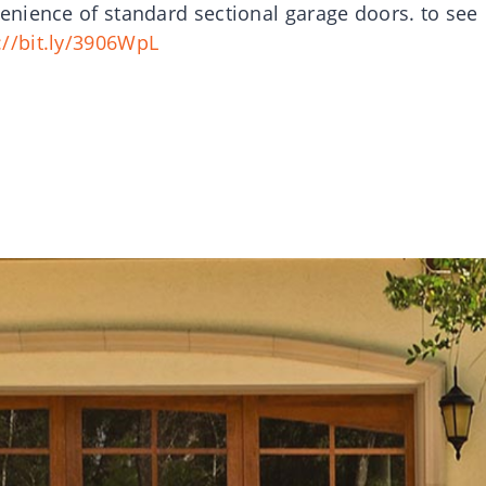
nience of standard sectional garage doors. to see
://bit.ly/3906WpL