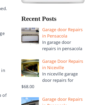
ned.
Recent Posts
Garage door Repairs
age
in Pensacola
In garage door
repairs in pensacola
Garage Door Repairs
in Niceville
 in
In niceville garage
door repairs for
$68.00
p of
Garage door Repairs