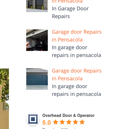
in Pensacola
In Garage Door
Repairs
Garage door Repairs
in Pensacola
In garage door
repairs in pensacola
Garage door Repairs
in Pensacola
In garage door
repairs in pensacola
Overhead Door & Operator
5.0