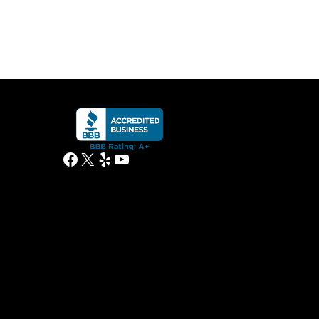
Facebook
X
Yelp
YouTube