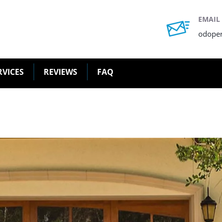
EMAIL
odope
RVICES
REVIEWS
FAQ