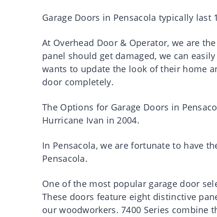
Garage Doors in Pensacola typically last 1
At Overhead Door & Operator, we are the 
panel should get damaged, we can easily
wants to update the look of their home a
door completely.
The Options for Garage Doors in Pensaco
Hurricane Ivan in 2004.
In Pensacola, we are fortunate to have t
Pensacola.
One of the most popular garage door sele
These doors feature eight distinctive pan
our woodworkers. 7400 Series combine th