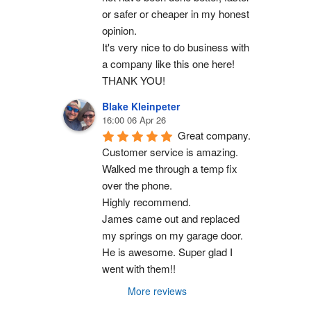
or safer or cheaper in my honest 
opinion.
It's very nice to do business with 
a company like this one here!
THANK YOU!
Blake Kleinpeter
16:00 06 Apr 26
Great company.
Customer service is amazing. 
Walked me through a temp fix 
over the phone.
Highly recommend.
James came out and replaced 
my springs on my garage door. 
He is awesome. Super glad I 
went with them!!
More reviews