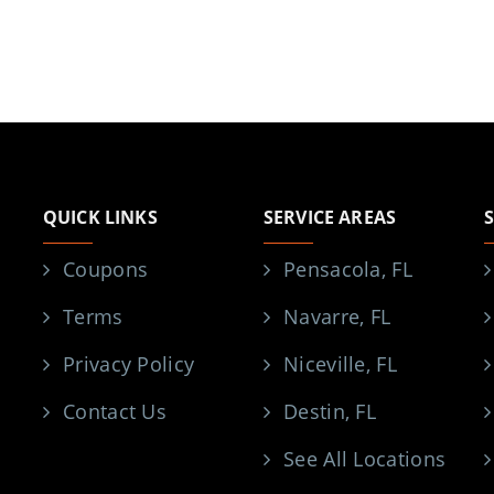
QUICK LINKS
SERVICE AREAS
Coupons
Pensacola, FL
Terms
Navarre, FL
Privacy Policy
Niceville, FL
Contact Us
Destin, FL
See All Locations