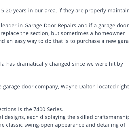
5-20 years in our area, if they are properly maintai
leader in Garage Door Repairs and if a garage door
 replace the section, but sometimes a homeowner
nd an easy way to do that is to purchase a new gar
la has dramatically changed since we were hit by
he garage door company, Wayne Dalton located right
ctions is the 7400 Series.
el designs, each displaying the skilled craftsmanshi
e classic swing-open appearance and detailing of