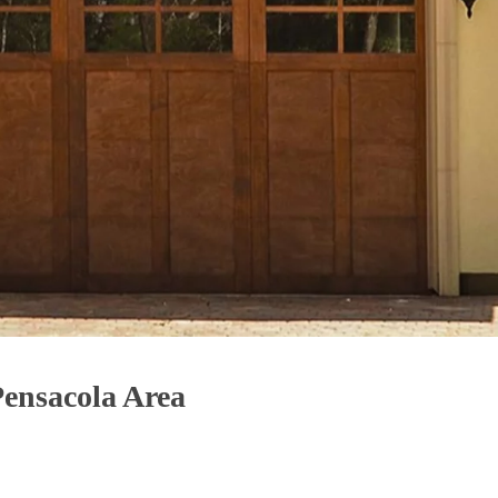
Pensacola Area