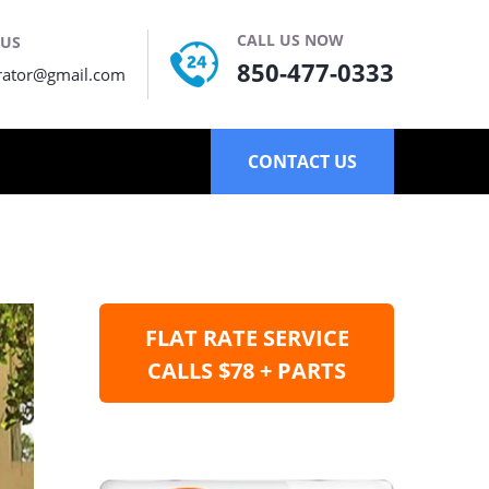
CALL US NOW
 US
850-477-0333
rator@gmail.com
CONTACT US
FLAT RATE SERVICE
CALLS $78 + PARTS