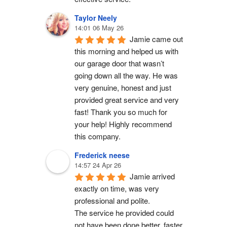
Taylor Neely
14:01 06 May 26
Jamie came out 
this morning and helped us with 
our garage door that wasn’t 
going down all the way. He was 
very genuine, honest and just 
provided great service and very 
fast! Thank you so much for 
your help! Highly recommend 
this company.
Frederick neese
14:57 24 Apr 26
Jamie arrived 
exactly on time, was very 
professional and polite.
The service he provided could 
not have been done better, faster 