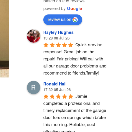
Based on 295 reviews
powered by
G
o
o
g
l
e
review us on
Hayley Hughes
13:28 08 Jul 26
Quick service 
response! Great job on the 
repair! Fair pricing! Will call with 
all our garage door problems and 
recommend to friends/family!
Ronald Hall
17:32 05 Jun 26
Jamie 
completed a professional and 
timely replacement of the garage 
door torsion springs which broke 
this morning. Reliable, cost 
effective service.