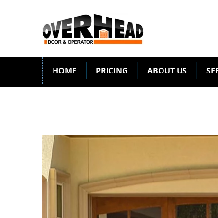
HOME
PRICING
ABOUT US
SE