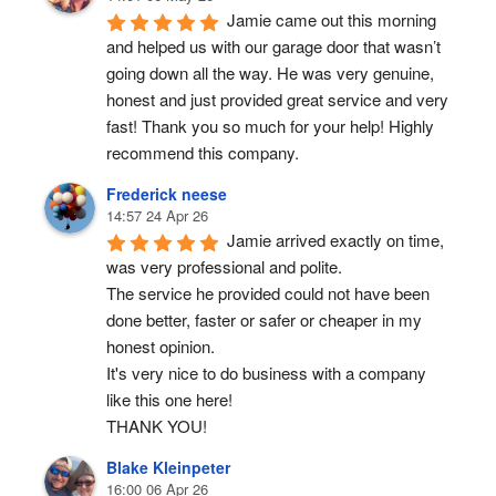
Jamie came out this morning 
and helped us with our garage door that wasn’t 
going down all the way. He was very genuine, 
honest and just provided great service and very 
fast! Thank you so much for your help! Highly 
recommend this company.
Frederick neese
14:57 24 Apr 26
Jamie arrived exactly on time, 
was very professional and polite.
The service he provided could not have been 
done better, faster or safer or cheaper in my 
honest opinion.
It's very nice to do business with a company 
like this one here!
THANK YOU!
Blake Kleinpeter
16:00 06 Apr 26