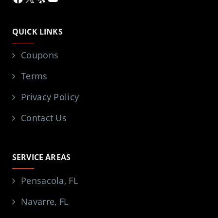
QUICK LINKS
Coupons
Terms
Privacy Policy
Contact Us
SERVICE AREAS
Pensacola, FL
Navarre, FL