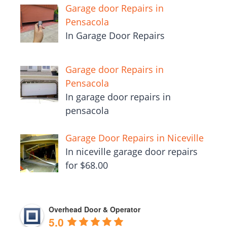
Garage door Repairs in
Pensacola
In Garage Door Repairs
Garage door Repairs in
Pensacola
In garage door repairs in
pensacola
Garage Door Repairs in Niceville
In niceville garage door repairs
for $68.00
Overhead Door & Operator
5.0