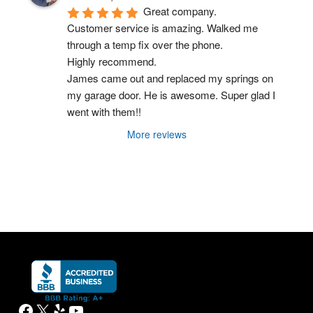
Great company.
Customer service is amazing. Walked me 
through a temp fix over the phone.
Highly recommend.
James came out and replaced my springs on 
my garage door. He is awesome. Super glad I 
went with them!!
More reviews
Facebook
X
Yelp
YouTube