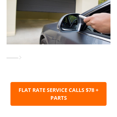
FLAT RATE SERVICE CALLS $78 +
PARTS