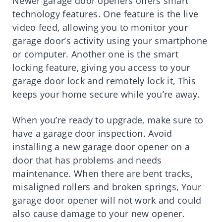
Newer garage door openers offers smart
technology features. One feature is the live
video feed, allowing you to monitor your
garage door’s activity using your smartphone
or computer. Another one is the smart
locking feature, giving you access to your
garage door lock and remotely lock it, This
keeps your home secure while you’re away.
When you’re ready to upgrade, make sure to
have a garage door inspection. Avoid
installing a new garage door opener on a
door that has problems and needs
maintenance. When there are bent tracks,
misaligned rollers and broken springs, Your
garage door opener will not work and could
also cause damage to your new opener.