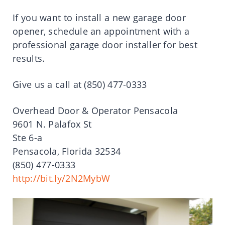
If you want to install a new garage door
opener, schedule an appointment with a
professional garage door installer for best
results.
Give us a call at (850) 477-0333
Overhead Door & Operator Pensacola
9601 N. Palafox St
Ste 6-a
Pensacola, Florida 32534
(850) 477-0333
http://bit.ly/2N2MybW