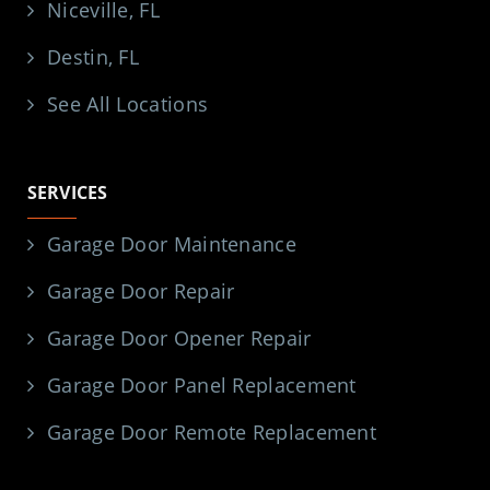
Niceville, FL
Destin, FL
See All Locations
SERVICES
Garage Door Maintenance
Garage Door Repair
Garage Door Opener Repair
Garage Door Panel Replacement
Garage Door Remote Replacement