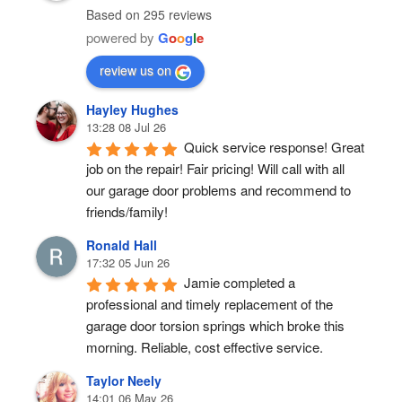
Based on 295 reviews
powered by
G
o
o
g
l
e
review us on
Hayley Hughes
13:28 08 Jul 26
Quick service response! Great 
job on the repair! Fair pricing! Will call with all 
our garage door problems and recommend to 
friends/family!
Ronald Hall
17:32 05 Jun 26
Jamie completed a 
professional and timely replacement of the 
garage door torsion springs which broke this 
morning. Reliable, cost effective service.
Taylor Neely
14:01 06 May 26