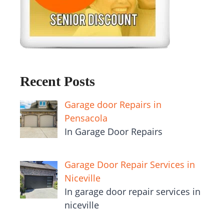
Recent Posts
Garage door Repairs in
Pensacola
In Garage Door Repairs
Garage Door Repair Services in
Niceville
In garage door repair services in
niceville