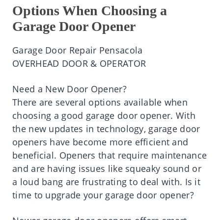
Options When Choosing a
Garage Door Opener
Garage Door Repair Pensacola
OVERHEAD DOOR & OPERATOR
Need a New Door Opener?
There are several options available when
choosing a good garage door opener. With
the new updates in technology, garage door
openers have become more efficient and
beneficial. Openers that require maintenance
and are having issues like squeaky sound or
a loud bang are frustrating to deal with. Is it
time to upgrade your garage door opener?