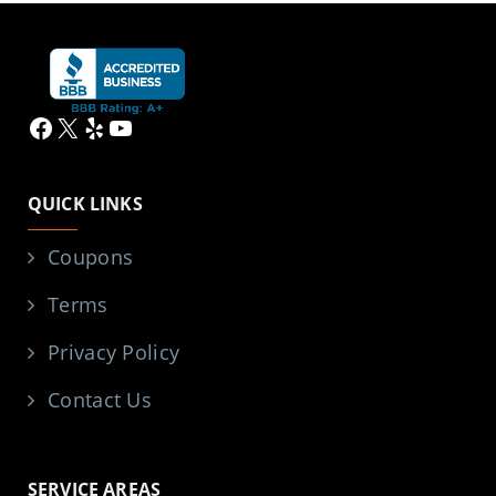
Facebook
X
Yelp
YouTube
QUICK LINKS
Coupons
Terms
Privacy Policy
Contact Us
SERVICE AREAS