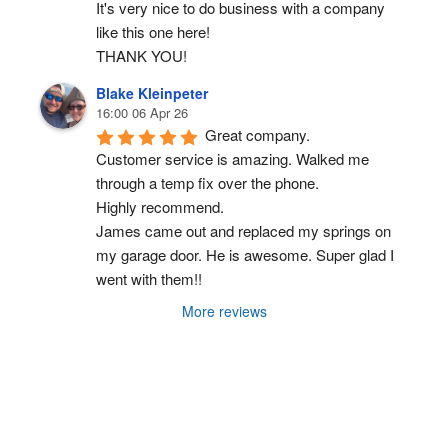
It's very nice to do business with a company 
like this one here!
THANK YOU!
Blake Kleinpeter
16:00 06 Apr 26
Great company.
Customer service is amazing. Walked me 
through a temp fix over the phone.
Highly recommend.
James came out and replaced my springs on 
my garage door. He is awesome. Super glad I 
went with them!!
More reviews