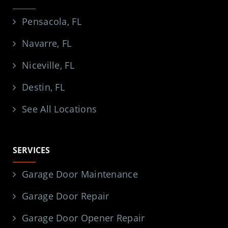
Pensacola, FL
Navarre, FL
Niceville, FL
Destin, FL
See All Locations
SERVICES
Garage Door Maintenance
Garage Door Repair
Garage Door Opener Repair