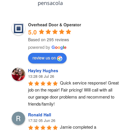
pensacola
Overhead Door & Operator
5.0
Based on 295 reviews
powered by
G
o
o
g
l
e
review us on
Hayley Hughes
13:28 08 Jul 26
Quick service response! Great 
job on the repair! Fair pricing! Will call with all 
our garage door problems and recommend to 
friends/family!
Ronald Hall
17:32 05 Jun 26
Jamie completed a 