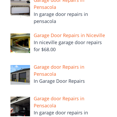
Garage door Repairs in
Pensacola
In garage door repairs in
pensacola
Garage Door Repairs in Niceville
In niceville garage door repairs
for $68.00
Garage door Repairs in
Pensacola
In Garage Door Repairs
Garage door Repairs in
Pensacola
In garage door repairs in