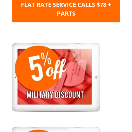
FLAT RATE SERVICE CALLS $78 +
PARTS