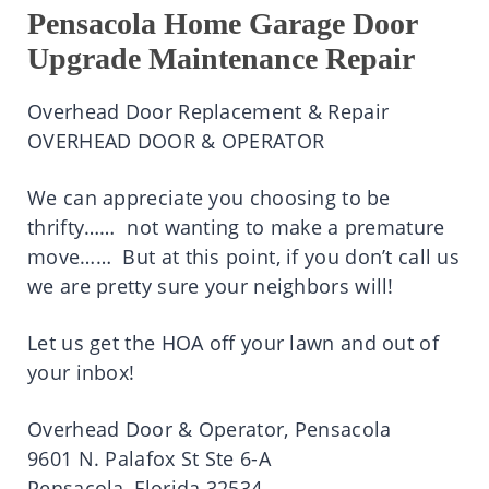
Pensacola Home Garage Door
Upgrade Maintenance Repair
Overhead Door Replacement & Repair
OVERHEAD DOOR & OPERATOR
We can appreciate you choosing to be
thrifty…… not wanting to make a premature
move…… But at this point, if you don’t call us
we are pretty sure your neighbors will!
Let us get the HOA off your lawn and out of
your inbox!
Overhead Door & Operator, Pensacola
9601 N. Palafox St Ste 6-A
Pensacola, Florida 32534