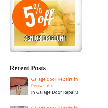
Recent Posts
Garage door Repairs in
Pensacola
In Garage Door Repairs