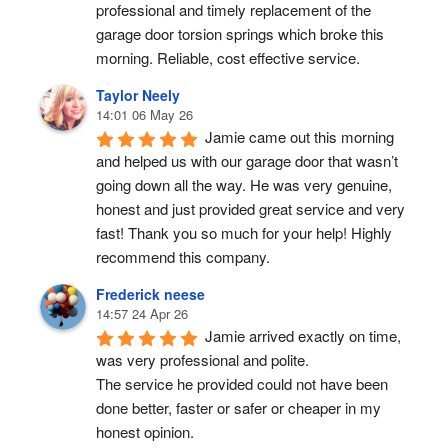
professional and timely replacement of the 
garage door torsion springs which broke this 
morning. Reliable, cost effective service.
Taylor Neely
14:01 06 May 26
Jamie came out this morning 
and helped us with our garage door that wasn’t 
going down all the way. He was very genuine, 
honest and just provided great service and very 
fast! Thank you so much for your help! Highly 
recommend this company.
Frederick neese
14:57 24 Apr 26
Jamie arrived exactly on time, 
was very professional and polite.
The service he provided could not have been 
done better, faster or safer or cheaper in my 
honest opinion.