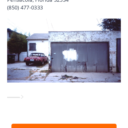
(850) 477-0333