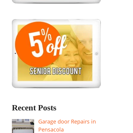
Recent Posts
Garage door Repairs in
Pensacola