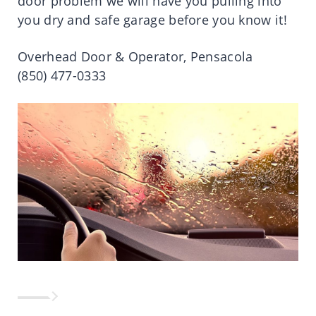
door problem we will have you pulling into
you dry and safe garage before you know it!
Overhead Door & Operator, Pensacola
(850) 477-0333