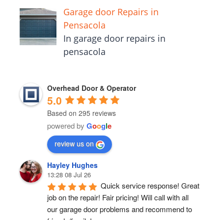
Garage door Repairs in
Pensacola
In garage door repairs in
pensacola
Overhead Door & Operator
5.0
Based on 295 reviews
powered by
G
o
o
g
l
e
review us on
Hayley Hughes
13:28 08 Jul 26
Quick service response! Great 
job on the repair! Fair pricing! Will call with all 
our garage door problems and recommend to 