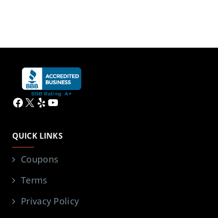
Facebook
X
Yelp
YouTube
QUICK LINKS
Coupons
Terms
Privacy Policy