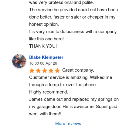
was very professional and polite.
The service he provided could not have been 
done better, faster or safer or cheaper in my 
honest opinion.
It's very nice to do business with a company 
like this one here!
THANK YOU!
Blake Kleinpeter
16:00 06 Apr 26
Great company.
Customer service is amazing. Walked me 
through a temp fix over the phone.
Highly recommend.
James came out and replaced my springs on 
my garage door. He is awesome. Super glad I 
went with them!!
More reviews