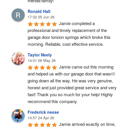
friends/family!
Ronald Hall
17:32 05 Jun 26
Jamie completed a 
professional and timely replacement of the 
garage door torsion springs which broke this 
morning. Reliable, cost effective service.
Taylor Neely
14:01 06 May 26
Jamie came out this morning 
and helped us with our garage door that wasn’t 
going down all the way. He was very genuine, 
honest and just provided great service and very 
fast! Thank you so much for your help! Highly 
recommend this company.
Frederick neese
14:57 24 Apr 26
Jamie arrived exactly on time, 