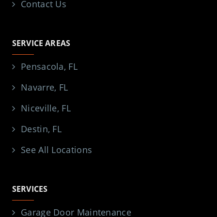
Contact Us
SERVICE AREAS
Pensacola, FL
Navarre, FL
Niceville, FL
Destin, FL
See All Locations
SERVICES
Garage Door Maintenance