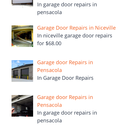
In garage door repairs in
pensacola
Garage Door Repairs in Niceville
In niceville garage door repairs
for $68.00
Garage door Repairs in
Pensacola
In Garage Door Repairs
Garage door Repairs in
Pensacola
In garage door repairs in
pensacola