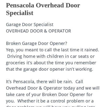
Pensacola Overhead Door
Specialist
Garage Door Specialist
OVERHEAD DOOR & OPERATOR
Broken Garage Door Opener?
Yep, you meant to call the last time it rained.
Driving home with children in car seats or
groceries it’s about the time you remember
that the garage door opener isn’t working.
It’s Pensacola, there will be rain. Call
Overhead Door & Operator today and we will
take care of your Broken Door Opener for
you. Whether it be a control problem or a