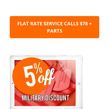
FLAT RATE SERVICE CALLS $78 +
PARTS