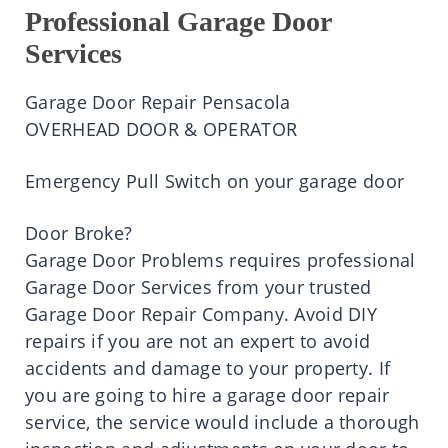
Professional Garage Door
Services
Garage Door Repair Pensacola
OVERHEAD DOOR & OPERATOR
Emergency Pull Switch on your garage door
Door Broke?
Garage Door Problems requires professional
Garage Door Services from your trusted
Garage Door Repair Company. Avoid DIY
repairs if you are not an expert to avoid
accidents and damage to your property. If
you are going to hire a garage door repair
service, the service would include a thorough