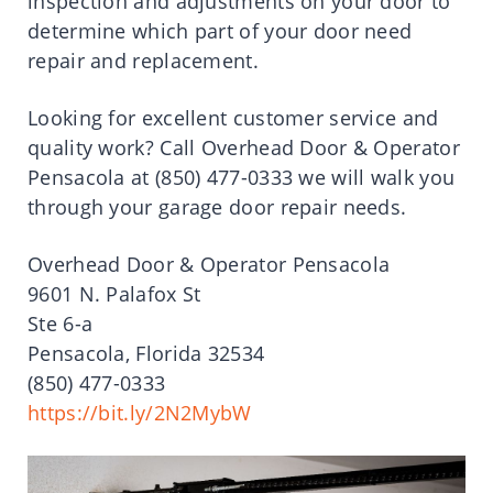
inspection and adjustments on your door to
determine which part of your door need
repair and replacement.
Looking for excellent customer service and
quality work? Call Overhead Door & Operator
Pensacola at (850) 477-0333 we will walk you
through your garage door repair needs.
Overhead Door & Operator Pensacola
9601 N. Palafox St
Ste 6-a
Pensacola, Florida 32534
(850) 477-0333
https://bit.ly/2N2MybW