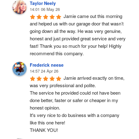
Taylor Neely
14:01 06 May 26
Jamie came out this morning 
and helped us with our garage door that wasn’t 
going down all the way. He was very genuine, 
honest and just provided great service and very 
fast! Thank you so much for your help! Highly 
recommend this company.
Frederick neese
14:57 24 Apr 26
Jamie arrived exactly on time, 
was very professional and polite.
The service he provided could not have been 
done better, faster or safer or cheaper in my 
honest opinion.
It's very nice to do business with a company 
like this one here!
THANK YOU!