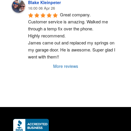
Blake Kleinpeter
16:00 06 Apr 26
Great company.
Customer service is amazing. Walked me 
through a temp fix over the phone.
Highly recommend.
James came out and replaced my springs on 
my garage door. He is awesome. Super glad I 
went with them!!
More reviews