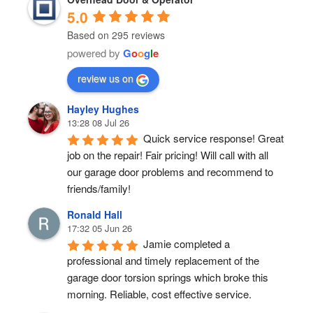
5.0
Based on 295 reviews
powered by
G
o
o
g
l
e
review us on
Hayley Hughes
13:28 08 Jul 26
Quick service response! Great 
job on the repair! Fair pricing! Will call with all 
our garage door problems and recommend to 
friends/family!
Ronald Hall
17:32 05 Jun 26
Jamie completed a 
professional and timely replacement of the 
garage door torsion springs which broke this 
morning. Reliable, cost effective service.