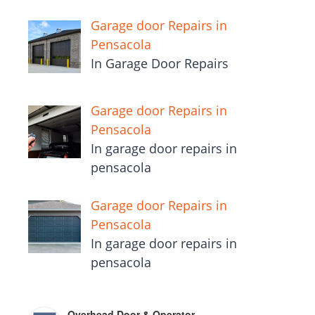
Garage door Repairs in
Pensacola
In Garage Door Repairs
Garage door Repairs in
Pensacola
In garage door repairs in
pensacola
Garage door Repairs in
Pensacola
In garage door repairs in
pensacola
Overhead Door & Operator