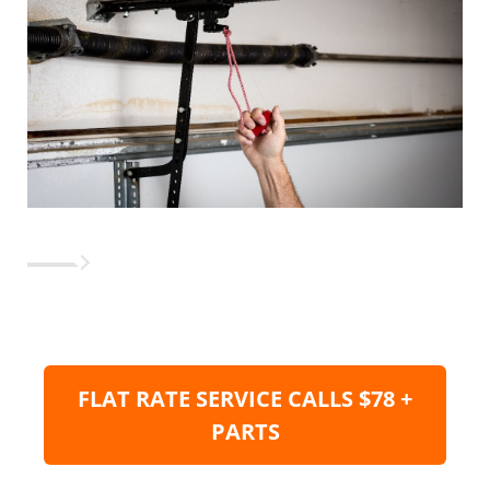
FLAT RATE SERVICE CALLS $78 +
PARTS