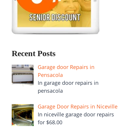
Recent Posts
Garage door Repairs in
Pensacola
In garage door repairs in
pensacola
Garage Door Repairs in Niceville
In niceville garage door repairs
for $68.00