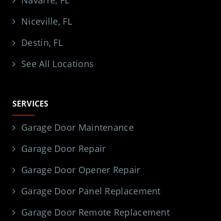
Niceville, FL
Destin, FL
See All Locations
SERVICES
Garage Door Maintenance
Garage Door Repair
Garage Door Opener Repair
Garage Door Panel Replacement
Garage Door Remote Replacement