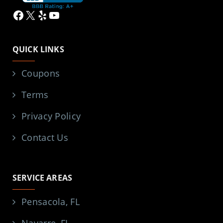
Facebook
X
Yelp
YouTube
QUICK LINKS
Coupons
Terms
Privacy Policy
Contact Us
SERVICE AREAS
Pensacola, FL
Navarre, FL