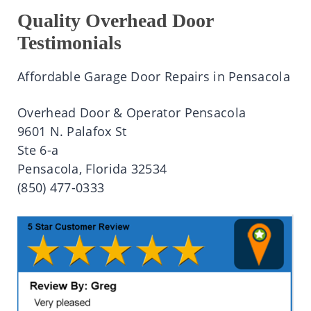
Quality Overhead Door
Testimonials
Affordable Garage Door Repairs in Pensacola
Overhead Door & Operator Pensacola
9601 N. Palafox St
Ste 6-a
Pensacola, Florida 32534
(850) 477-0333