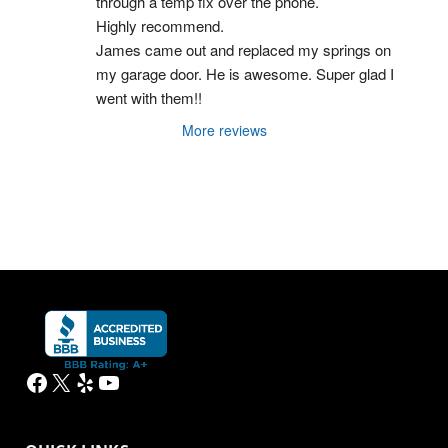
through a temp fix over the phone.
Highly recommend.
James came out and replaced my springs on 
my garage door. He is awesome. Super glad I 
went with them!!
More reviews
Facebook
X
Yelp
YouTube