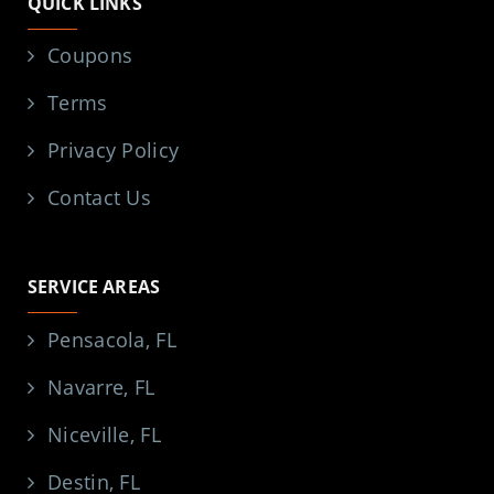
QUICK LINKS
Coupons
Terms
Privacy Policy
Contact Us
SERVICE AREAS
Pensacola, FL
Navarre, FL
Niceville, FL
Destin, FL