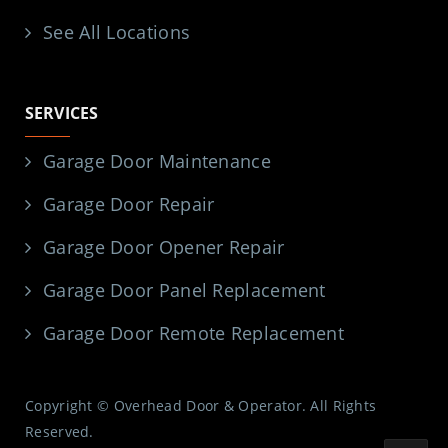
See All Locations
SERVICES
Garage Door Maintenance
Garage Door Repair
Garage Door Opener Repair
Garage Door Panel Replacement
Garage Door Remote Replacement
Copyright © Overhead Door & Operator. All Rights
Reserved.