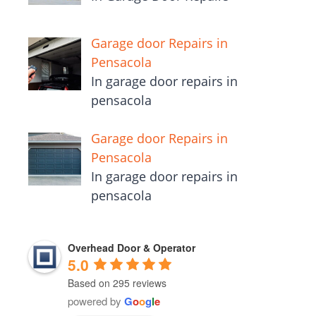
Garage door Repairs in
Pensacola
In garage door repairs in
pensacola
Garage door Repairs in
Pensacola
In garage door repairs in
pensacola
Overhead Door & Operator
5.0
Based on 295 reviews
powered by
G
o
o
g
l
e