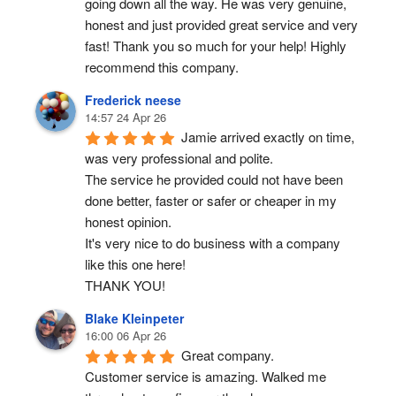
going down all the way. He was very genuine, 
honest and just provided great service and very 
fast! Thank you so much for your help! Highly 
recommend this company.
Frederick neese
14:57 24 Apr 26
Jamie arrived exactly on time, 
was very professional and polite.
The service he provided could not have been 
done better, faster or safer or cheaper in my 
honest opinion.
It's very nice to do business with a company 
like this one here!
THANK YOU!
Blake Kleinpeter
16:00 06 Apr 26
Great company.
Customer service is amazing. Walked me 