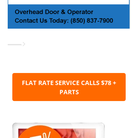
FLAT RATE SERVICE CALLS $78 +
PARTS