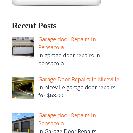
Recent Posts
Garage door Repairs in
Pensacola
In garage door repairs in
pensacola
Garage Door Repairs in Niceville
In niceville garage door repairs
for $68.00
Garage door Repairs in
Pensacola
In Garage Door Repairs