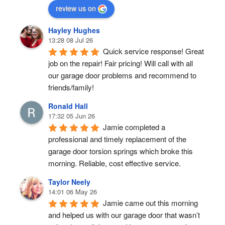
review us on
Hayley Hughes
13:28 08 Jul 26
Quick service response! Great 
job on the repair! Fair pricing! Will call with all 
our garage door problems and recommend to 
friends/family!
Ronald Hall
17:32 05 Jun 26
Jamie completed a 
professional and timely replacement of the 
garage door torsion springs which broke this 
morning. Reliable, cost effective service.
Taylor Neely
14:01 06 May 26
Jamie came out this morning 
and helped us with our garage door that wasn’t 