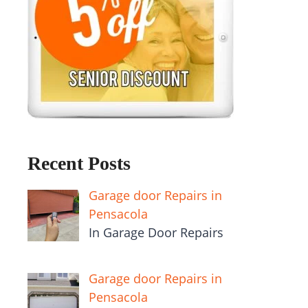
Recent Posts
Garage door Repairs in
Pensacola
In Garage Door Repairs
Garage door Repairs in
Pensacola