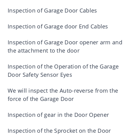
Inspection of Garage Door Cables
Inspection of Garage door End Cables
Inspection of Garage Door opener arm and
the attachment to the door
Inspection of the Operation of the Garage
Door Safety Sensor Eyes
We will inspect the Auto-reverse from the
force of the Garage Door
Inspection of gear in the Door Opener
Inspection of the Sprocket on the Door