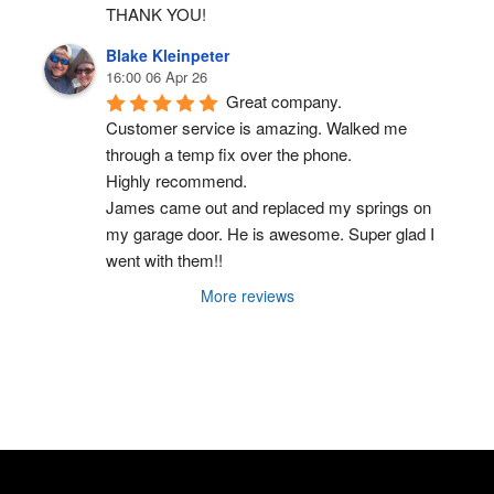
THANK YOU!
Blake Kleinpeter
16:00 06 Apr 26
Great company.
Customer service is amazing. Walked me 
through a temp fix over the phone.
Highly recommend.
James came out and replaced my springs on 
my garage door. He is awesome. Super glad I 
went with them!!
More reviews