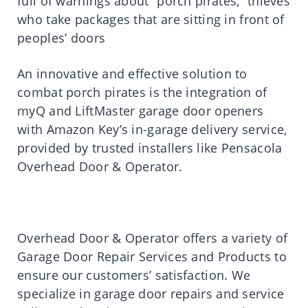
full of warnings about “porch pirates,” thieves
who take packages that are sitting in front of
peoples’ doors
An innovative and effective solution to
combat porch pirates is the integration of
myQ and LiftMaster garage door openers
with Amazon Key’s in-garage delivery service,
provided by trusted installers like Pensacola
Overhead Door & Operator.
Overhead Door & Operator offers a variety of
Garage Door Repair Services and Products to
ensure our customers’ satisfaction. We
specialize in garage door repairs and service