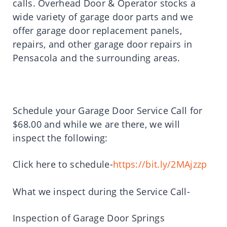
calls. Overhead Door & Operator stocks a
wide variety of garage door parts and we
offer garage door replacement panels,
repairs, and other garage door repairs in
Pensacola and the surrounding areas.
Schedule your Garage Door Service Call for
$68.00 and while we are there, we will
inspect the following:
Click here to schedule-
https://bit.ly/2MAjzzp
What we inspect during the Service Call-
Inspection of Garage Door Springs