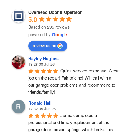
Overhead Door & Operator
5.0
Based on 295 reviews
powered by
G
o
o
g
l
e
review us on
Hayley Hughes
13:28 08 Jul 26
Quick service response! Great 
job on the repair! Fair pricing! Will call with all 
our garage door problems and recommend to 
friends/family!
Ronald Hall
17:32 05 Jun 26
Jamie completed a 
professional and timely replacement of the 
garage door torsion springs which broke this 