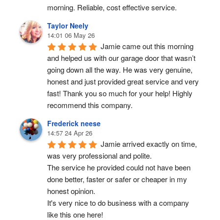
morning. Reliable, cost effective service.
Taylor Neely
14:01 06 May 26
Jamie came out this morning 
and helped us with our garage door that wasn’t 
going down all the way. He was very genuine, 
honest and just provided great service and very 
fast! Thank you so much for your help! Highly 
recommend this company.
Frederick neese
14:57 24 Apr 26
Jamie arrived exactly on time, 
was very professional and polite.
The service he provided could not have been 
done better, faster or safer or cheaper in my 
honest opinion.
It's very nice to do business with a company 
like this one here!