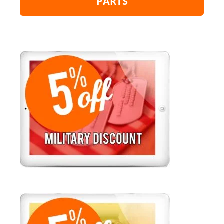
PARTS