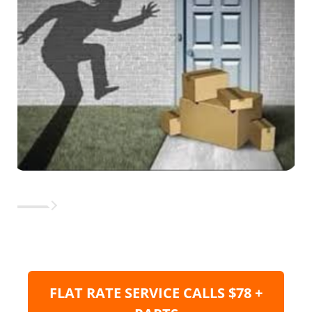
FLAT RATE SERVICE CALLS $78 +