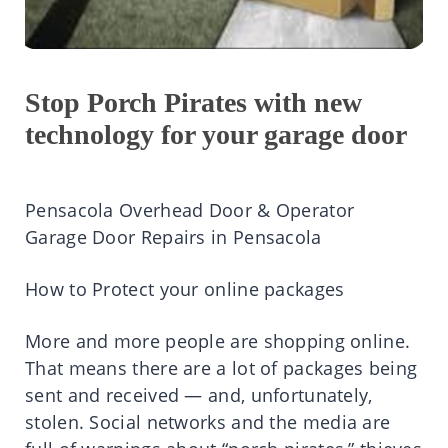
Stop Porch Pirates with new
technology for your garage door
Pensacola Overhead Door & Operator
Garage Door Repairs in Pensacola
How to Protect your online packages
More and more people are shopping online.
That means there are a lot of packages being
sent and received — and, unfortunately,
stolen. Social networks and the media are