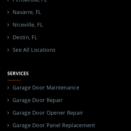
Navarre, FL
Niceville, FL
Destin, FL
See All Locations
SERVICES
Garage Door Maintenance
Garage Door Repair
Garage Door Opener Repair
Garage Door Panel Replacement