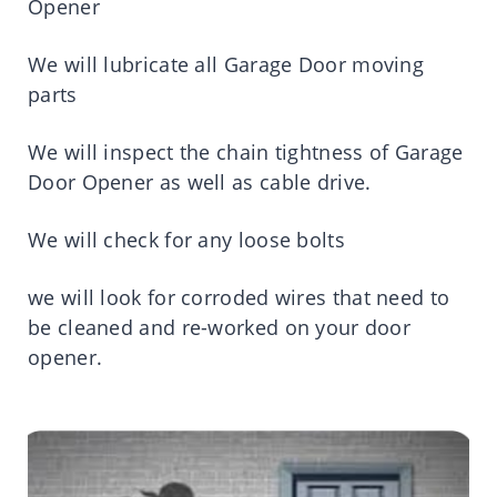
Opener
We will lubricate all Garage Door moving
parts
We will inspect the chain tightness of Garage
Door Opener as well as cable drive.
We will check for any loose bolts
we will look for corroded wires that need to
be cleaned and re-worked on your door
opener.