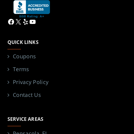
Facebook
X
Yelp
YouTube
QUICK LINKS
Coupons
Terms
Privacy Policy
Contact Us
SERVICE AREAS
Pensacola, FL