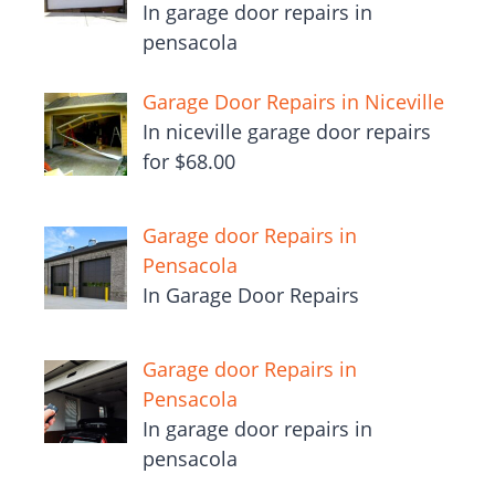
In garage door repairs in
pensacola
Garage Door Repairs in Niceville
In niceville garage door repairs
for $68.00
Garage door Repairs in
Pensacola
In Garage Door Repairs
Garage door Repairs in
Pensacola
In garage door repairs in
pensacola