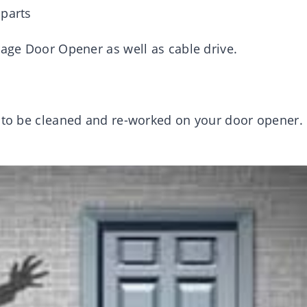
 parts
rage Door Opener as well as cable drive.
d to be cleaned and re-worked on your door opener.