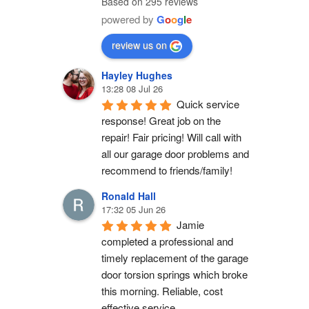
Based on 295 reviews
powered by
G
o
o
g
l
e
review us on
Hayley Hughes
13:28 08 Jul 26
Quick service 
response! Great job on the 
repair! Fair pricing! Will call with 
all our garage door problems and 
recommend to friends/family!
Ronald Hall
17:32 05 Jun 26
Jamie 
completed a professional and 
timely replacement of the garage 
door torsion springs which broke 
this morning. Reliable, cost 
effective service.