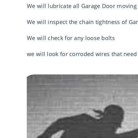
We will lubricate all Garage Door moving
We will inspect the chain tightness of Ga
We will check for any loose bolts
we will look for corroded wires that nee