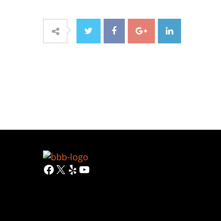
Facebook
X
Yelp
YouTube