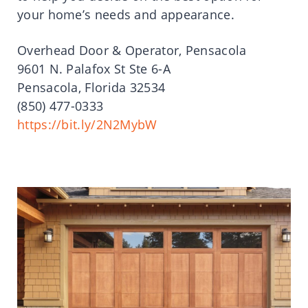
your home’s needs and appearance.
Overhead Door & Operator, Pensacola
9601 N. Palafox St Ste 6-A
Pensacola, Florida 32534
(850) 477-0333
https://bit.ly/2N2MybW