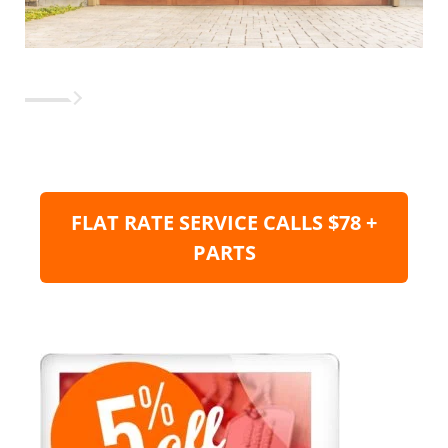
FLAT RATE SERVICE CALLS $78 +
PARTS