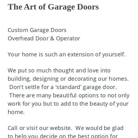
The Art of Garage Doors
Custom Garage Doors
Overhead Door & Operator
Your home is such an extension of yourself.
We put so much thought and love into
building, designing or decorating our homes.
Don’t settle for a ‘standard’ garage door.
There are many beautiful options to not only
work for you but to add to the beauty of your
home.
Call or visit our website. We would be glad
to help you decide on the best option for