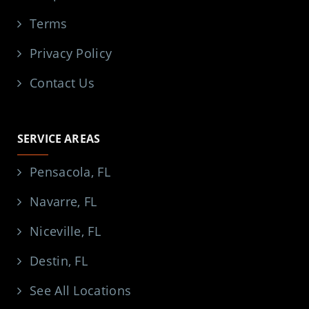
Terms
Privacy Policy
Contact Us
SERVICE AREAS
Pensacola, FL
Navarre, FL
Niceville, FL
Destin, FL
See All Locations