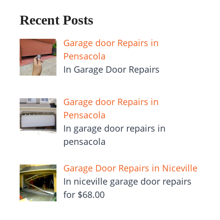
Recent Posts
Garage door Repairs in
Pensacola
In Garage Door Repairs
Garage door Repairs in
Pensacola
In garage door repairs in
pensacola
Garage Door Repairs in Niceville
In niceville garage door repairs
for $68.00