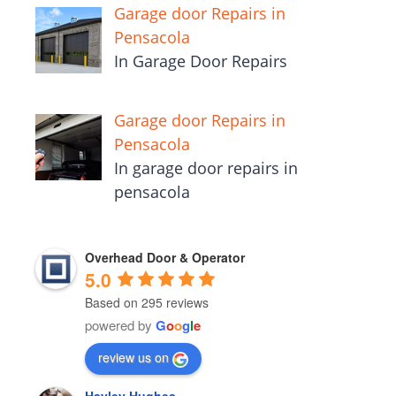
Garage door Repairs in
Pensacola
In Garage Door Repairs
Garage door Repairs in
Pensacola
In garage door repairs in
pensacola
Overhead Door & Operator
5.0
Based on 295 reviews
powered by
G
o
o
g
l
e
review us on