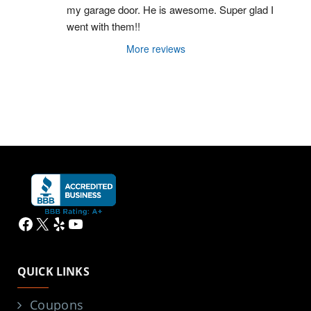
my garage door. He is awesome. Super glad I 
went with them!!
More reviews
Facebook
X
Yelp
YouTube
QUICK LINKS
Coupons