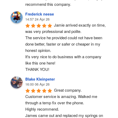
recommend this company.
Frederick neese
14:57 24 Apr 26
Jamie arrived exactly on time, 
was very professional and polite.
The service he provided could not have been 
done better, faster or safer or cheaper in my 
honest opinion.
It's very nice to do business with a company 
like this one here!
THANK YOU!
Blake Kleinpeter
16:00 06 Apr 26
Great company.
Customer service is amazing. Walked me 
through a temp fix over the phone.
Highly recommend.
James came out and replaced my springs on 