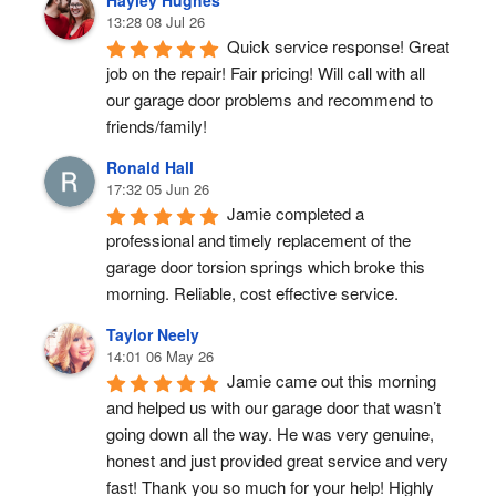
Hayley Hughes
13:28 08 Jul 26
Quick service response! Great 
job on the repair! Fair pricing! Will call with all 
our garage door problems and recommend to 
friends/family!
Ronald Hall
17:32 05 Jun 26
Jamie completed a 
professional and timely replacement of the 
garage door torsion springs which broke this 
morning. Reliable, cost effective service.
Taylor Neely
14:01 06 May 26
Jamie came out this morning 
and helped us with our garage door that wasn’t 
going down all the way. He was very genuine, 
honest and just provided great service and very 
fast! Thank you so much for your help! Highly 