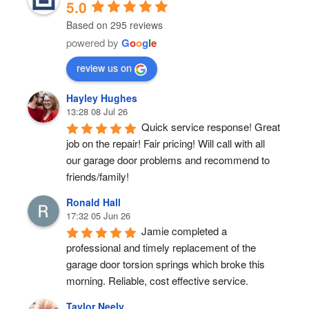
5.0
Based on 295 reviews
powered by
G
o
o
g
l
e
review us on
Hayley Hughes
13:28 08 Jul 26
Quick service response! Great 
job on the repair! Fair pricing! Will call with all 
our garage door problems and recommend to 
friends/family!
Ronald Hall
17:32 05 Jun 26
Jamie completed a 
professional and timely replacement of the 
garage door torsion springs which broke this 
morning. Reliable, cost effective service.
Taylor Neely