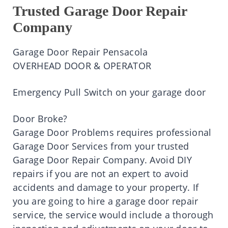
Trusted Garage Door Repair
Company
Garage Door Repair Pensacola
OVERHEAD DOOR & OPERATOR
Emergency Pull Switch on your garage door
Door Broke?
Garage Door Problems requires professional
Garage Door Services from your trusted
Garage Door Repair Company. Avoid DIY
repairs if you are not an expert to avoid
accidents and damage to your property. If
you are going to hire a garage door repair
service, the service would include a thorough