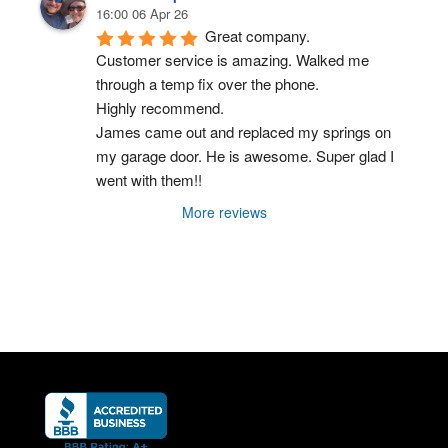
16:00 06 Apr 26
Great company.
Customer service is amazing. Walked me 
through a temp fix over the phone.
Highly recommend.
James came out and replaced my springs on 
my garage door. He is awesome. Super glad I 
went with them!!
More reviews