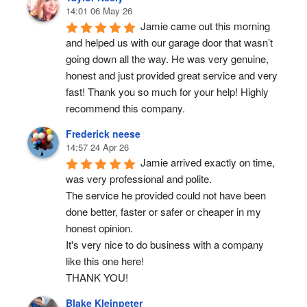
14:01 06 May 26
Jamie came out this morning 
and helped us with our garage door that wasn’t 
going down all the way. He was very genuine, 
honest and just provided great service and very 
fast! Thank you so much for your help! Highly 
recommend this company.
Frederick neese
14:57 24 Apr 26
Jamie arrived exactly on time, 
was very professional and polite.
The service he provided could not have been 
done better, faster or safer or cheaper in my 
honest opinion.
It's very nice to do business with a company 
like this one here!
THANK YOU!
Blake Kleinpeter