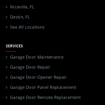
Niceville, FL
Destin, FL
See All Locations
SERVICES
Garage Door Maintenance
Garage Door Repair
Garage Door Opener Repair
Garage Door Panel Replacement
Garage Door Remote Replacement