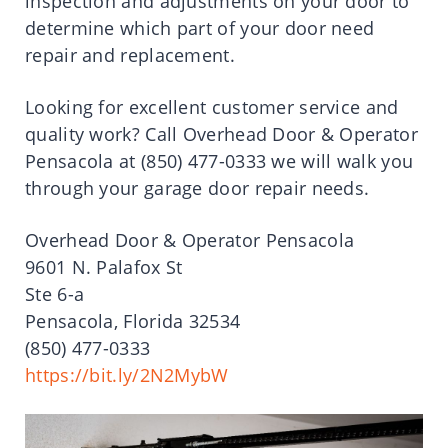
inspection and adjustments on your door to
determine which part of your door need
repair and replacement.
Looking for excellent customer service and
quality work? Call Overhead Door & Operator
Pensacola at (850) 477-0333 we will walk you
through your garage door repair needs.
Overhead Door & Operator Pensacola
9601 N. Palafox St
Ste 6-a
Pensacola, Florida 32534
(850) 477-0333
https://bit.ly/2N2MybW