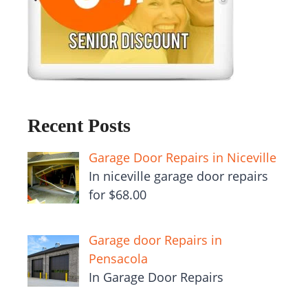
Recent Posts
Garage Door Repairs in Niceville
In niceville garage door repairs
for $68.00
Garage door Repairs in
Pensacola
In Garage Door Repairs