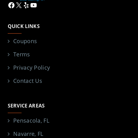
Facebook
X
Yelp
YouTube
QUICK LINKS
Coupons
Terms
Privacy Policy
Contact Us
SERVICE AREAS
Pensacola, FL
Navarre, FL