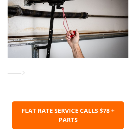
FLAT RATE SERVICE CALLS $78 +
PARTS