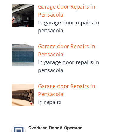
Garage door Repairs in
Pensacola
In garage door repairs in
pensacola
Garage door Repairs in
Pensacola
In garage door repairs in
pensacola
Garage door Repairs in
Pensacola
In repairs
Overhead Door & Operator