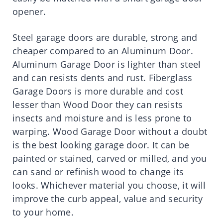
opener.
Steel garage doors are durable, strong and
cheaper compared to an Aluminum Door.
Aluminum Garage Door is lighter than steel
and can resists dents and rust. Fiberglass
Garage Doors is more durable and cost
lesser than Wood Door they can resists
insects and moisture and is less prone to
warping. Wood Garage Door without a doubt
is the best looking garage door. It can be
painted or stained, carved or milled, and you
can sand or refinish wood to change its
looks. Whichever material you choose, it will
improve the curb appeal, value and security
to your home.