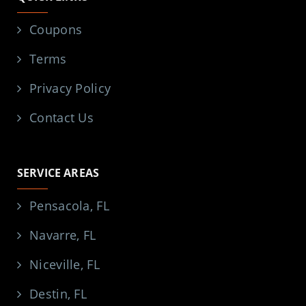
Coupons
Terms
Privacy Policy
Contact Us
SERVICE AREAS
Pensacola, FL
Navarre, FL
Niceville, FL
Destin, FL