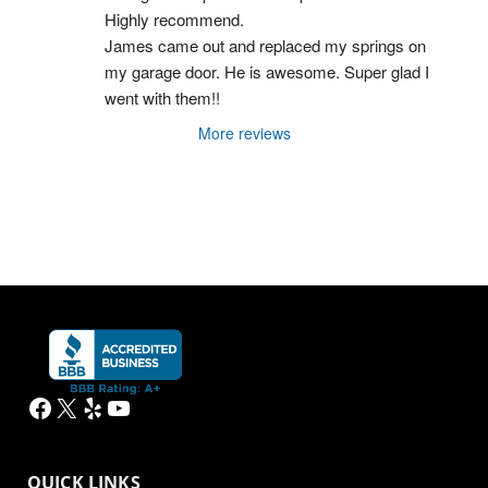
Highly recommend.
James came out and replaced my springs on 
my garage door. He is awesome. Super glad I 
went with them!!
More reviews
Facebook
X
Yelp
YouTube
QUICK LINKS