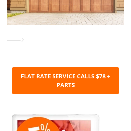
FLAT RATE SERVICE CALLS $78 +
PARTS