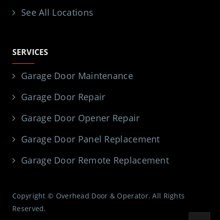
See All Locations
SERVICES
Garage Door Maintenance
Garage Door Repair
Garage Door Opener Repair
Garage Door Panel Replacement
Garage Door Remote Replacement
Copyright © Overhead Door & Operator. All Rights
Reserved.