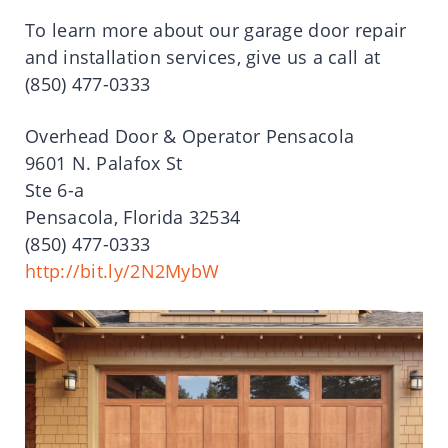
To learn more about our garage door repair
and installation services, give us a call at
(850) 477-0333
Overhead Door & Operator Pensacola
9601 N. Palafox St
Ste 6-a
Pensacola, Florida 32534
(850) 477-0333
http://bit.ly/2N2MybW