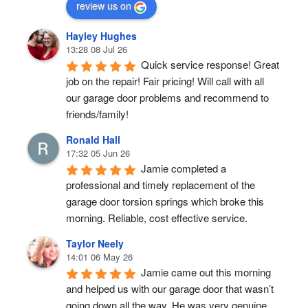
review us on
Hayley Hughes
13:28 08 Jul 26
Quick service response! Great 
job on the repair! Fair pricing! Will call with all 
our garage door problems and recommend to 
friends/family!
Ronald Hall
17:32 05 Jun 26
Jamie completed a 
professional and timely replacement of the 
garage door torsion springs which broke this 
morning. Reliable, cost effective service.
Taylor Neely
14:01 06 May 26
Jamie came out this morning 
and helped us with our garage door that wasn’t 
going down all the way. He was very genuine, 