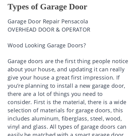
Types of Garage Door
Garage Door Repair Pensacola
OVERHEAD DOOR & OPERATOR
Wood Looking Garage Doors?
Garage doors are the first thing people notice
about your house, and updating it can really
give your house a great first impression. If
you’re planning to install a new garage door,
there are a lot of things you need to
consider. First is the material, there is a wide
selection of materials for garage doors, this
includes aluminum, fiberglass, steel, wood,
vinyl and glass. All types of garage doors can
easily be matched with a smart garage door