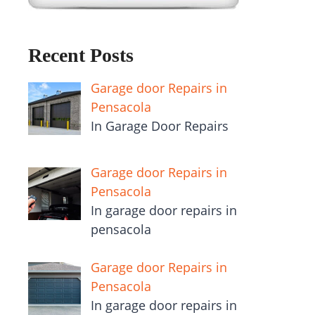
Recent Posts
Garage door Repairs in
Pensacola
In Garage Door Repairs
Garage door Repairs in
Pensacola
In garage door repairs in
pensacola
Garage door Repairs in
Pensacola
In garage door repairs in