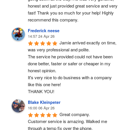
honest and just provided great service and very 
fast! Thank you so much for your help! Highly 
recommend this company.
Frederick neese
14:57 24 Apr 26
Jamie arrived exactly on time, 
was very professional and polite.
The service he provided could not have been 
done better, faster or safer or cheaper in my 
honest opinion.
It's very nice to do business with a company 
like this one here!
THANK YOU!
Blake Kleinpeter
16:00 06 Apr 26
Great company.
Customer service is amazing. Walked me 
through a temp fix over the phone.