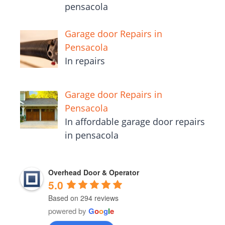
pensacola
Garage door Repairs in
Pensacola
In repairs
Garage door Repairs in
Pensacola
In affordable garage door repairs
in pensacola
Overhead Door & Operator
5.0
Based on 294 reviews
powered by
G
o
o
g
l
e