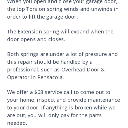
When you open and close your garage door,
the top Torsion spring winds and unwinds in
order to lift the garage door.
The Extension spring will expand when the
door opens and closes.
Both springs are under a lot of pressure and
this repair should be handled by a
professional, such as Overhead Door &
Operator in Pensacola.
We offer a $68 service call to come out to
your home, inspect and provide maintenance
to your door. If anything is broken while we
are out, you will only pay for the parts
needed.