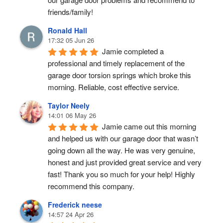
friends/family!
Ronald Hall
17:32 05 Jun 26
Jamie completed a 
professional and timely replacement of the 
garage door torsion springs which broke this 
morning. Reliable, cost effective service.
Taylor Neely
14:01 06 May 26
Jamie came out this morning 
and helped us with our garage door that wasn’t 
going down all the way. He was very genuine, 
honest and just provided great service and very 
fast! Thank you so much for your help! Highly 
recommend this company.
Frederick neese
14:57 24 Apr 26