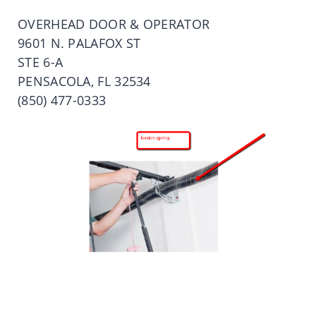
OVERHEAD DOOR & OPERATOR
9601 N. PALAFOX ST
STE 6-A
PENSACOLA, FL 32534
(850) 477-0333