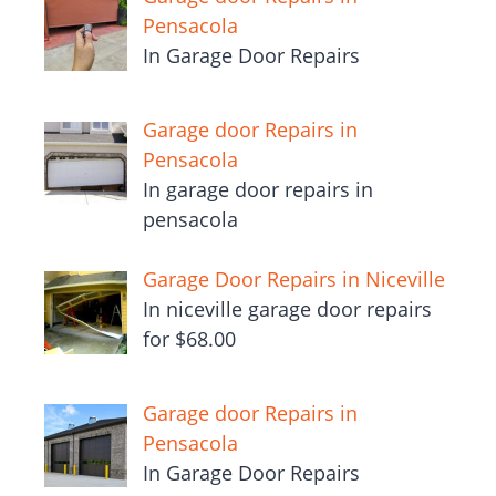
Pensacola
In Garage Door Repairs
Garage door Repairs in
Pensacola
In garage door repairs in
pensacola
Garage Door Repairs in Niceville
In niceville garage door repairs
for $68.00
Garage door Repairs in
Pensacola
In Garage Door Repairs