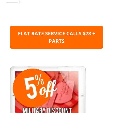
FLAT RATE SERVICE CALLS $78 +
PARTS