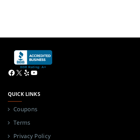
Facebook
X
Yelp
YouTube
QUICK LINKS
Coupons
Terms
Privacy Policy