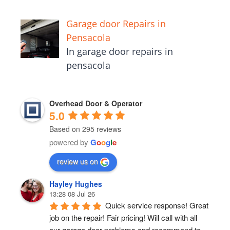
Garage door Repairs in
Pensacola
In garage door repairs in
pensacola
Overhead Door & Operator
5.0
Based on 295 reviews
powered by
G
o
o
g
l
e
review us on
Hayley Hughes
13:28 08 Jul 26
Quick service response! Great 
job on the repair! Fair pricing! Will call with all 
our garage door problems and recommend to 