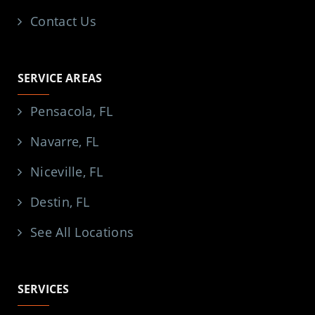
Contact Us
SERVICE AREAS
Pensacola, FL
Navarre, FL
Niceville, FL
Destin, FL
See All Locations
SERVICES