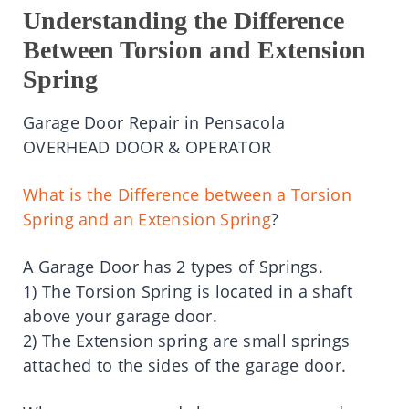
Understanding the Difference
Between Torsion and Extension
Spring
Garage Door Repair in Pensacola
OVERHEAD DOOR & OPERATOR
What is the Difference between a Torsion
Spring and an Extension Spring
?
A Garage Door has 2 types of Springs.
1) The Torsion Spring is located in a shaft
above your garage door.
2) The Extension spring are small springs
attached to the sides of the garage door.