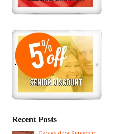
Recent Posts
Garage door Repairs in