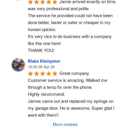
Jamie arrived exactly on time, 
was very professional and polite.
The service he provided could not have been 
done better, faster or safer or cheaper in my 
honest opinion.
It's very nice to do business with a company 
like this one here!
THANK YOU!
Blake Kleinpeter
16:00 06 Apr 26
Great company.
Customer service is amazing. Walked me 
through a temp fix over the phone.
Highly recommend.
James came out and replaced my springs on 
my garage door. He is awesome. Super glad I 
went with them!!
More reviews