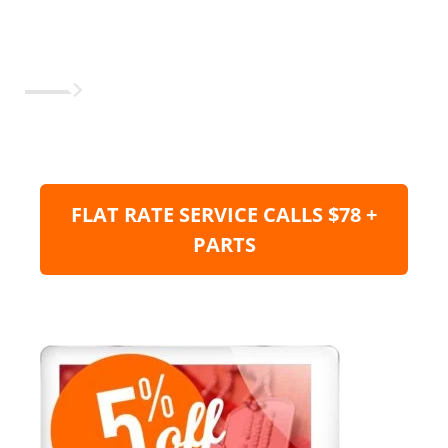
FLAT RATE SERVICE CALLS $78 +
PARTS