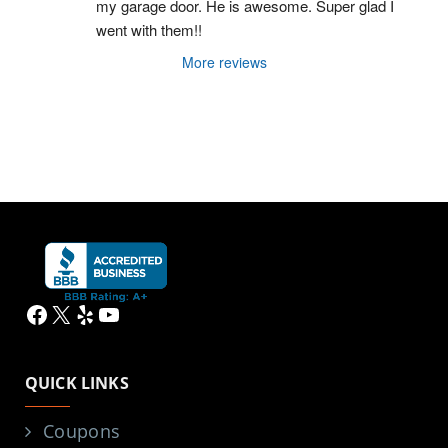
my garage door. He is awesome. Super glad I 
went with them!!
More reviews
Facebook
X
Yelp
YouTube
QUICK LINKS
Coupons