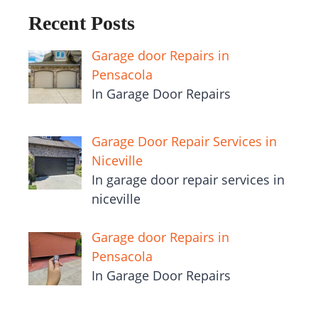
Recent Posts
Garage door Repairs in
Pensacola
In Garage Door Repairs
Garage Door Repair Services in
Niceville
In garage door repair services in
niceville
Garage door Repairs in
Pensacola
In Garage Door Repairs