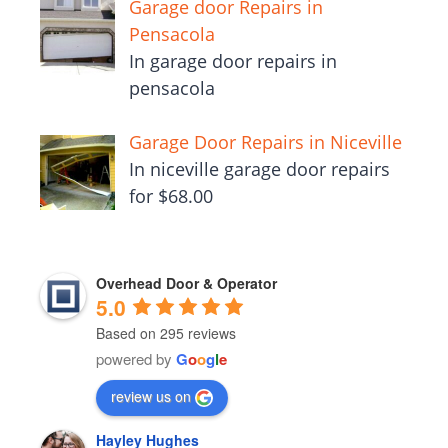
Garage door Repairs in
Pensacola
In garage door repairs in
pensacola
Garage Door Repairs in Niceville
In niceville garage door repairs
for $68.00
Overhead Door & Operator
5.0
Based on 295 reviews
powered by
G
o
o
g
l
e
review us on
Hayley Hughes