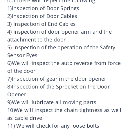
out there will inspect the following:
1)Inspection of Door Springs
2)Inspection of Door Cables
3) Inspection of End Cables
4) Inspection of door opener arm and the
attachment to the door
5) inspection of the operation of the Safety
Sensor Eyes
6)We will inspect the auto reverse from force
of the door
7)Inspection of gear in the door opener
8)Inspection of the Sprocket on the Door
Opener
9)We will lubricate all moving parts
10)We will inspect the chain tightness as well
as cable drive
11) We will check for any loose bolts