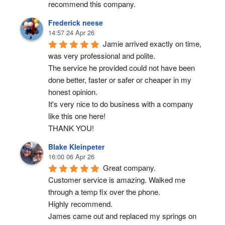
recommend this company.
Frederick neese
14:57 24 Apr 26
Jamie arrived exactly on time, 
was very professional and polite.
The service he provided could not have been 
done better, faster or safer or cheaper in my 
honest opinion.
It's very nice to do business with a company 
like this one here!
THANK YOU!
Blake Kleinpeter
16:00 06 Apr 26
Great company.
Customer service is amazing. Walked me 
through a temp fix over the phone.
Highly recommend.
James came out and replaced my springs on 