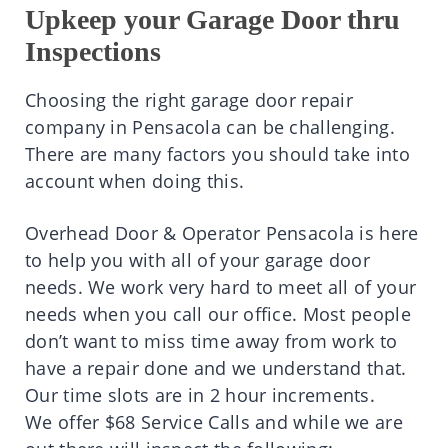
Upkeep your Garage Door thru
Inspections
Choosing the right garage door repair
company in Pensacola can be challenging.
There are many factors you should take into
account when doing this.
Overhead Door & Operator Pensacola is here
to help you with all of your garage door
needs. We work very hard to meet all of your
needs when you call our office. Most people
don’t want to miss time away from work to
have a repair done and we understand that.
Our time slots are in 2 hour increments.
We offer $68 Service Calls and while we are