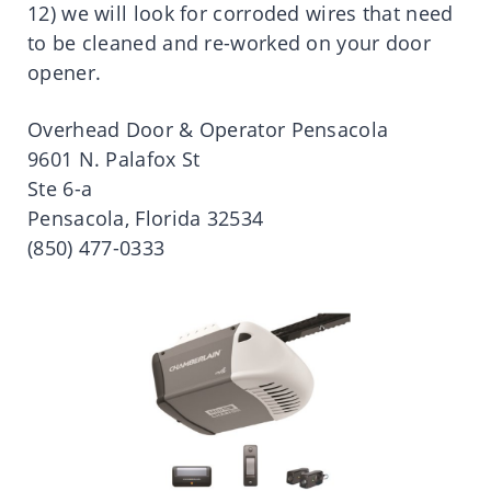
12) we will look for corroded wires that need
to be cleaned and re-worked on your door
opener.
Overhead Door & Operator Pensacola
9601 N. Palafox St
Ste 6-a
Pensacola, Florida 32534
(850) 477-0333