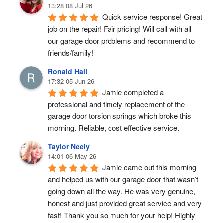
13:28 08 Jul 26
Quick service response! Great 
job on the repair! Fair pricing! Will call with all 
our garage door problems and recommend to 
friends/family!
Ronald Hall
17:32 05 Jun 26
Jamie completed a 
professional and timely replacement of the 
garage door torsion springs which broke this 
morning. Reliable, cost effective service.
Taylor Neely
14:01 06 May 26
Jamie came out this morning 
and helped us with our garage door that wasn’t 
going down all the way. He was very genuine, 
honest and just provided great service and very 
fast! Thank you so much for your help! Highly 