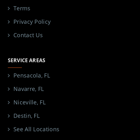
Terms
Privacy Policy
Contact Us
SERVICE AREAS
Pensacola, FL
Navarre, FL
Niceville, FL
Destin, FL
See All Locations