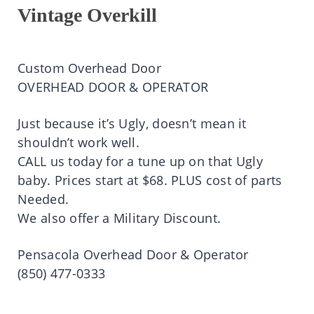
Vintage Overkill
Custom Overhead Door
OVERHEAD DOOR & OPERATOR
Just because it’s Ugly, doesn’t mean it
shouldn’t work well.
CALL us today for a tune up on that Ugly
baby. Prices start at $68. PLUS cost of parts
Needed.
We also offer a Military Discount.
Pensacola Overhead Door & Operator
(850) 477-0333