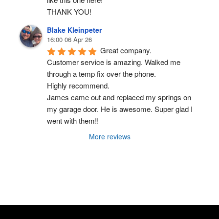
THANK YOU!
Blake Kleinpeter
16:00 06 Apr 26
Great company.
Customer service is amazing. Walked me 
through a temp fix over the phone.
Highly recommend.
James came out and replaced my springs on 
my garage door. He is awesome. Super glad I 
went with them!!
More reviews