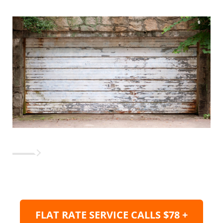
FLAT RATE SERVICE CALLS $78 +