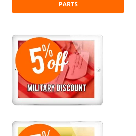
PARTS