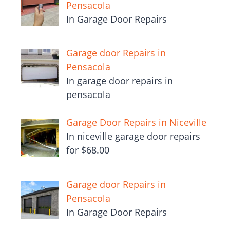
Pensacola
In Garage Door Repairs
Garage door Repairs in
Pensacola
In garage door repairs in
pensacola
Garage Door Repairs in Niceville
In niceville garage door repairs
for $68.00
Garage door Repairs in
Pensacola
In Garage Door Repairs