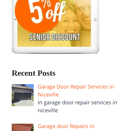
Recent Posts
Garage Door Repair Services in
Niceville
In garage door repair services in
niceville
Garage door Repairs in