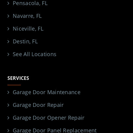
Pensacola, FL
Navarre, FL
Niceville, FL
Destin, FL
See All Locations
SERVICES
Garage Door Maintenance
Garage Door Repair
Garage Door Opener Repair
Garage Door Panel Replacement