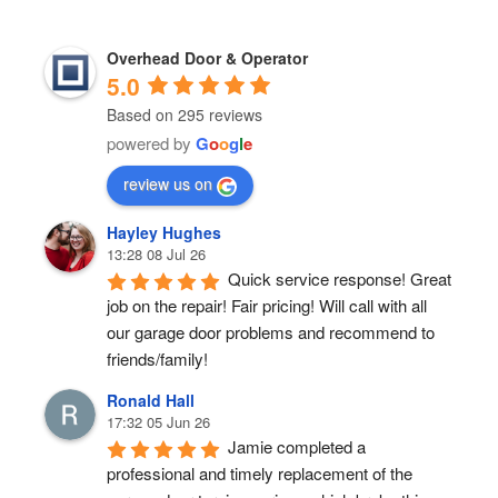
Overhead Door & Operator
5.0
Based on 295 reviews
powered by
G
o
o
g
l
e
review us on
Hayley Hughes
13:28 08 Jul 26
Quick service response! Great 
job on the repair! Fair pricing! Will call with all 
our garage door problems and recommend to 
friends/family!
Ronald Hall
17:32 05 Jun 26
Jamie completed a 
professional and timely replacement of the 