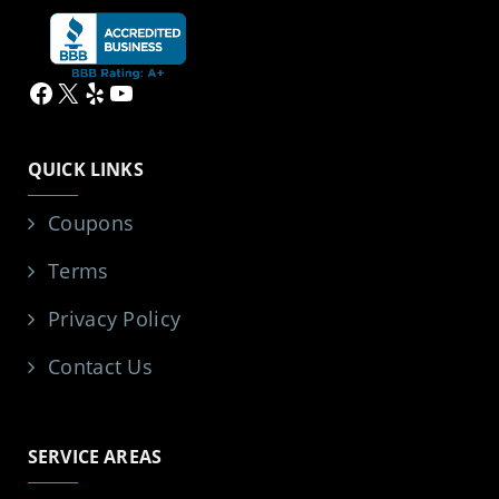
Facebook
X
Yelp
YouTube
QUICK LINKS
Coupons
Terms
Privacy Policy
Contact Us
SERVICE AREAS