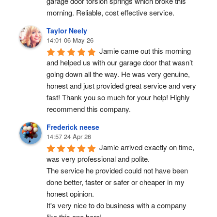
garage door torsion springs which broke this 
morning. Reliable, cost effective service.
Taylor Neely
14:01 06 May 26
Jamie came out this morning 
and helped us with our garage door that wasn’t 
going down all the way. He was very genuine, 
honest and just provided great service and very 
fast! Thank you so much for your help! Highly 
recommend this company.
Frederick neese
14:57 24 Apr 26
Jamie arrived exactly on time, 
was very professional and polite.
The service he provided could not have been 
done better, faster or safer or cheaper in my 
honest opinion.
It's very nice to do business with a company 
like this one here!