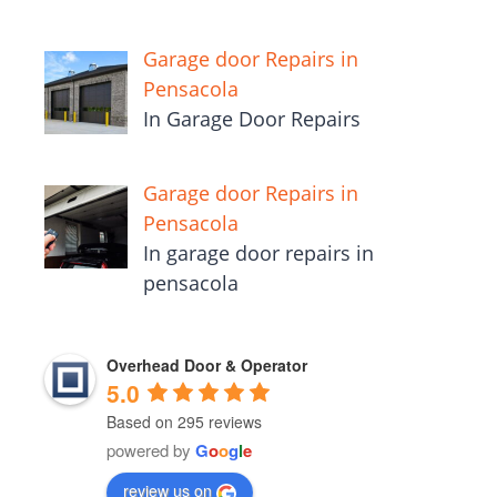
Garage door Repairs in
Pensacola
In Garage Door Repairs
Garage door Repairs in
Pensacola
In garage door repairs in
pensacola
Overhead Door & Operator
5.0
Based on 295 reviews
powered by
G
o
o
g
l
e
review us on