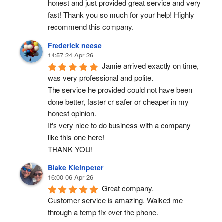
honest and just provided great service and very 
fast! Thank you so much for your help! Highly 
recommend this company.
Frederick neese
14:57 24 Apr 26
Jamie arrived exactly on time, 
was very professional and polite.
The service he provided could not have been 
done better, faster or safer or cheaper in my 
honest opinion.
It's very nice to do business with a company 
like this one here!
THANK YOU!
Blake Kleinpeter
16:00 06 Apr 26
Great company.
Customer service is amazing. Walked me 
through a temp fix over the phone.