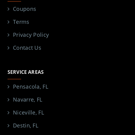
Coupons
Terms
Privacy Policy
Contact Us
SERVICE AREAS
Pensacola, FL
Navarre, FL
Niceville, FL
Destin, FL