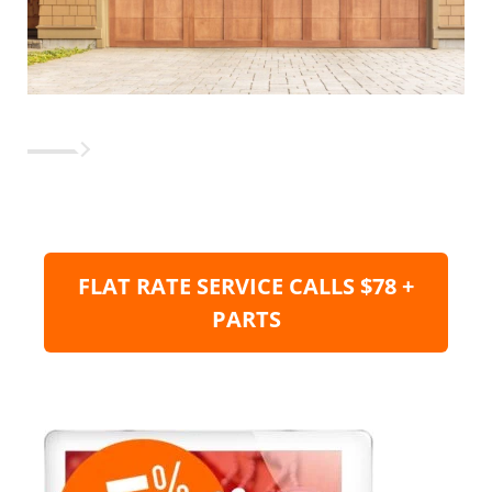
FLAT RATE SERVICE CALLS $78 +
PARTS