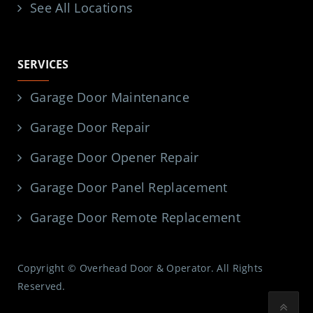
See All Locations
SERVICES
Garage Door Maintenance
Garage Door Repair
Garage Door Opener Repair
Garage Door Panel Replacement
Garage Door Remote Replacement
Copyright © Overhead Door & Operator. All Rights
Reserved.