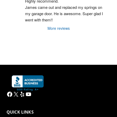
Highly recommend.
James came out and replaced my springs on 
my garage door. He is awesome. Super glad I 
went with them!!
More reviews
Facebook
X
Yelp
YouTube
QUICK LINKS