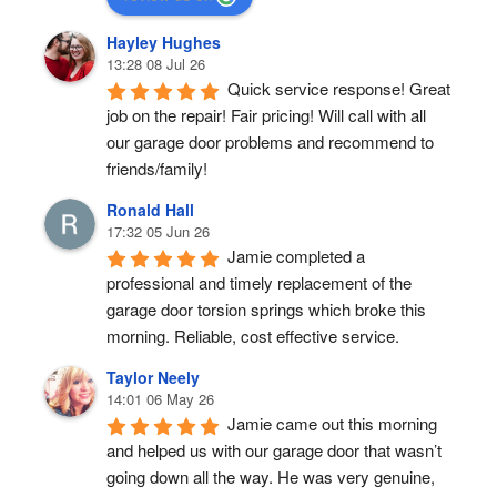
Hayley Hughes
13:28 08 Jul 26
Quick service response! Great 
job on the repair! Fair pricing! Will call with all 
our garage door problems and recommend to 
friends/family!
Ronald Hall
17:32 05 Jun 26
Jamie completed a 
professional and timely replacement of the 
garage door torsion springs which broke this 
morning. Reliable, cost effective service.
Taylor Neely
14:01 06 May 26
Jamie came out this morning 
and helped us with our garage door that wasn’t 
going down all the way. He was very genuine, 