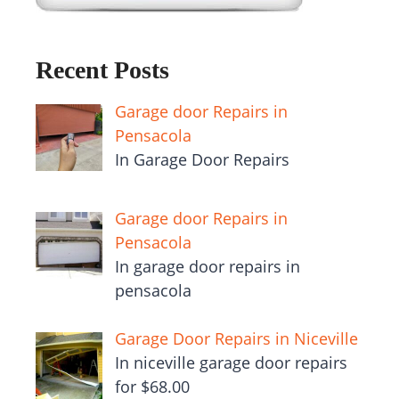
Recent Posts
Garage door Repairs in
Pensacola
In Garage Door Repairs
Garage door Repairs in
Pensacola
In garage door repairs in
pensacola
Garage Door Repairs in Niceville
In niceville garage door repairs
for $68.00