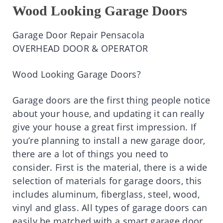
Wood Looking Garage Doors
Garage Door Repair Pensacola
OVERHEAD DOOR & OPERATOR
Wood Looking Garage Doors?
Garage doors are the first thing people notice
about your house, and updating it can really
give your house a great first impression. If
you’re planning to install a new garage door,
there are a lot of things you need to
consider. First is the material, there is a wide
selection of materials for garage doors, this
includes aluminum, fiberglass, steel, wood,
vinyl and glass. All types of garage doors can
easily be matched with a smart garage door