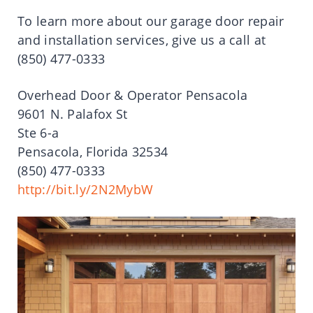
To learn more about our garage door repair
and installation services, give us a call at
(850) 477-0333
Overhead Door & Operator Pensacola
9601 N. Palafox St
Ste 6-a
Pensacola, Florida 32534
(850) 477-0333
http://bit.ly/2N2MybW