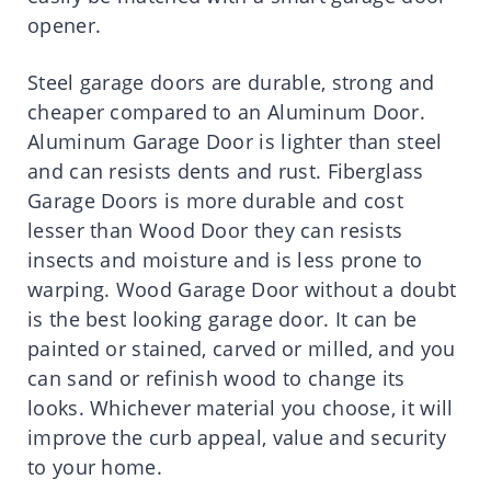
opener.
Steel garage doors are durable, strong and
cheaper compared to an Aluminum Door.
Aluminum Garage Door is lighter than steel
and can resists dents and rust. Fiberglass
Garage Doors is more durable and cost
lesser than Wood Door they can resists
insects and moisture and is less prone to
warping. Wood Garage Door without a doubt
is the best looking garage door. It can be
painted or stained, carved or milled, and you
can sand or refinish wood to change its
looks. Whichever material you choose, it will
improve the curb appeal, value and security
to your home.