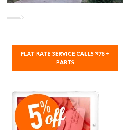
FLAT RATE SERVICE CALLS $78 +
PARTS