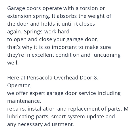
Garage
doors
operate
with a torsion or
extension spring.
It
absorbs
the
weight
of
the
door
and holds
it
until
it
closes
again.
Springs work hard
to
open
and
close
your
garage
door
,
that’
s
why
it
is
so
important
to make sure
they’
re
in excellent condition and functioning
well.
Here
at
Pensacola
Overhead Door &
Operator,
we
offer
expert
garage
door
service
including
maintenance,
repairs,
installation
and
replacement
of
parts
.
M
lubricating parts, smart system update and
any necessary adjustment.