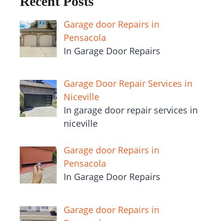
Recent Posts
Garage door Repairs in
Pensacola
In Garage Door Repairs
Garage Door Repair Services in
Niceville
In garage door repair services in
niceville
Garage door Repairs in
Pensacola
In Garage Door Repairs
Garage door Repairs in