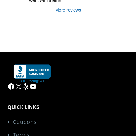
More reviews
Facebook
X
Yelp
YouTube
QUICK LINKS
Coupons
Terms