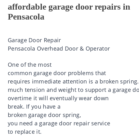
affordable garage door repairs in
Pensacola
Garage Door Repair
Pensacola
Overhead Door & Operator
One of the most
common
garage
door
problems that
requires
immediate
attention
is
a
broken
spring.
much
tension
and
weight
to
support
a
garage
do
overtime
it
will eventually wear down
break.
If you
have
a
broken
garage
door
spring,
you
need
a
garage
door
repair service
to
replace
it
.