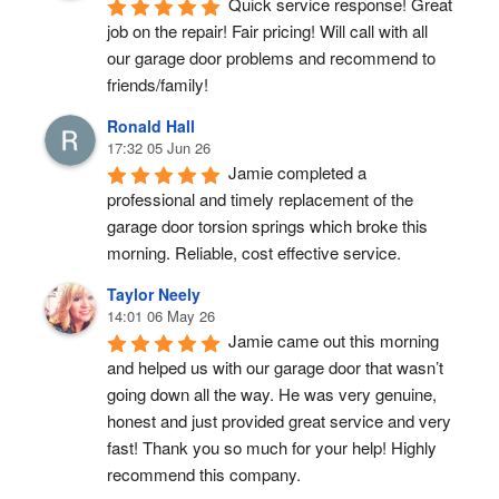
Quick service response! Great 
job on the repair! Fair pricing! Will call with all 
our garage door problems and recommend to 
friends/family!
Ronald Hall
17:32 05 Jun 26
Jamie completed a 
professional and timely replacement of the 
garage door torsion springs which broke this 
morning. Reliable, cost effective service.
Taylor Neely
14:01 06 May 26
Jamie came out this morning 
and helped us with our garage door that wasn’t 
going down all the way. He was very genuine, 
honest and just provided great service and very 
fast! Thank you so much for your help! Highly 
recommend this company.