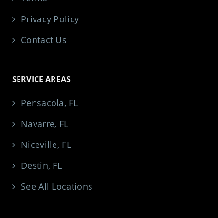
Privacy Policy
Contact Us
SERVICE AREAS
Pensacola, FL
Navarre, FL
Niceville, FL
Destin, FL
See All Locations