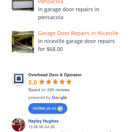
Pensacola
In garage door repairs in
pensacola
Garage Door Repairs in Niceville
In niceville garage door repairs
for $68.00
Overhead Door & Operator
5.0
Based on 295 reviews
powered by
G
o
o
g
l
e
review us on
Hayley Hughes
13:28 08 Jul 26