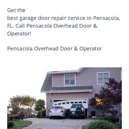
Get
the
best
garage
door
repair
service
in
Pensacola
,
FL.
Call
Pensacola
Overhead Door &
Operator!
Pensacola
Overhead Door & Operator