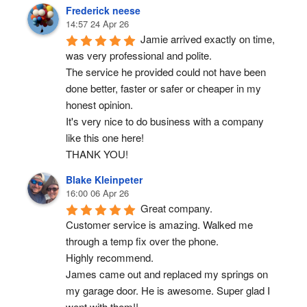
Frederick neese
14:57 24 Apr 26
Jamie arrived exactly on time, 
was very professional and polite.
The service he provided could not have been 
done better, faster or safer or cheaper in my 
honest opinion.
It's very nice to do business with a company 
like this one here!
THANK YOU!
Blake Kleinpeter
16:00 06 Apr 26
Great company.
Customer service is amazing. Walked me 
through a temp fix over the phone.
Highly recommend.
James came out and replaced my springs on 
my garage door. He is awesome. Super glad I 
went with them!!