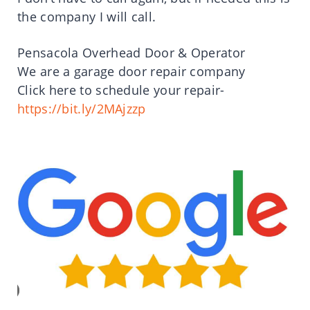
the company I will call.
Pensacola Overhead Door & Operator
We are a garage door repair company
Click here to schedule your repair-
https://bit.ly/2MAjzzp