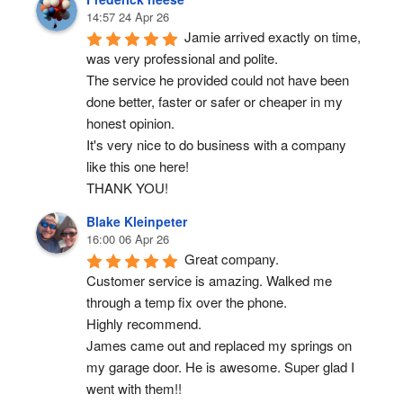
14:57 24 Apr 26
Jamie arrived exactly on time, 
was very professional and polite.
The service he provided could not have been 
done better, faster or safer or cheaper in my 
honest opinion.
It's very nice to do business with a company 
like this one here!
THANK YOU!
Blake Kleinpeter
16:00 06 Apr 26
Great company.
Customer service is amazing. Walked me 
through a temp fix over the phone.
Highly recommend.
James came out and replaced my springs on 
my garage door. He is awesome. Super glad I 
went with them!!