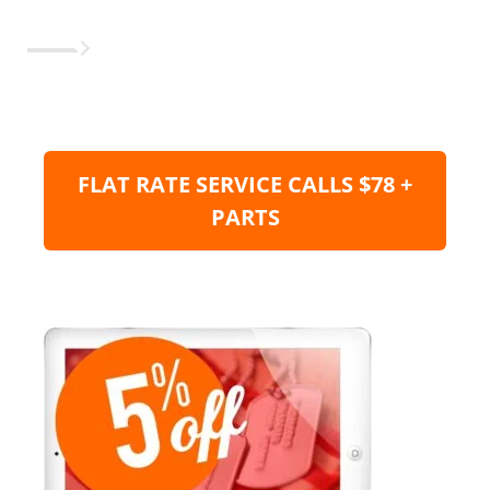
FLAT RATE SERVICE CALLS $78 +
PARTS