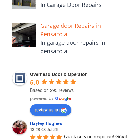
In Garage Door Repairs
Garage door Repairs in
Pensacola
In garage door repairs in
pensacola
Overhead Door & Operator
5.0
Based on 295 reviews
powered by
G
o
o
g
l
e
review us on
Hayley Hughes
13:28 08 Jul 26
Quick service response! Great 