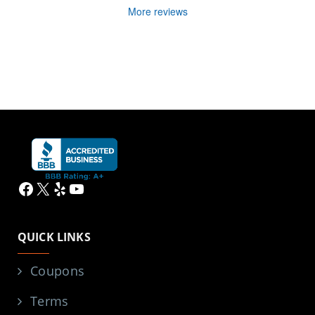
More reviews
Facebook
X
Yelp
YouTube
QUICK LINKS
Coupons
Terms