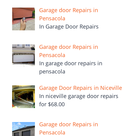
Garage door Repairs in
Pensacola
In Garage Door Repairs
Garage door Repairs in
Pensacola
In garage door repairs in
pensacola
Garage Door Repairs in Niceville
In niceville garage door repairs
for $68.00
Garage door Repairs in
Pensacola