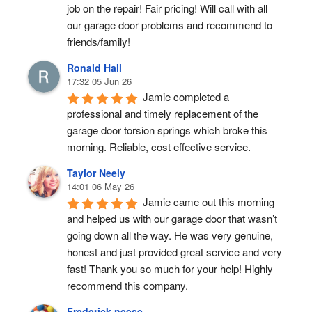
job on the repair! Fair pricing! Will call with all 
our garage door problems and recommend to 
friends/family!
Ronald Hall
17:32 05 Jun 26
Jamie completed a 
professional and timely replacement of the 
garage door torsion springs which broke this 
morning. Reliable, cost effective service.
Taylor Neely
14:01 06 May 26
Jamie came out this morning 
and helped us with our garage door that wasn’t 
going down all the way. He was very genuine, 
honest and just provided great service and very 
fast! Thank you so much for your help! Highly 
recommend this company.
Frederick neese