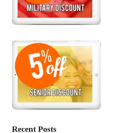
Recent Posts