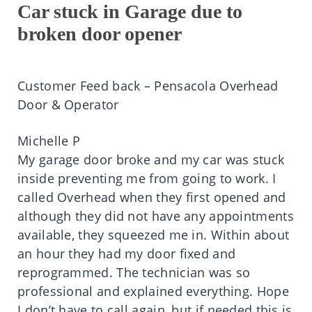
Car stuck in Garage due to
broken door opener
Customer Feed back – Pensacola Overhead
Door & Operator
Michelle P
My garage door broke and my car was stuck
inside preventing me from going to work. I
called Overhead when they first opened and
although they did not have any appointments
available, they squeezed me in. Within about
an hour they had my door fixed and
reprogrammed. The technician was so
professional and explained everything. Hope
I don’t have to call again, but if needed this is