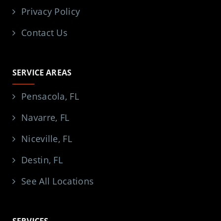
Privacy Policy
Contact Us
SERVICE AREAS
Pensacola, FL
Navarre, FL
Niceville, FL
Destin, FL
See All Locations
SERVICES